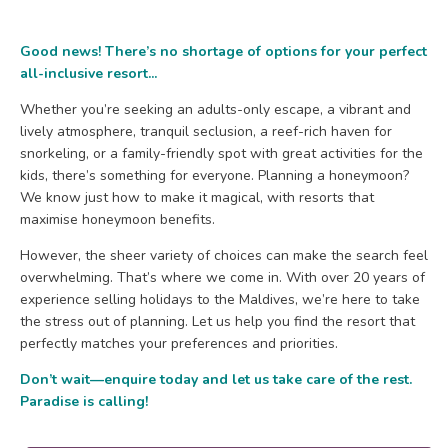
Good news! There’s no shortage of options for your perfect
all-inclusive resort...
Whether you’re seeking an adults-only escape, a vibrant and
lively atmosphere, tranquil seclusion, a reef-rich haven for
snorkeling, or a family-friendly spot with great activities for the
kids, there’s something for everyone. Planning a honeymoon?
We know just how to make it magical, with resorts that
maximise honeymoon benefits.
However, the sheer variety of choices can make the search feel
overwhelming. That’s where we come in. With over 20 years of
experience selling holidays to the Maldives, we’re here to take
the stress out of planning. Let us help you find the resort that
perfectly matches your preferences and priorities.
Don’t wait—enquire today and let us take care of the rest.
Paradise is calling!