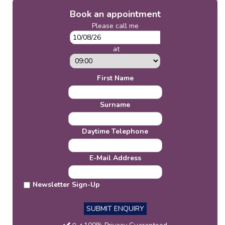
Book an appointment
Please call me
at
First Name
Surname
Daytime Telephone
E-Mail Address
Newsletter Sign-Up