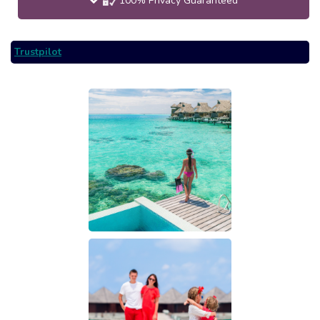
100% Privacy Guaranteed
Trustpilot