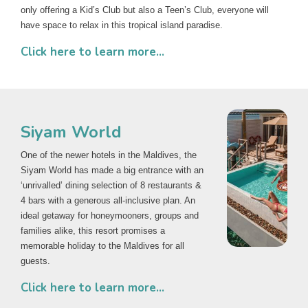
only offering a Kid’s Club but also a Teen’s Club, everyone will
have space to relax in this tropical island paradise.
Click here to learn more...
Siyam World
One of the newer hotels in the Maldives, the
Siyam World has made a big entrance with an
‘unrivalled’ dining selection of 8 restaurants &
4 bars with a generous all-inclusive plan. An
ideal getaway for honeymooners, groups and
families alike, this resort promises a
memorable holiday to the Maldives for all
guests.
Click here to learn more...