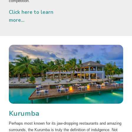
competition.
Click here to learn
more...
Kurumba
Perhaps most known for its jaw-dropping restaurants and amazing
surrounds, the Kurumba is truly the definition of indulgence. Not