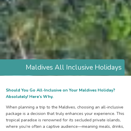
Maldives All Inclusive Holidays
Should You Go All-Inclusive on Your Maldives Holiday?
Absolutely! Here’s Why.
When planning a trip to the Maldives, choosing an all-inclusive
package is a decision that truly enhances your experience. This
tropical paradise is renowned for its secluded private islands,
where you’re often a captive audience—meaning meals, drinks,