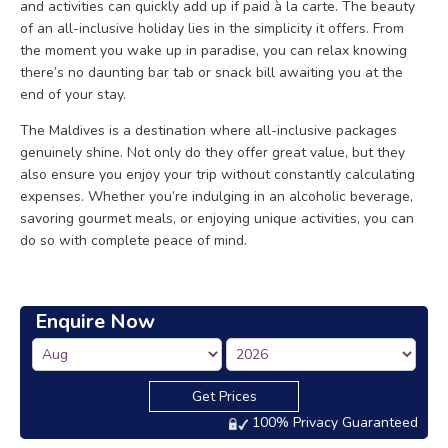
and activities can quickly add up if paid à la carte. The beauty
of an all-inclusive holiday lies in the simplicity it offers. From
the moment you wake up in paradise, you can relax knowing
there’s no daunting bar tab or snack bill awaiting you at the
end of your stay.
The Maldives is a destination where all-inclusive packages
genuinely shine. Not only do they offer great value, but they
also ensure you enjoy your trip without constantly calculating
expenses. Whether you’re indulging in an alcoholic beverage,
savoring gourmet meals, or enjoying unique activities, you can
do so with complete peace of mind.
Enquire Now
Get Prices
100% Privacy Guaranteed