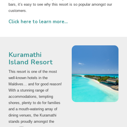
bars, it’s easy to see why this resort is so popular amongst our
customers.
Click here to learn more...
Kuramathi
Island Resort
This resort is one of the most
well-known hotels in the
Maldives… and for good reason!
With a stunning range of
accommodations, tempting
shores, plenty to do for families
and a mouth-watering array of
dining venues, the Kuramathi
stands proudly amongst the