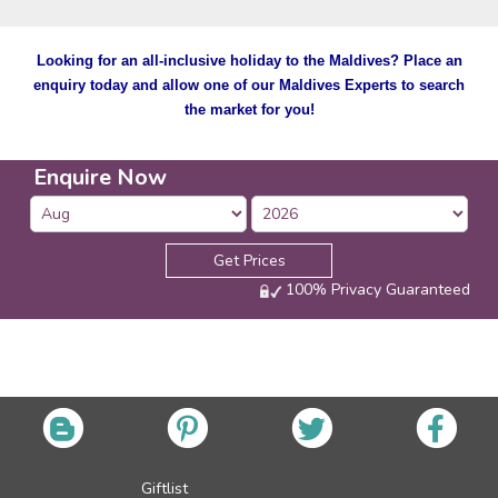
Looking for an all-inclusive holiday to the Maldives? Place an
enquiry today and allow one of our Maldives Experts to search
the market for you!
Enquire Now
Get Prices
100% Privacy Guaranteed
Giftlist