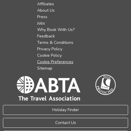
Affiliates
About Us
Press
Jobs
Why Book With Us?
Feedback
Terms & Conditions
Privacy Policy
Cookie Policy
Cookie Preferences
Sitemap
Holiday Finder
Contact Us