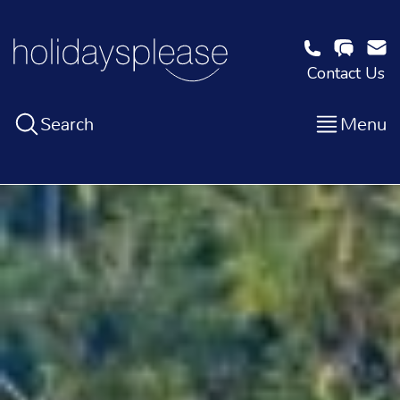
Contact Us
Search
Menu