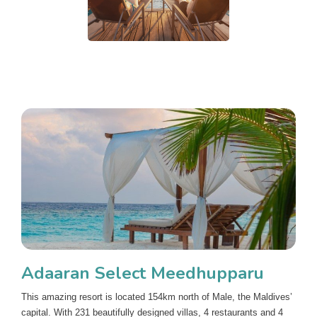
Adaaran Select Meedhupparu
This amazing resort is located 154km north of Male, the Maldives’
capital. With 231 beautifully designed villas, 4 restaurants and 4