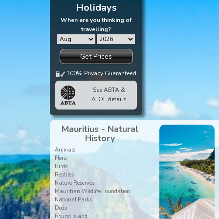
Holidays
When are you thinking of
travelling?
Get Prices
100% Privacy Guaranteed
See ABTA &
ATOL details
Mauritius - Natural
History
Animals
Flora
Birds
Reptiles
Nature Reserves
Mauritian Wildlife Foundation
National Parks
Dodo
Round Island