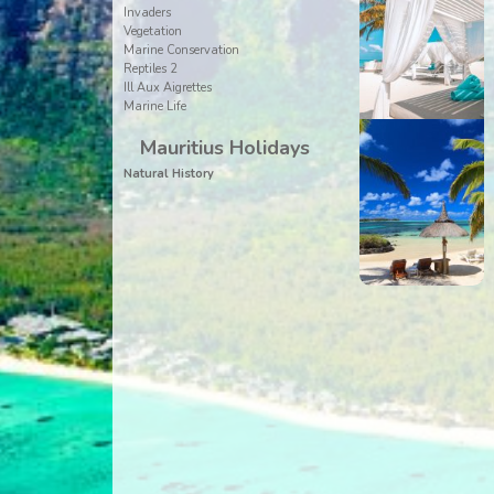
Invaders
Vegetation
Marine Conservation
Reptiles 2
Ill Aux Aigrettes
Marine Life
Mauritius Holidays
Natural History