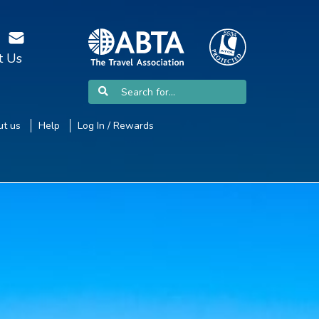
t Us
t us
Help
Log In / Rewards