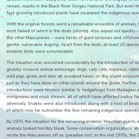
remain, mostly in the Black River Gorges National Park. But even th
fast-growing introduced plants have swamped the indigenous spec
With the original forests went a remarkable ensemble of animals, 
most famed of which is the dodo (
dronte
). Also wiped out quickly –
the other Mascarenes – were herds of giant tortoises and, offshore
gentle, vulnerable dugong. Apart from the dodo, at least 20 specie
endemic birds were exterminated.
The situation was worsened considerably by the introduction of m
ghastly, invasive animal entourage: dogs, cats, rats, monkeys, rabbi
wild pigs, goats and deer all wreaked havoc on the island ecosyst
just as they have done on other islands around the globe. Further
introductions were tenrecs (similar to hedgehogs) from Madagasca
mongooses and musk shrews, all of which have affected native f
adversely. Snakes were also introduced, along with a host of birds
of which now far outnumber the few remaining indigenous species
By 1970, the situation for the remaining endemic Mauritian plants 
animals looked horribly bleak. Some conservation organisations a
wrote the Mascarenes off as ‘paradise lost’. In the mid 1970s, the 