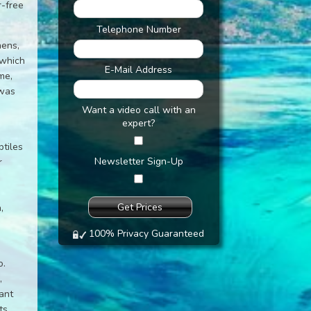
r-free
Telephone Number
hens,
 which
E-Mail Address
me,
 was
Want a video call with an
expert?
ptiles
Newsletter Sign-Up
r
,
100% Privacy Guaranteed
o.
,
lant
ts