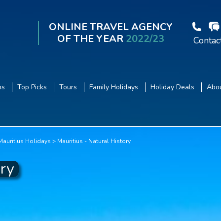
ONLINE TRAVEL AGENCY
OF THE YEAR
2022/23
Contac
ns
Top Picks
Tours
Family Holidays
Holiday Deals
Abou
 Mauritius Holidays
Mauritius - Natural History
ory