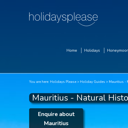
Home
Holidays
Honeymoo
You are here:
Holidays Please
Holiday Guides
Mauritius -
Mauritius - Natural Hist
Enquire about
Mauritius