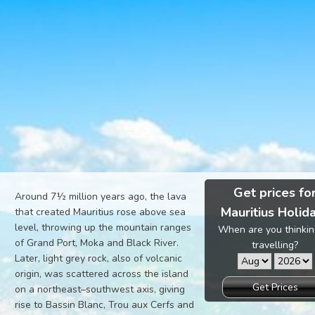
Get prices fo
Around 7½ million years ago, the lava
Mauritius Holid
that created Mauritius rose above sea
level, throwing up the mountain ranges
When are you thinkin
of Grand Port, Moka and Black River.
travelling?
Later, light grey rock, also of volcanic
origin, was scattered across the island
Get Prices
on a northeast–southwest axis, giving
rise to Bassin Blanc, Trou aux Cerfs and