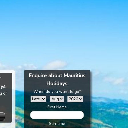
Enquire about Mauritius
r
Holidays
ays
When do you want to go?
g of
First Name
Surname