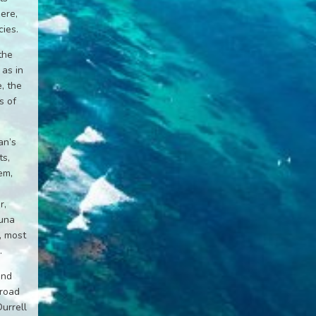
ere,
ies.
the
 as in
, the
s of
an’s
ts,
em,
r,
auna
, most
.
and
broad
Durrell