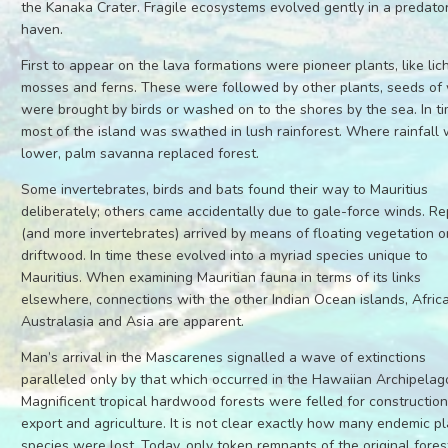
the Kanaka Crater. Fragile ecosystems evolved gently in a predato
haven.
First to appear on the lava formations were pioneer plants, like lic
mosses and ferns. These were followed by other plants, seeds of
were brought by birds or washed on to the shores by the sea. In ti
most of the island was swathed in lush rainforest. Where rainfall
lower, palm savanna replaced forest.
Some invertebrates, birds and bats found their way to Mauritius
deliberately; others came accidentally due to gale-force winds. Re
(and more invertebrates) arrived by means of floating vegetation o
driftwood. In time these evolved into a myriad species unique to
Mauritius. When examining Mauritian fauna in terms of its links
elsewhere, connections with the other Indian Ocean islands, Africa
Australasia and Asia are apparent.
Man’s arrival in the Mascarenes signalled a wave of extinctions
paralleled only by that which occurred in the Hawaiian Archipelag
Magnificent tropical hardwood forests were felled for construction
export and agriculture. It is not clear exactly how many endemic p
species were lost. Today, only token remnants of the original fores