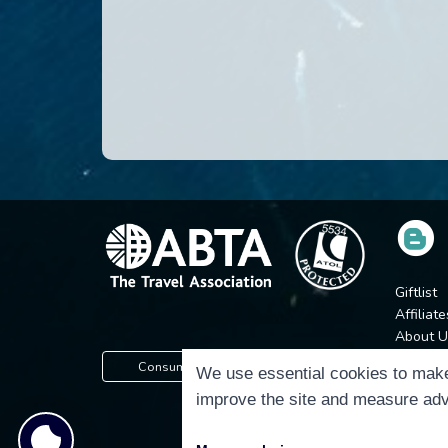
Giftlist
Affiliate
About U
Press
Consumer Protection Information
We use essential cookies to make
Jobs
improve the site and measure adv