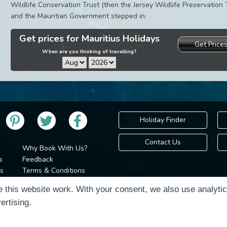
Wildlife Conservation Trust (then the Jersey Wildlife Preservation 
and the Mauritian Government stepped in.
Get prices for Mauritius Holidays
Get Price
When are you thinking of travelling?
Holiday Finder
Contact Us
Why Book With Us?
s
Feedback
s
Terms & Conditions
Privacy Policy
Holidays Please is 
 this website work. With your consent, we also use analyti
Cookie Policy
Copyr
ertising.
Cookie Preferences
Sitemap