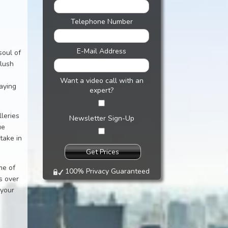
Telephone Number
E-Mail Address
soul of
 lush
Want a video call with an
laying
expert?
leries
Newsletter Sign-Up
ue
take in
me of
100% Privacy Guaranteed
s over
 your