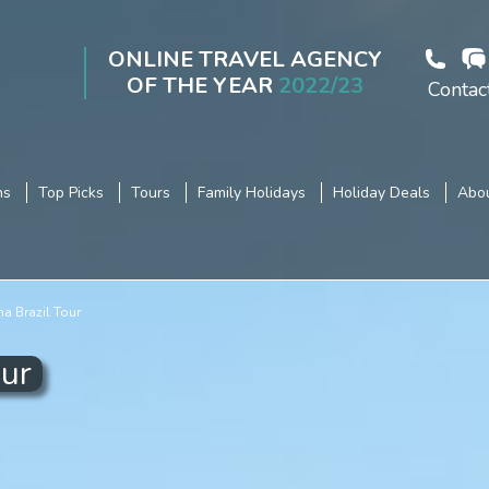
ONLINE TRAVEL AGENCY
OF THE YEAR
2022/23
Contac
ns
Top Picks
Tours
Family Holidays
Holiday Deals
Abou
na Brazil Tour
our