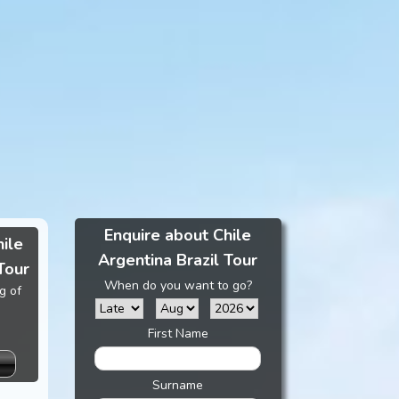
Enquire about Chile
hile
Argentina Brazil Tour
Tour
When do you want to go?
g of
First Name
Surname