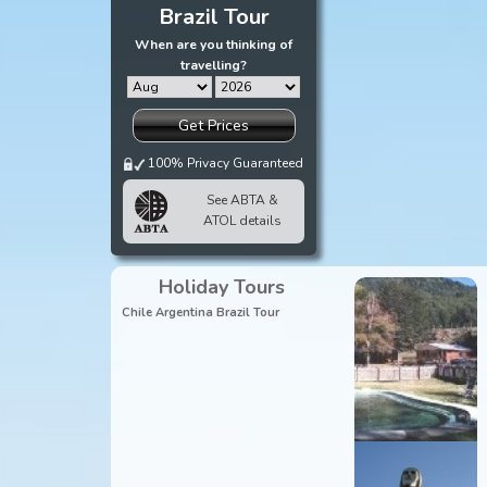
Brazil Tour
When are you thinking of
travelling?
Get Prices
100% Privacy Guaranteed
See ABTA &
ATOL details
Holiday Tours
Chile Argentina Brazil Tour