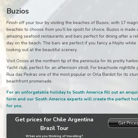
Buzios
Finish off your tour by visiting the beaches of Buzios, with 17 magn
beaches to choose from you’ll be spoilt for choice. Buzios is made 
amazing seafood restaurants and bars perfect for dining after a re
day on the beach. The bars are perfect if you fancy a Mojito while
looking out at the beautiful scenery.
Visit Ossos at the northern tip of the peninsula for its pretty harb
Yacht club, perfect for an afternoon stroll. For beachside nightlife 
Rua das Pedras one of the most popular or Orla Bardot for its stu
beachfront promenade.
For an unforgetable holiday to South America fill out an enqui
form and our South America experts will create the perfect ho
for you.
Get prices for Chile Argentina
Get Price
Brazil Tour
When are you thinking of travelling?