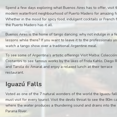
Spend a few days exploring what Buenos Aires has to offer, visit 
modern waterfront neighbourhood of Puerto Madero for amazing f
Whether in the mood for spicy food, indulgent cocktails or French 
the Puerto Madero has it all.
Buenos Aires is the home of tango dancing; why not indulge in a 
lessons while there? If you want to leave it to the professionals y
watch a tango show over a traditional Argentine meal.
To see some of Argentina’s artistic offerings Visit Malba: Colecció
Costantini to see famous works by the likes of Frida Kahlo, Diego 
and Tarsila do Amaral and enjoy a relaxed lunch at their terrace
restaurant.
Iguazú Falls
Voted as one of the 7 natural wonders of the world the Iguazu fall
must visit for every tourist. Visit the devils throat to see the 80m 
where the water produces a thundering sound and drains into the
Parana River.