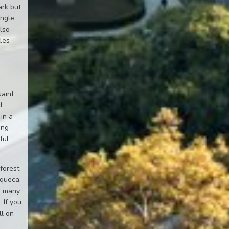
ark but
ungle
also
les
uaint
d
 in a
ing
ful
 forest
oqueca,
to many
 If you
ll on