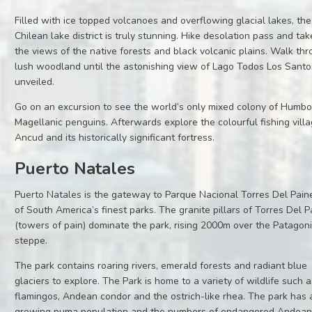
Filled with ice topped volcanoes and overflowing glacial lakes, the
Chilean lake district is truly stunning. Hike desolation pass and tak
the views of the native forests and black volcanic plains. Walk th
lush woodland until the astonishing view of Lago Todos Los Santo
unveiled.
Go on an excursion to see the world’s only mixed colony of Humbo
Magellanic penguins. Afterwards explore the colourful fishing villa
Ancud and its historically significant fortress.
Puerto Natales
Puerto Natales is the gateway to Parque Nacional Torres Del Pain
of South America’s finest parks. The granite pillars of Torres Del P
(towers of pain) dominate the park, rising 2000m over the Patagon
steppe.
The park contains roaring rivers, emerald forests and radiant blue
glaciers to explore. The Park is home to a variety of wildlife such 
flamingos, Andean condor and the ostrich-like rhea. The park has 
growing puma population and the numbers of endangered Andean