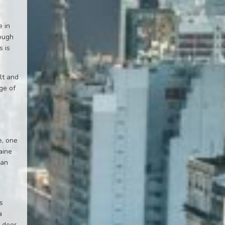
e in
rough
s is
lt and
ge of
e, one
aine
ian
as
a
 deer