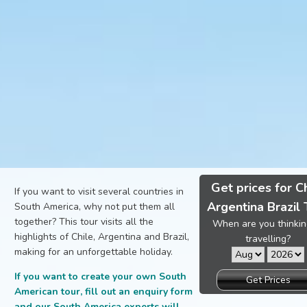
Get prices for C
If you want to visit several countries in
Argentina Brazil 
South America, why not put them all
together? This tour visits all the
When are you thinkin
highlights of Chile, Argentina and Brazil,
travelling?
making for an unforgettable holiday.
If you want to create your own South
Get Prices
American tour, fill out an enquiry form
and our South America experts will