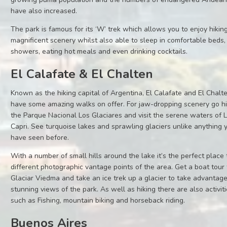
have also increased.
The park is famous for its ‘W’ trek which allows you to enjoy hiking
magnificent scenery whilst also able to sleep in comfortable beds,
showers, eating hot meals and even drinking cocktails.
El Calafate & El Chalten
Known as the hiking capital of Argentina, El Calafate and El Chalt
have some amazing walks on offer. For jaw-dropping scenery go hi
the Parque Nacional Los Glaciares and visit the serene waters of
Capri. See turquoise lakes and sprawling glaciers unlike anything 
have seen before.
With a number of small hills around the lake it’s the perfect place 
different photographic vantage points of the area. Get a boat tour 
Glaciar Viedma and take an ice trek up a glacier to take advantage
stunning views of the park. As well as hiking there are also activit
such as Fishing, mountain biking and horseback riding.
Buenos Aires