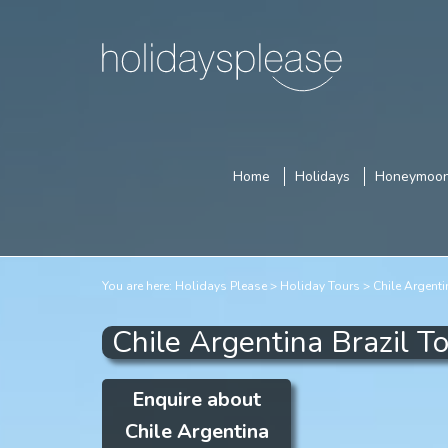
Home
Holidays
Honeymoo
You are here:
Holidays Please
Holiday Tours
Chile Argenti
Chile Argentina Brazil T
Enquire about
Chile Argentina