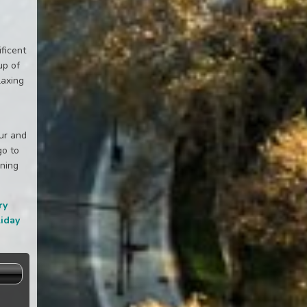
ificent
up of
laxing
our and
go to
nning
ry
liday
s