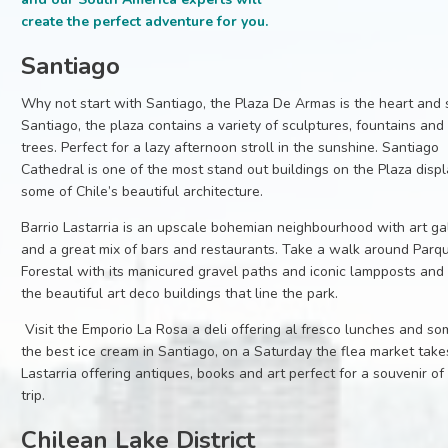
create the perfect adventure for you.
Santiago
Why not start with Santiago, the Plaza De Armas is the heart and 
Santiago, the plaza contains a variety of sculptures, fountains and
trees. Perfect for a lazy afternoon stroll in the sunshine. Santiago
Cathedral is one of the most stand out buildings on the Plaza disp
some of Chile’s beautiful architecture.
Barrio Lastarria is an upscale bohemian neighbourhood with art gal
and a great mix of bars and restaurants. Take a walk around Parq
Forestal with its manicured gravel paths and iconic lampposts and 
the beautiful art deco buildings that line the park.
Visit the Emporio La Rosa a deli offering al fresco lunches and so
the best ice cream in Santiago, on a Saturday the flea market take
Lastarria offering antiques, books and art perfect for a souvenir of
trip.
Chilean Lake District