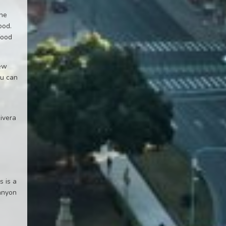
the
ood.
food
few
ou can
n
Rivera
s is a
canyon