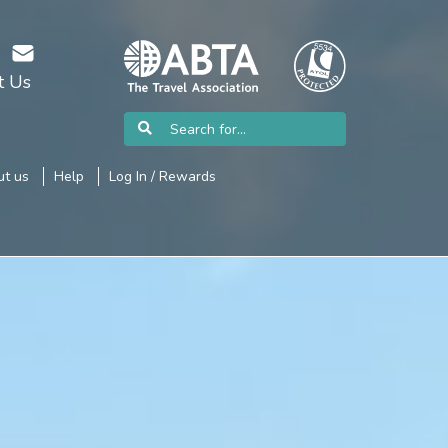
t Us
t us
Help
Log In / Rewards