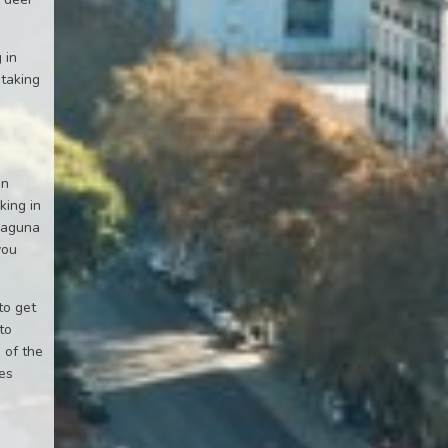
 in
 taking
en
king in
 Laguna
you
to get
to
 of the
ies