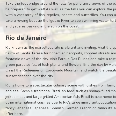
Take the foot bridge around the falls for panoramic views of the p
be prepared to get wet! As well as the falls you can explore the j
with a vast array of fish, reptiles, insects and butterflies. You can 
take a rowing boat up the Iguazu River to see swimming water turt
and yacares basking in the sun on the coast.
Rio de Janeiro
Rio known as the marvellous city is vibrant and inviting. Visit the q
bairro of Santa Teresa for bohemian hangouts, cobbled streets an
fantastic views of the city. Visit Parque Das Ruinas and take a rest
green paradise full of lush plants and flowers. End the day by visit
Christ the Redeemer on Corcovado Mountain and watch the beauti
sunset descend over the city.
Rio is home to a spectacular culinary scene with dishes from farm,
and sea. Sample traditional Brazilian food such as shrimp-filled m
jerked meat and large grilled Amazonian fish. Brazil is also home 
other international cuisines due to Rio’s large immigrant population.
fancy Lebanese, Japanese, Spanish, German, French or Italian it’s a
offer here.