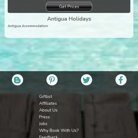
Get Prices
Antigua Holidays
Antigua Accommodation
Giftlist
Affiliates
About Us
Press
Jobs
Why Book With Us?
Feedback