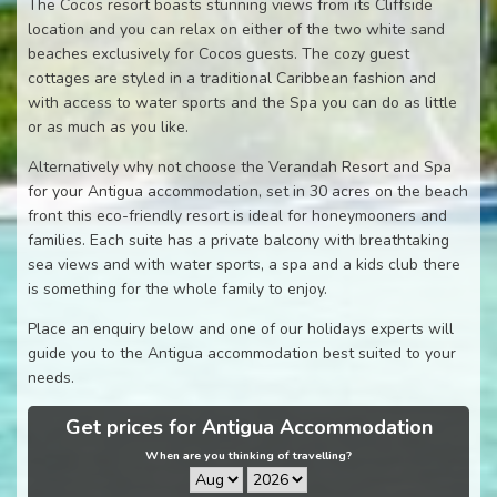
The Cocos resort boasts stunning views from its Cliffside
location and you can relax on either of the two white sand
beaches exclusively for Cocos guests. The cozy guest
cottages are styled in a traditional Caribbean fashion and
with access to water sports and the Spa you can do as little
or as much as you like.
Alternatively why not choose the Verandah Resort and Spa
for your Antigua accommodation, set in 30 acres on the beach
front this eco-friendly resort is ideal for honeymooners and
families. Each suite has a private balcony with breathtaking
sea views and with water sports, a spa and a kids club there
is something for the whole family to enjoy.
Place an enquiry below and one of our holidays experts will
guide you to the Antigua accommodation best suited to your
needs.
Get prices for Antigua Accommodation
When are you thinking of travelling?