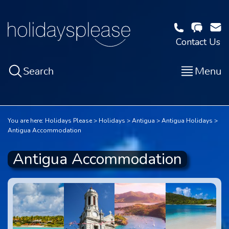
Contact Us
Search
Menu
You are here:
Holidays Please
Holidays
Antigua
Antigua Holidays
Antigua Accommodation
Antigua Accommodation