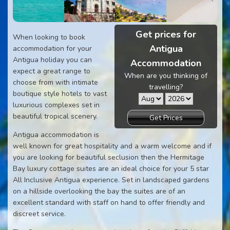
Get prices for
When looking to book
Antigua
accommodation for your
Antigua holiday you can
Accommodation
expect a great range to
When are you thinking of
choose from with intimate
travelling?
boutique style hotels to vast
luxurious complexes set in
beautiful tropical scenery.
Get Prices
Antigua accommodation is
well known for great hospitality and a warm welcome and if
you are looking for beautiful seclusion then the Hermitage
Bay luxury cottage suites are an ideal choice for your 5 star
All Inclusive Antigua experience. Set in landscaped gardens
on a hillside overlooking the bay the suites are of an
excellent standard with staff on hand to offer friendly and
discreet service.