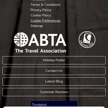
Terms & Conditions
Privacy Policy
Cookie Policy
Cookie Preferences
Sitemap
Holiday Finder
Contact Us
Latest Blog
Customer Reviews
Trustpilot