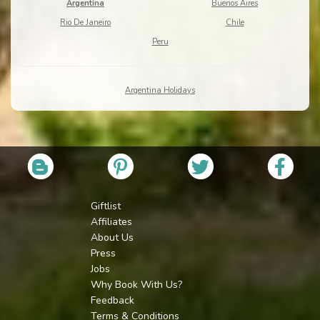
Argentina
Buenos Aires
Rio De Janeiro
Chile
Peru
Argentina Holidays
Giftlist
Affiliates
About Us
Press
Jobs
Why Book With Us?
Feedback
Terms & Conditions