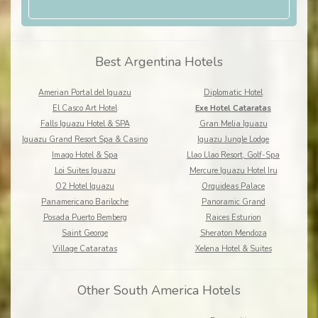
Best Argentina Hotels
Amerian Portal del Iguazu
Diplomatic Hotel
El Casco Art Hotel
Exe Hotel Cataratas
Falls Iguazu Hotel & SPA
Gran Melia Iguazu
Iguazu Grand Resort Spa & Casino
Iguazu Jungle Lodge
Imago Hotel & Spa
Llao Llao Resort, Golf-Spa
Loi Suites Iguazu
Mercure Iguazu Hotel Iru
O2 Hotel Iguazu
Orquideas Palace
Panamericano Bariloche
Panoramic Grand
Posada Puerto Bemberg
Raices Esturion
Saint George
Sheraton Mendoza
Village Cataratas
Xelena Hotel & Suites
Other South America Hotels