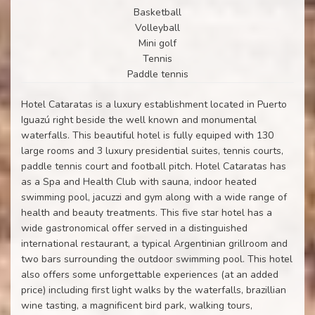
Basketball
Volleyball
Mini golf
Tennis
Paddle tennis
Hotel Cataratas is a luxury establishment located in Puerto
Iguazú right beside the well known and monumental
waterfalls. This beautiful hotel is fully equiped with 130
large rooms and 3 luxury presidential suites, tennis courts,
paddle tennis court and football pitch. Hotel Cataratas has
as a Spa and Health Club with sauna, indoor heated
swimming pool, jacuzzi and gym along with a wide range of
health and beauty treatments. This five star hotel has a
wide gastronomical offer served in a distinguished
international restaurant, a typical Argentinian grillroom and
two bars surrounding the outdoor swimming pool. This hotel
also offers some unforgettable experiences (at an added
price) including first light walks by the waterfalls, brazillian
wine tasting, a magnificent bird park, walking tours,