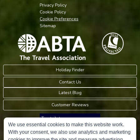
Privacy Policy
Cookie Policy
Cookie Preferences
Sitemap
Holiday Finder
Contact Us
Latest Blog
Customer Reviews
Trustpilot
We use essential cookies to make this website work.
With your consent, we also use analytics and marketing
Consumer Protection Information
cookies to improve the site and measure advertising.