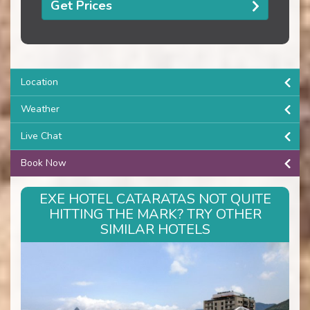
Get Prices
Location
Weather
Live Chat
Book Now
EXE HOTEL CATARATAS NOT QUITE
HITTING THE MARK? TRY OTHER
SIMILAR HOTELS