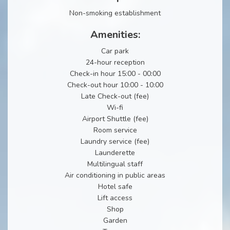
Non-smoking establishment
Amenities:
Car park
24-hour reception
Check-in hour 15:00 - 00:00
Check-out hour 10:00 - 10:00
Late Check-out (fee)
Wi-fi
Airport Shuttle (fee)
Room service
Laundry service (fee)
Launderette
Multilingual staff
Air conditioning in public areas
Hotel safe
Lift access
Shop
Garden