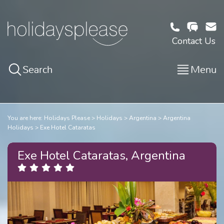
Contact Us
Search
Menu
You are here:
Holidays Please
Holidays
Argentina
Argentina
Holidays
Exe Hotel Cataratas
Exe Hotel Cataratas, Argentina