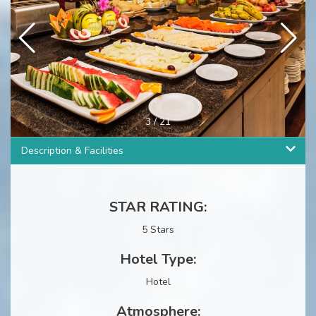
3
/
21
Description & Facilities
STAR RATING:
5 Stars
Hotel Type:
Hotel
Atmosphere: