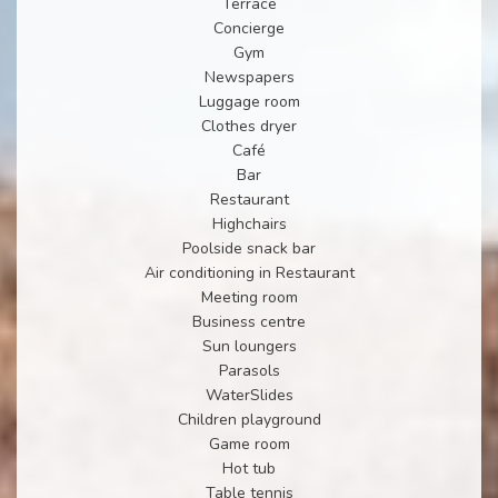
Terrace
Concierge
Gym
Newspapers
Luggage room
Clothes dryer
Café
Bar
Restaurant
Highchairs
Poolside snack bar
Air conditioning in Restaurant
Meeting room
Business centre
Sun loungers
Parasols
WaterSlides
Children playground
Game room
Hot tub
Table tennis