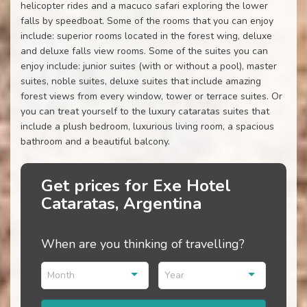
helicopter rides and a macuco safari exploring the lower
falls by speedboat. Some of the rooms that you can enjoy
include: superior rooms located in the forest wing, deluxe
and deluxe falls view rooms. Some of the suites you can
enjoy include: junior suites (with or without a pool), master
suites, noble suites, deluxe suites that include amazing
forest views from every window, tower or terrace suites. Or
you can treat yourself to the luxury cataratas suites that
include a plush bedroom, luxurious living room, a spacious
bathroom and a beautiful balcony.
Get prices for Exe Hotel
Cataratas, Argentina
When are you thinking of travelling?
Month
Year