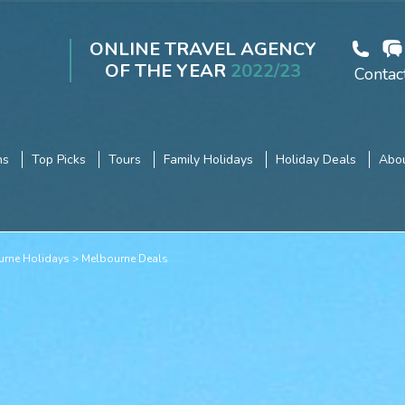
ONLINE TRAVEL AGENCY
OF THE YEAR
2022/23
Contac
ns
Top Picks
Tours
Family Holidays
Holiday Deals
Abou
urne Holidays
Melbourne Deals