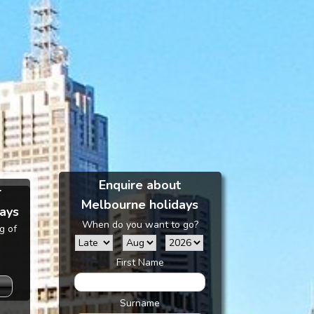
Enquire about
r
Melbourne holidays
ays
When do you want to go?
g of
First Name
Surname