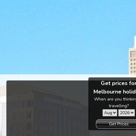
Get prices fo
Melbourne holid
When are you thinkin
travelling?
Get Prices