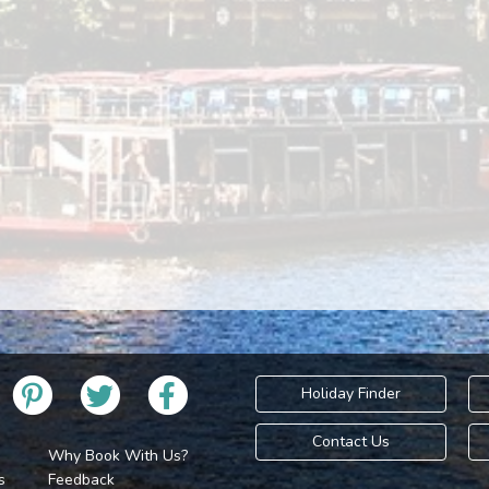
Holiday Finder
Contact Us
Why Book With Us?
s
Feedback