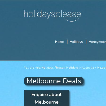
Home
Holidays
Honeymoo
You are here:
Holidays Please
Holidays
Australia
Melbo
Melbourne Deals
Enquire about
Melbourne