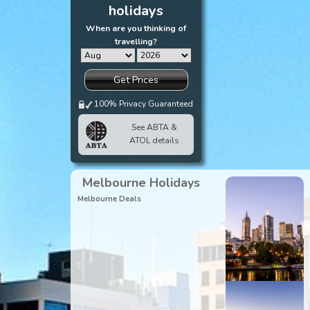
holidays
When are you thinking of
travelling?
Get Prices
100% Privacy Guaranteed
See ABTA &
ATOL details
Melbourne Holidays
Melbourne Deals