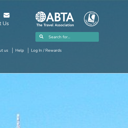
t Us
t us
Help
Log In / Rewards