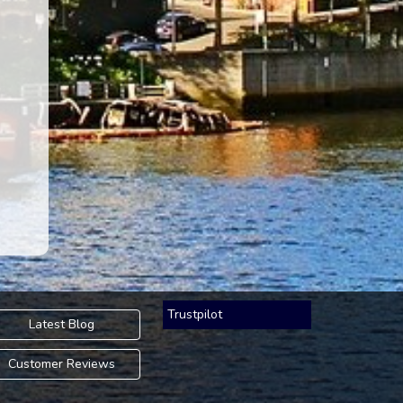
Trustpilot
Latest Blog
Customer Reviews