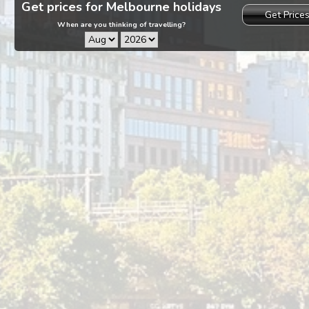
Get prices for Melbourne holidays
Get Price
When are you thinking of travelling?