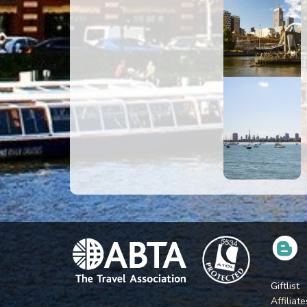
Giftlist
Affiliate