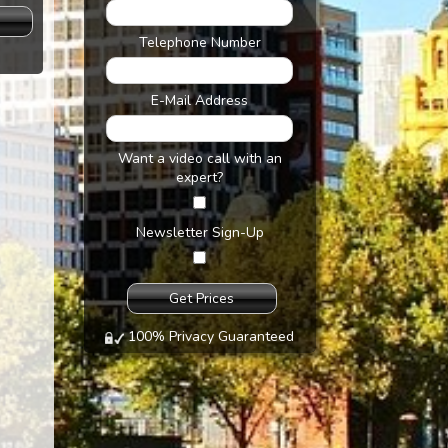
s
Telephone Number
E-Mail Address
Want a video call with an
expert?
Newsletter Sign-Up
100% Privacy Guaranteed