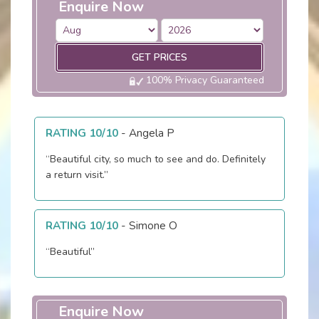
Enquire Now
GET PRICES
100% Privacy Guaranteed
RATING 10/10
-
Angela P
“Beautiful city, so much to see and do. Definitely
a return visit.”
RATING 10/10
-
Simone O
“Beautiful”
Enquire Now