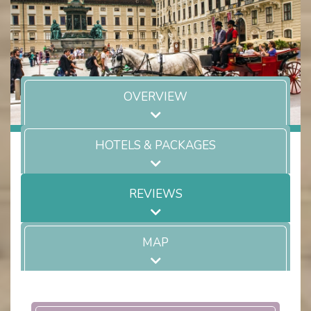
OVERVIEW
HOTELS & PACKAGES
REVIEWS
MAP