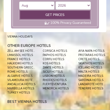
GET PRICES
100% Privacy Guaranteed
VIENNA HOLIDAYS
OTHER EUROPE HOTELS
ZELL AM SEE HOTELS
CORSICA HOTELS
AYIA NAPA HOTELS
LIMASSOL HOTELS
PAPHOS HOTELS
PROTARAS HOTELS
FRANCE HOTELS
CORFU HOTELS
CRETE HOTELS
HALKIDIKI HOTELS
KOS HOTELS
SKIATHOS HOTELS
SOUTHERN GREECE HOTELS
ZANTE HOTELS
ICELAND HOTELS
ROME HOTELS
SICILY HOTELS
MALTA HOTELS
ALGARVE HOTELS
LISBON HOTELS
MADEIRA HOTELS
VILAMOURA HOTELS
RHODES HOTELS
SARDINIA HOTELS
ANDALUCIA HOTELS
FUERTEVENTURA HOTELS
LANZAROTE HOTELS
MARBELLA HOTELS
MENORCA HOTELS
TENERIFE HOTELS
TURKEY HOTELS
BEST VIENNA HOTELS