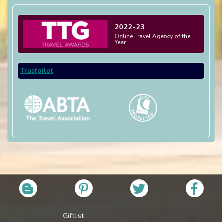
2022-23
Online Travel Agency of the
Year
Trustpilot
Giftlist