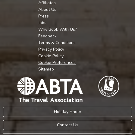
Affiliates
About Us
Press
Jobs
Why Book With Us?
Feedback
Terms & Conditions
Privacy Policy
Cookie Policy
Cookie Preferences
Sitemap
Holiday Finder
Contact Us