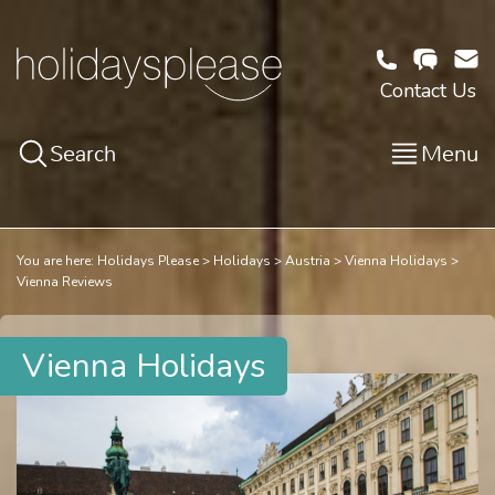
Contact Us
Search
Menu
You are here:
Holidays Please
Holidays
Austria
Vienna Holidays
Vienna Reviews
Vienna Holidays