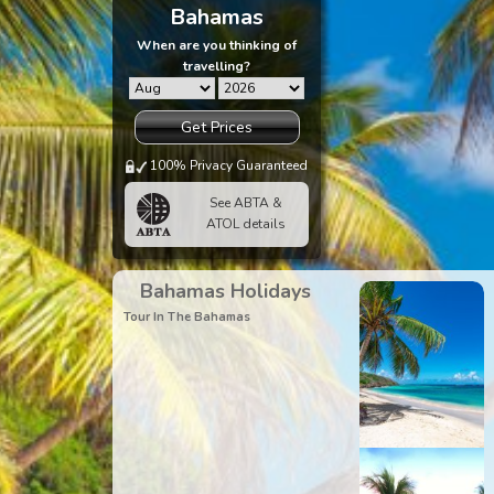
Bahamas
When are you thinking of
travelling?
Get Prices
100% Privacy Guaranteed
See ABTA &
ATOL details
Bahamas Holidays
Tour In The Bahamas