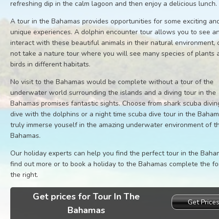
refreshing dip in the calm lagoon and then enjoy a delicious lunch.
A tour in the Bahamas provides opportunities for some exciting an
unique experiences. A dolphin encounter tour allows you to see a
interact with these beautiful animals in their natural environment,
not take a nature tour where you will see many species of plants 
birds in different habitats.
No visit to the Bahamas would be complete without a tour of the
underwater world surrounding the islands and a diving tour in the
Bahamas promises fantastic sights. Choose from shark scuba divin
dive with the dolphins or a night time scuba dive tour in the Baha
truly immerse youself in the amazing underwater environment of t
Bahamas.
Our holiday experts can help you find the perfect tour in the Baha
find out more or to book a holiday to the Bahamas complete the f
the right.
Get prices for Tour In The
Get Price
Bahamas