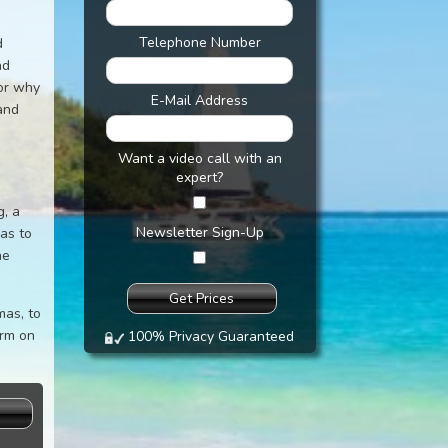
Telephone Number
d
nd
 or why
E-Mail Address
and
Want a video call with an
expert?
g, a
Newsletter Sign-Up
mas to
he
mas, to
orm on
100% Privacy Guaranteed
s