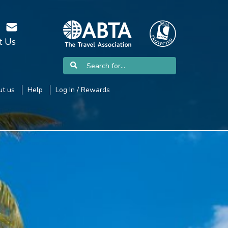
t Us
t us
Help
Log In / Rewards