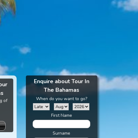
Enquire about Tour In
our
The Bahamas
as
When do you want to go?
g of
First Name
Surname