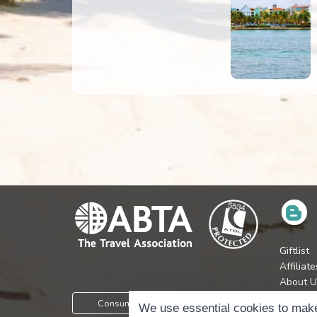
Giftlist
Affiliate
About U
Press
Consumer Protection Information
We use essential cookies to make
Jobs