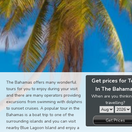
Get prices for T
The Bahamas offers many wonderful
In The Baham
tours for you to enjoy during your visit
and there are many operators providing
When are you thinkin
excursions from swimming with dolphins
travelling?
to sunset cruises. A popular tour in the
Bahamas is a boat trip to one of the
Get Prices
surrounding islands and you can visit
nearby Blue Lagoon Island and enjoy a