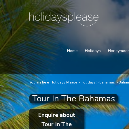
Home
Holidays
Honeymoo
You are here:
Holidays Please
Holidays
Bahamas
Baham
Tour In The Bahamas
Enquire about
Tour In The