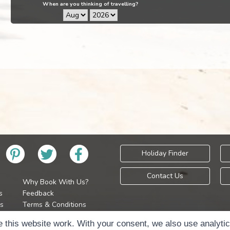
When are you thinking of travelling?
Holiday Finder
Contact Us
Why Book With Us?
s
Feedback
s
Terms & Conditions
Privacy Policy
Holidays Please is 
 this website work. With your consent, we also use analyti
Cookie Policy
Copyr