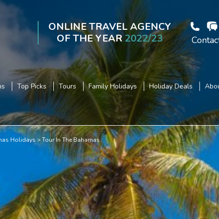
ONLINE TRAVEL AGENCY
OF THE YEAR
2022/23
Contac
ns
Top Picks
Tours
Family Holidays
Holiday Deals
Abou
as Holidays
Tour In The Bahamas