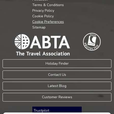
Terms & Conditions
Privacy Policy
Cookie Policy
Cookie Preferences
Sitemap
Holiday Finder
Contact Us
Latest Blog
Customer Reviews
Trustpilot