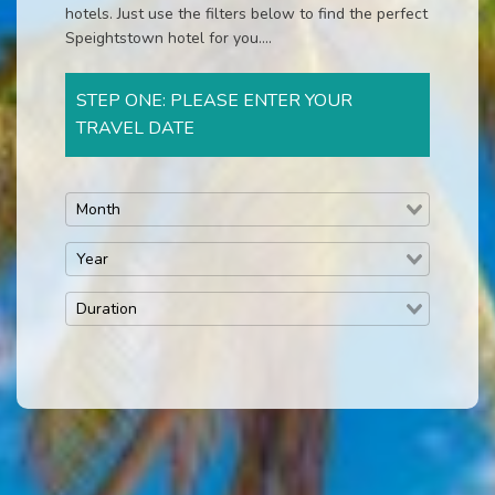
hotels. Just use the filters below to find the perfect
Speightstown hotel for you....
STEP ONE: PLEASE ENTER YOUR
TRAVEL DATE