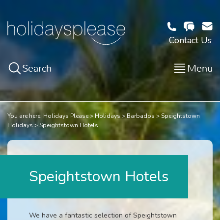
Contact Us
Search
Menu
You are here:
Holidays Please
Holidays
Barbados
Speightstown
Holidays
Speightstown Hotels
Speightstown Hotels
We have a fantastic selection of Speightstown