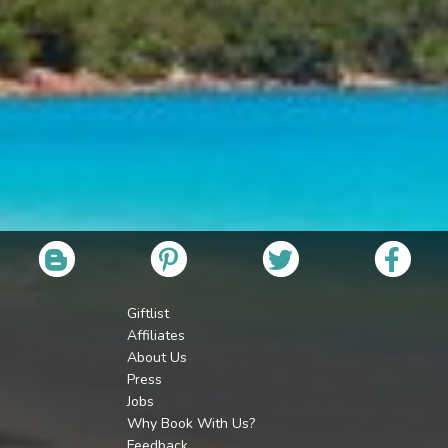
Giftlist
Affiliates
About Us
Press
Jobs
Why Book With Us?
Feedback