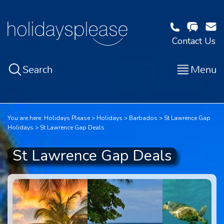
Contact Us
Search
Menu
You are here:
Holidays Please
Holidays
Barbados
St Lawrence Gap
Holidays
St Lawrence Gap Deals
St Lawrence Gap Deals