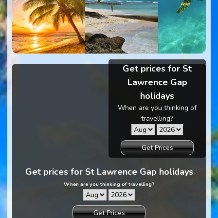
Get prices for St
Lawrence Gap
holidays
When are you thinking of
travelling?
Get Prices
Get prices for St Lawrence Gap holidays
When are you thinking of travelling?
Get Prices