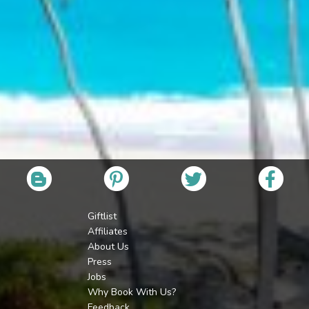
Giftlist
Affiliates
About Us
Press
Jobs
Why Book With Us?
Feedback