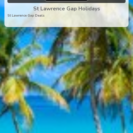
St Lawrence Gap Holidays
St Lawrence Gap Deals