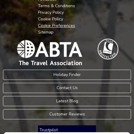
Terms & Conditions
Privacy Policy
Cookie Policy
Cookie Preferences
Sitemap
Holiday Finder
Contact Us
Latest Blog
Customer Reviews
Trustpilot