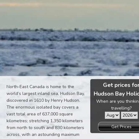
Get prices fo
North-East Canada is home to the
Hudson Bay Holi
world’s largest inland sea, Hudson Bay,
discovered in 1610 by Henry Hudson.
When are you thinkin
The enormous isolated bay covers a
travelling?
vast total area of 637,000 square
kilometres; stretching 1,350 kilometers
Get Prices
from north to south and 830 kilometers
across, with an astounding maximum