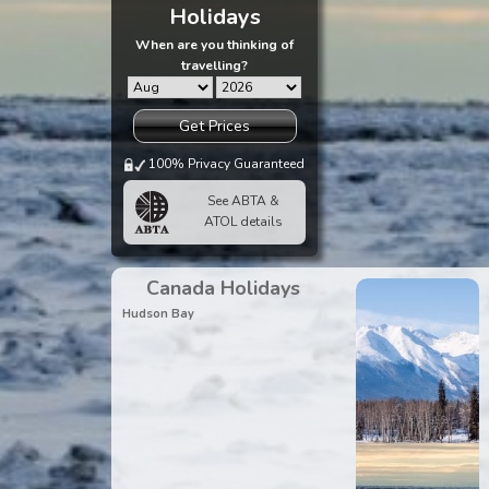
Holidays
When are you thinking of
travelling?
Get Prices
100% Privacy Guaranteed
See ABTA &
ATOL details
Canada Holidays
Hudson Bay