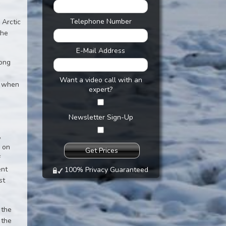
Telephone Number
 Arctic
the
E-Mail Address
long
Want a video call with an
, when
expert?
e
Newsletter Sign-Up
,
d on
f
ent
100% Privacy Guaranteed
st
 the
 the