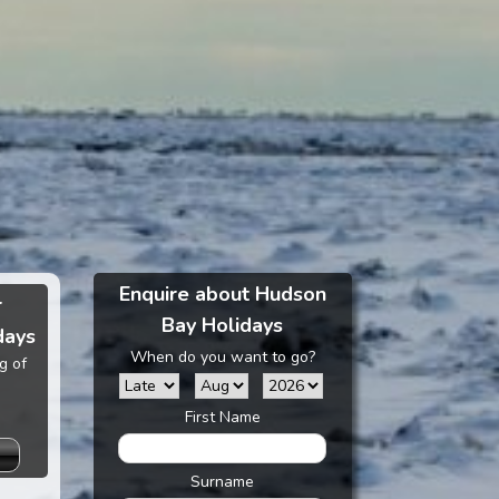
Enquire about Hudson
r
Bay Holidays
days
When do you want to go?
g of
First Name
Surname