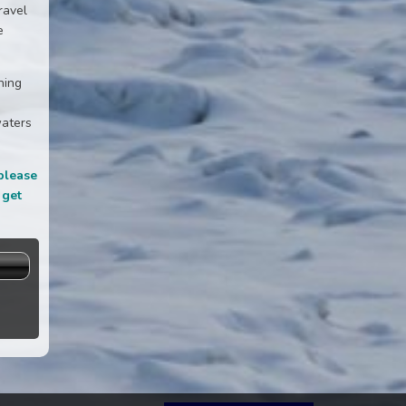
ravel
e
ning
waters
please
 get
s