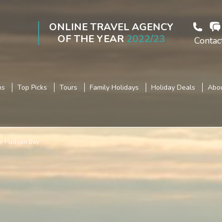
ONLINE TRAVEL AGENCY
OF THE YEAR
2022/23
Contac
ns
Top Picks
Tours
Family Holidays
Holiday Deals
Abou
Hudson Bay