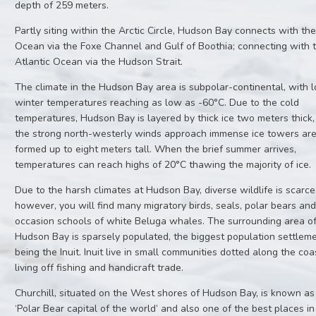
depth of 259 meters.
Partly siting within the Arctic Circle, Hudson Bay connects with the
Ocean via the Foxe Channel and Gulf of Boothia; connecting with 
Atlantic Ocean via the Hudson Strait.
The climate in the Hudson Bay area is subpolar-continental, with 
winter temperatures reaching as low as -60°C. Due to the cold
temperatures, Hudson Bay is layered by thick ice two meters thick
the strong north-westerly winds approach immense ice towers ar
formed up to eight meters tall. When the brief summer arrives,
temperatures can reach highs of 20°C thawing the majority of ice.
Due to the harsh climates at Hudson Bay, diverse wildlife is scarce
however, you will find many migratory birds, seals, polar bears an
occasion schools of white Beluga whales. The surrounding area o
Hudson Bay is sparsely populated, the biggest population settlem
being the Inuit. Inuit live in small communities dotted along the coa
living off fishing and handicraft trade.
Churchill, situated on the West shores of Hudson Bay, is known as
‘Polar Bear capital of the world’ and also one of the best places in