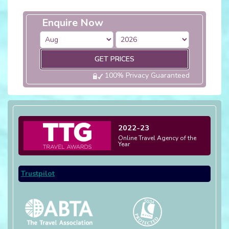
Enquire Now
GET PRICES
100% Privacy Guaranteed
2022-23
Online Travel Agency of the
Year
Trustpilot