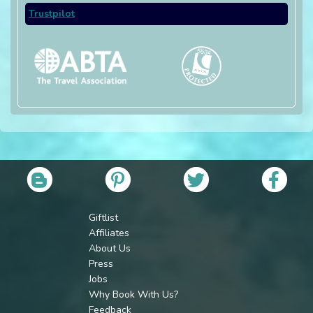
Trustpilot
Giftlist
Affiliates
About Us
Press
Jobs
Why Book With Us?
Feedback