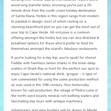
avoid long transfer times, knowing you're just a 20-
minute drive from the south-coast holiday destination
of Santa Maria. Hotels in this region range from modern
to palatial in design, most of which resting on a
stunning beachfront plot so you can get the most out of
your trip to Cape Verde. All-inclusive is a common
offering amongst the hotels but we can also find bed &
breakfast options for those who'd prefer to fend for
themselves amongst the island's fabulous restaurants.
If you're looking for a day trip, you're spoilt for choice!
Paddle with harmless lemon sharks in the knee-deep
waters of Shark Bay or hunt for the perfect sun spot to
enjoy Cape Verde's national drink, 'grogue' - A type of
rum commended for using the same production method
as was used in the 19th century. Also historically
known for salt production, the village of Pedra Lume in
the north-west boasts mineral-rich bathing waters and
fascinating day tours with antique machinery.
Adventurers and view hunters will be drawn to Monte