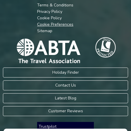
Terms & Conditions
Privacy Policy
Cookie Policy
Cookie Preferences
Sitemap
Holiday Finder
Contact Us
Latest Blog
Customer Reviews
Trustpilot