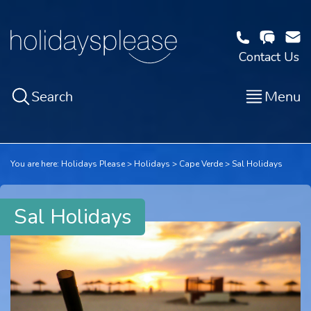
Contact Us
Search
Menu
You are here:
Holidays Please
Holidays
Cape Verde
Sal Holidays
Sal Holidays