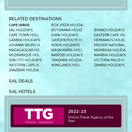
RELATED DESTINATIONS
CAPE VERDE
BOA VISTA HOLIDAYS
'
SAL HOLIDAYS
BOTSWANA HOLIDAYS
BWINDI HOLIDAYS
CAPE TOWN HOLIDAYS
DIANI HOLIDAYS
EASTERN CAPE HOLIDAYS
GAMBIA HOLIDAYS
GARDEN ROUTE HOLIDAYS
HERMANUS HOLIDAYS
JOHANNESBURG HOLIDAYS
KENYA HOLIDAYS
KRUGER NATIONAL PARK HOLIDAYS
MADAGASCAR HOLIDAYS
MASAI MARA HOLIDAYS
MOMBASA HOLIDAYS
MOZAMBIQUE HOLIDAYS
NAIROBI HOLIDAYS
NAMIBIA HOLIDAYS
SUN CITY HOLIDAYS
TANZANIA HOLIDAYS
VICTORIA FALLS HOLIDAYS
WESTERN CAPE HOLIDAYS
WINELANDS HOLIDAYS
ZAMBIA HOLIDAYS
ZANZIBAR HOLIDAYS
SAL DEALS
SAL HOTELS
2022-23
Online Travel Agency of the
Year