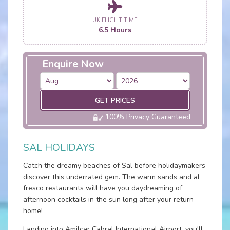
UK FLIGHT TIME
6.5 Hours
Enquire Now
GET PRICES
100% Privacy Guaranteed
SAL HOLIDAYS
Catch the dreamy beaches of Sal before holidaymakers
discover this underrated gem. The warm sands and al
fresco restaurants will have you daydreaming of
afternoon cocktails in the sun long after your return
home!
Landing into Amilcar Cabral International Airport, you'll