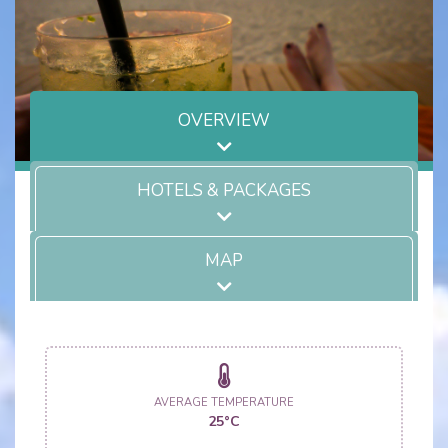
OVERVIEW
HOTELS & PACKAGES
MAP
AVERAGE TEMPERATURE
25°C