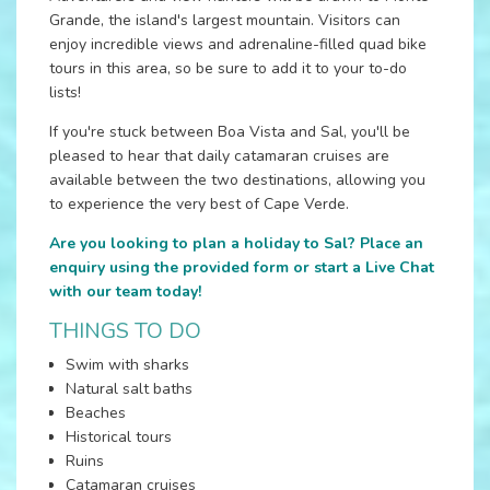
Grande, the island's largest mountain. Visitors can
enjoy incredible views and adrenaline-filled quad bike
tours in this area, so be sure to add it to your to-do
lists!
If you're stuck between Boa Vista and Sal, you'll be
pleased to hear that daily catamaran cruises are
available between the two destinations, allowing you
to experience the very best of Cape Verde.
Are you looking to plan a holiday to Sal? Place an
enquiry using the provided form or start a Live Chat
with our team today!
THINGS TO DO
Swim with sharks
Natural salt baths
Beaches
Historical tours
Ruins
Catamaran cruises