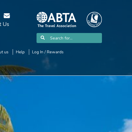
t Us
t us
Help
Log In / Rewards