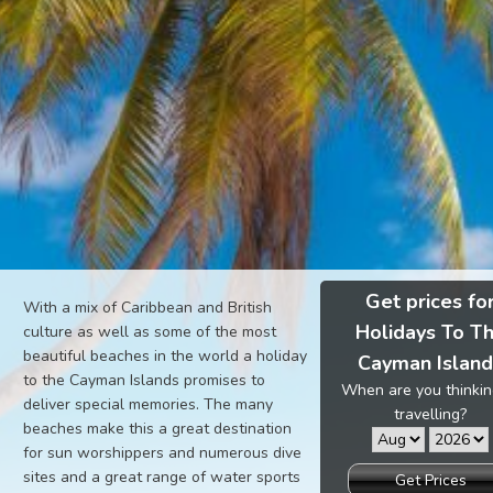
Get prices fo
With a mix of Caribbean and British
Holidays To T
culture as well as some of the most
beautiful beaches in the world a holiday
Cayman Islan
to the Cayman Islands promises to
When are you thinkin
deliver special memories. The many
travelling?
beaches make this a great destination
for sun worshippers and numerous dive
sites and a great range of water sports
Get Prices