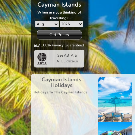
Cayman Islands
When are you thinking of
travelling?
Get Prices
100% Privacy Guaranteed
See ABTA &
ATOL details
Cayman Islands
Holidays
Holidays To The Cayman Islands