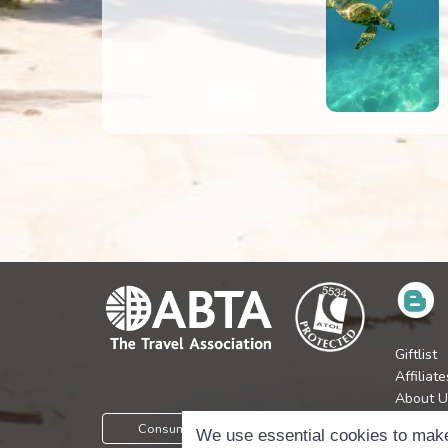
Giftlist
Affiliate
About U
Press
Consumer Protection Information
We use essential cookies to make
Jobs