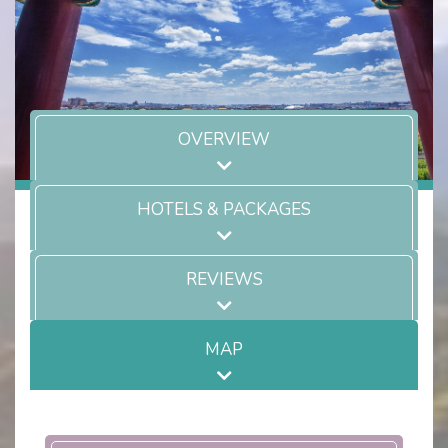
OVERVIEW
HOTELS & PACKAGES
REVIEWS
MAP