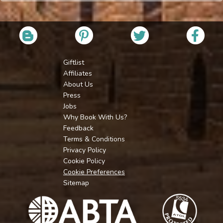
Giftlist
Affiliates
About Us
Press
Jobs
Why Book With Us?
Feedback
Terms & Conditions
Privacy Policy
Cookie Policy
Cookie Preferences
Sitemap