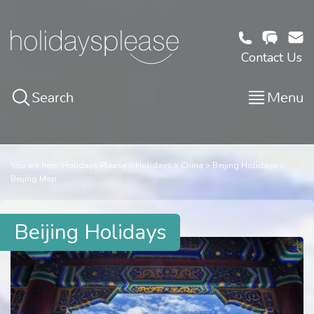
Contact Us
Search
Menu
You are here:
Holidays Please
Holidays
China
Beijing Holidays
Beijing Map
Beijing Holidays