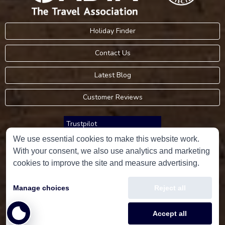
Holiday Finder
Contact Us
Latest Blog
Customer Reviews
Trustpilot
We use essential cookies to make this website work.
With your consent, we also use analytics and marketing
Consumer Protection Information
cookies to improve the site and measure advertising.
Holidays Please is an Accredited Body Member of Hays Travel Limited,
Manage choices
Reject all
ATOL 5534.
Copyright © 2001-2026
Holidays Please
Limited, all rights reserved.
Accept all