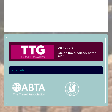
2022-23
Online Travel Agency of the
Year
Trustpilot