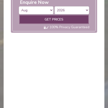
Enquire Now
GET PRICES
100% Privacy Guaranteed