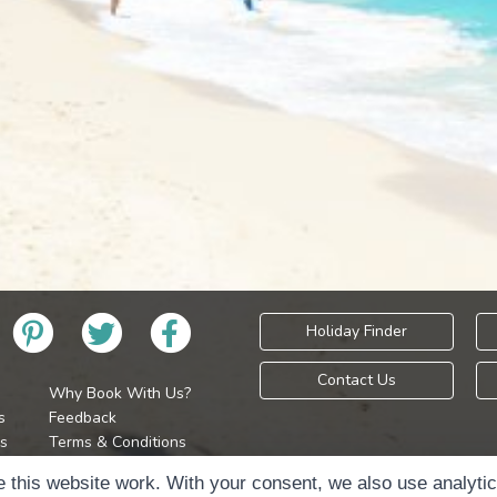
Holiday Finder
Contact Us
Why Book With Us?
s
Feedback
s
Terms & Conditions
Privacy Policy
Holidays Please is 
 this website work. With your consent, we also use analyti
Cookie Policy
Copyr