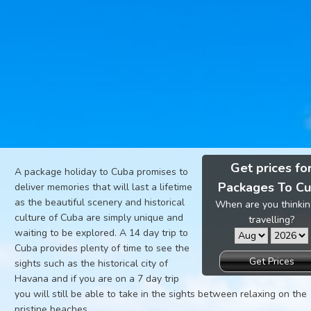
Get prices fo
A package holiday to Cuba promises to
Packages To C
deliver memories that will last a lifetime
as the beautiful scenery and historical
When are you thinkin
culture of Cuba are simply unique and
travelling?
waiting to be explored. A 14 day trip to
Cuba provides plenty of time to see the
Get Prices
sights such as the historical city of
Havana and if you are on a 7 day trip
you will still be able to take in the sights between relaxing on the
pristine beaches.