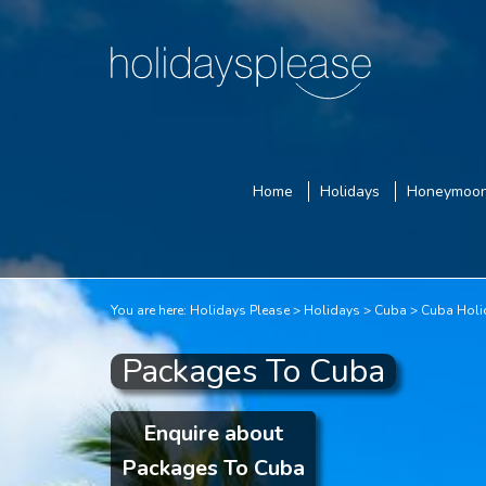
Home
Holidays
Honeymoo
You are here:
Holidays Please
Holidays
Cuba
Cuba Holi
Packages To Cuba
Enquire about
Packages To Cuba