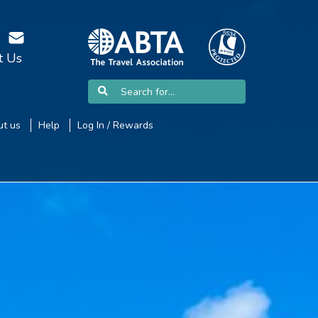
t Us
t us
Help
Log In / Rewards