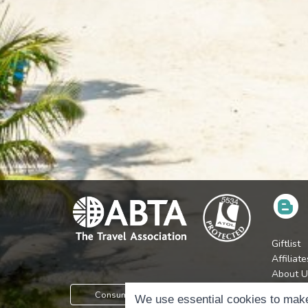
Giftlist
Affiliate
About U
Press
Consumer Protection Information
We use essential cookies to make
Jobs