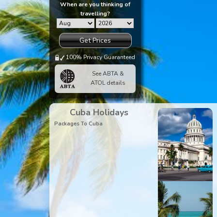
When are you thinking of
travelling?
Get Prices
100% Privacy Guaranteed
See ABTA &
ATOL details
Cuba Holidays
Packages To Cuba