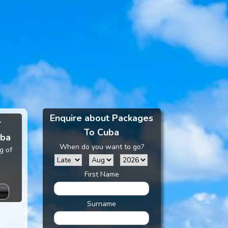
Enquire about Packages
r
To Cuba
uba
When do you want to go?
g of
First Name
Surname