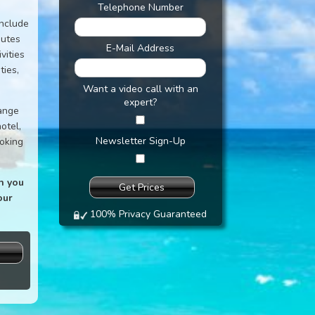
Telephone Number
include
nutes
E-Mail Address
vities
ties,
Want a video call with an
expert?
range
otel,
Newsletter Sign-Up
ooking
n you
our
100% Privacy Guaranteed
s