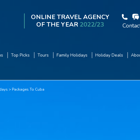
ONLINE TRAVEL AGENCY
OF THE YEAR
2022/23
Contac
ns
Top Picks
Tours
Family Holidays
Holiday Deals
Abou
days
Packages To Cuba