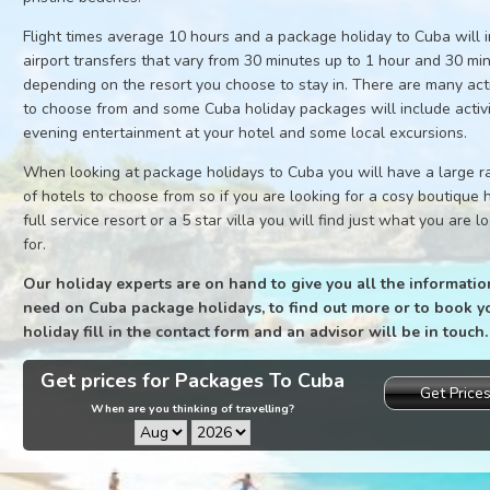
Flight times average 10 hours and a package holiday to Cuba will 
airport transfers that vary from 30 minutes up to 1 hour and 30 mi
depending on the resort you choose to stay in. There are many acti
to choose from and some Cuba holiday packages will include activi
evening entertainment at your hotel and some local excursions.
When looking at package holidays to Cuba you will have a large 
of hotels to choose from so if you are looking for a cosy boutique h
full service resort or a 5 star villa you will find just what you are l
for.
Our holiday experts are on hand to give you all the informatio
need on Cuba package holidays, to find out more or to book y
holiday fill in the contact form and an advisor will be in touch.
Get prices for Packages To Cuba
Get Price
When are you thinking of travelling?