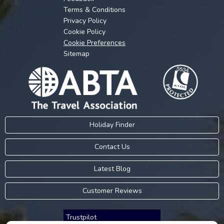
Terms & Conditions
Privacy Policy
Cookie Policy
Cookie Preferences
Sitemap
Holiday Finder
Contact Us
Latest Blog
Customer Reviews
Trustpilot