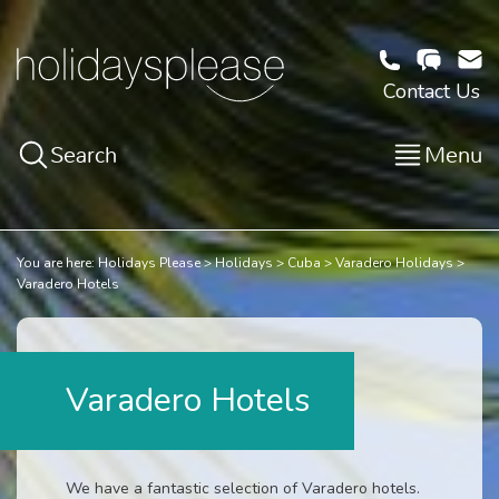
Contact Us
Search
Menu
You are here:
Holidays Please
Holidays
Cuba
Varadero Holidays
Varadero Hotels
Varadero Hotels
We have a fantastic selection of Varadero hotels.