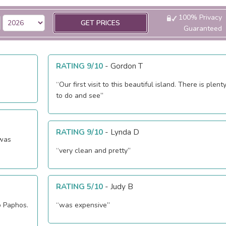
100% Privacy
GET PRICES
Guaranteed
RATING 9/10
-
Gordon T
“Our first visit to this beautiful island. There is plent
to do and see”
RATING 9/10
-
Lynda D
 was
“very clean and pretty”
RATING 5/10
-
Judy B
o Paphos.
“was expensive”