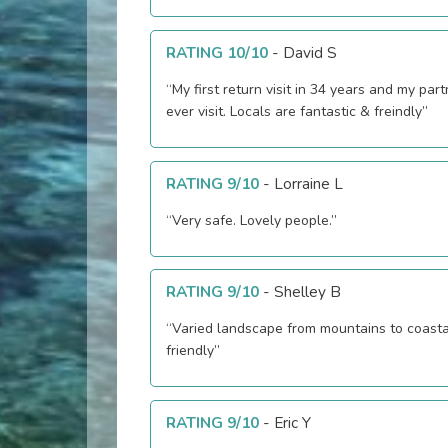
RATING 10/10
-
David S
“My first return visit in 34 years and my partn
ever visit. Locals are fantastic & freindly”
RATING 9/10
-
Lorraine L
“Very safe. Lovely people.”
RATING 9/10
-
Shelley B
“Varied landscape from mountains to coasta
friendly”
RATING 9/10
-
Eric Y