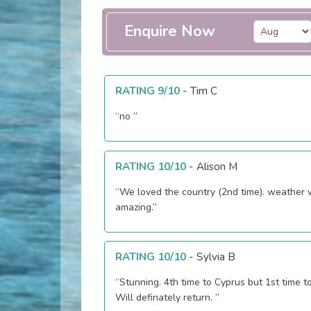
Enquire Now
RATING 9/10
-
Tim C
“no ”
RATING 10/10
-
Alison M
“We loved the country (2nd time). weather
amazing.”
RATING 10/10
-
Sylvia B
“Stunning. 4th time to Cyprus but 1st time t
Will definately return. ”