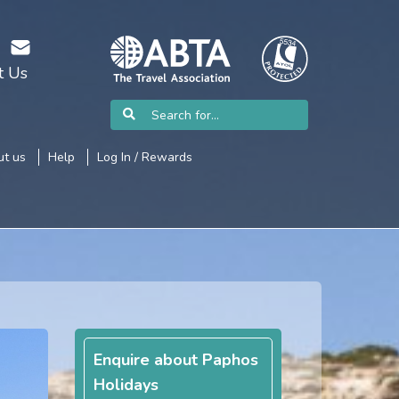
t Us
t us
Help
Log In / Rewards
Enquire about Paphos
Holidays