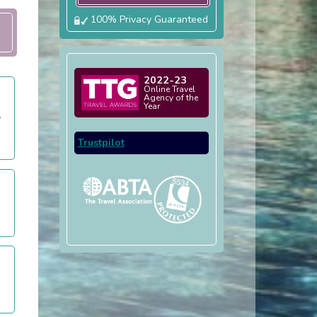
100% Privacy Guaranteed
2022-23
Online Travel
Agency of the
Year
y
Trustpilot