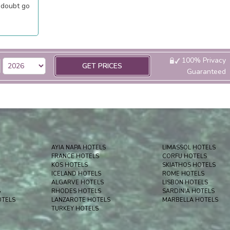
 doubt go
100% Privacy
GET PRICES
Guaranteed
AYIA NAPA HOTELS
LIMASSOL HOTELS
FRANCE HOTELS
CORFU HOTELS
KOS HOTELS
SKIATHOS HOTELS
ICELAND HOTELS
ROME HOTELS
ALGARVE HOTELS
LISBON HOTELS
S
RHODES HOTELS
SARDINIA HOTELS
OTELS
LANZAROTE HOTELS
MARBELLA HOTELS
TURKEY HOTELS