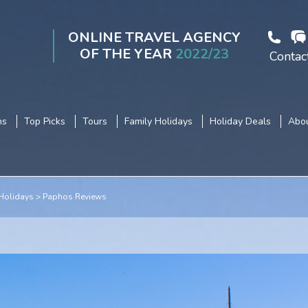
ONLINE TRAVEL AGENCY
OF THE YEAR
2022/23
Contac
ns
Top Picks
Tours
Family Holidays
Holiday Deals
Abou
Holidays
Paphos Reviews