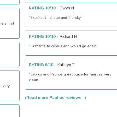
RATING 10/10
-
Gwyn N
“Excellent - cheap and friendly”
ers first
RATING 10/10
-
Richard N
“First time to cyprus and would go again.”
RATING 6/10
-
Kathryn T
“Cyprus and Paphos great place for families, very
clean.”
l very
(Read more Paphos reviews...)