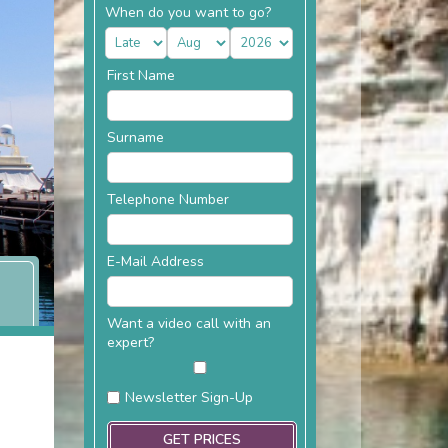
When do you want to go?
First Name
Surname
Telephone Number
E-Mail Address
Want a video call with an
expert?
Newsletter Sign-Up