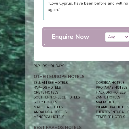
“Love Cyprus. have been before and will no
again.”
Enquire Now
PAPHOS HOLIDAYS
OTHER EUROPE HOTELS
ZELL AM SEE HOTELS
CORSICA HOTELS
PAPHOS HOTELS
PROTARAS HOTELS
CRETE HOTELS
HALKIDIKI HOTELS
SOUTHERN GREECE HOTELS
ZANTE HOTELS
SICILY HOTELS
MALTA HOTELS
MADEIRA HOTELS
VILAMOURA HOTEL
ANDALUCIA HOTELS
FUERTEVENTURA H
MENORCA HOTELS
TENERIFE HOTELS
BEST PAPHOS HOTELS