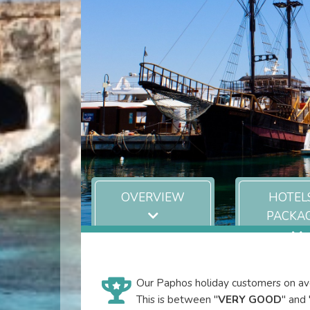
OVERVIEW
HOTEL
PACKA
Our Paphos holiday customers on ave
This is between "
VERY GOOD
" and 