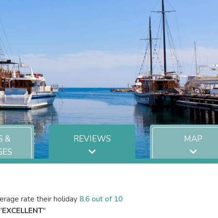
S &
REVIEWS
MAP
GES
rage rate their holiday
8.6 out of 10
"
EXCELLENT
"