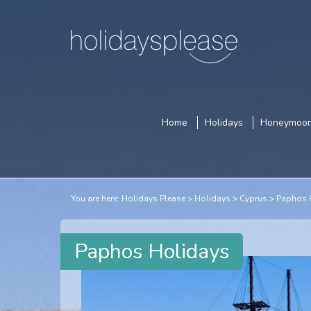
Home
Holidays
Honeymoo
You are here:
Holidays Please
Holidays
Cyprus
Paphos 
Paphos Holidays