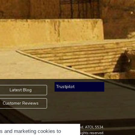
Trustpilot
Latest Blog
Customer Reviews
an Accredited Body Member of Hays Travel Limited, ATOL 5534.
cs and marketing cookies to
ight © 2001-2026
Holidays Please
Limited, all rights reserved.