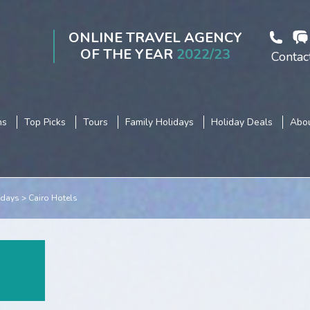
ONLINE TRAVEL AGENCY
OF THE YEAR
2022/23
Contac
ns
Top Picks
Tours
Family Holidays
Holiday Deals
Abou
idays
Cairo Hotels