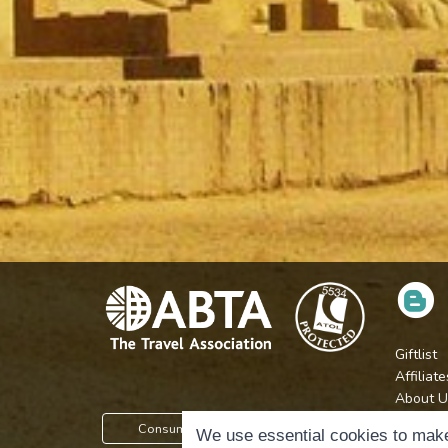
Giftlist
Affiliate
About U
Press
Consumer Protection Information
We use essential cookies to make
Jobs