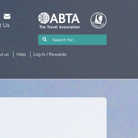
t Us
t us
Help
Log In / Rewards