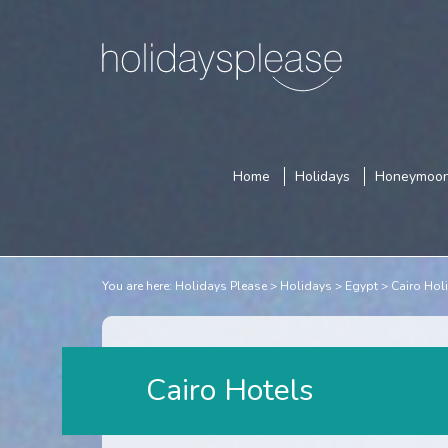
Home
Holidays
Honeymoo
You are here:
Holidays Please
Holidays
Egypt
Cairo Hol
Cairo Hotels