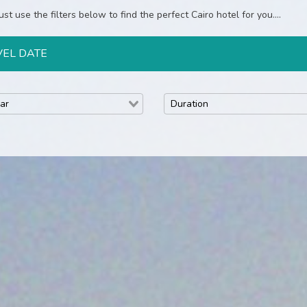
st use the filters below to find the perfect Cairo hotel for you....
VEL DATE