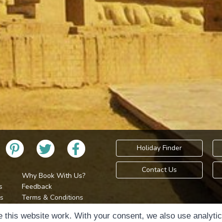
Holiday Finder
Contact Us
Why Book With Us?
s
Feedback
s
Terms & Conditions
Privacy Policy
Holidays Please is 
 this website work. With your consent, we also use analyti
Cookie Policy
Copyr