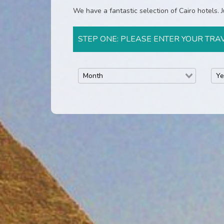
We have a fantastic selection of Cairo hotels. Ju
STEP ONE: PLEASE ENTER YOUR TRA