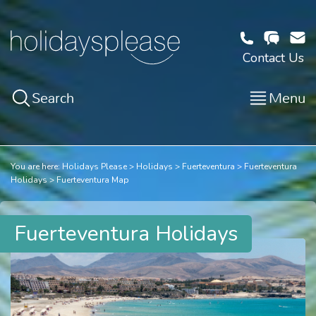
Contact Us
Search
Menu
You are here:
Holidays Please
Holidays
Fuerteventura
Fuerteventura
Holidays
Fuerteventura Map
Fuerteventura Holidays