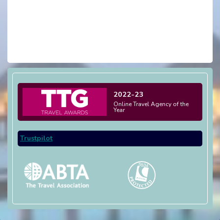
2022-23
Online Travel Agency of the
Year
Trustpilot