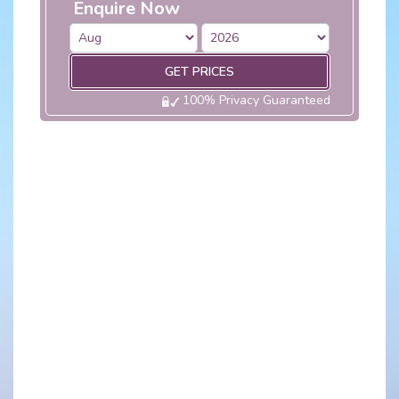
Enquire Now
GET PRICES
100% Privacy Guaranteed