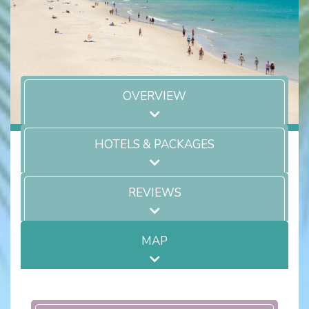
OVERVIEW
HOTELS & PACKAGES
REVIEWS
MAP