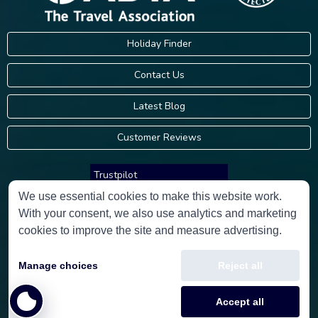
Holiday Finder
Contact Us
Latest Blog
Customer Reviews
Trustpilot
We use essential cookies to make this website work.
With your consent, we also use analytics and marketing
Consumer Protection Information
cookies to improve the site and measure advertising.
Holidays Please is an Accredited Body Member of Hays Travel Limited,
Manage choices
Reject all
ATOL 5534.
Copyright © 2001-2026
Holidays Please
Limited, all rights reserved.
Accept all