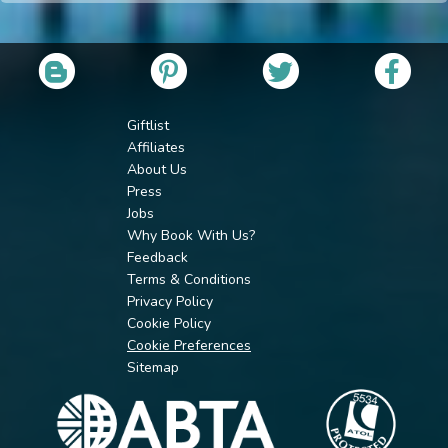
Giftlist
Affiliates
About Us
Press
Jobs
Why Book With Us?
Feedback
Terms & Conditions
Privacy Policy
Cookie Policy
Cookie Preferences
Sitemap