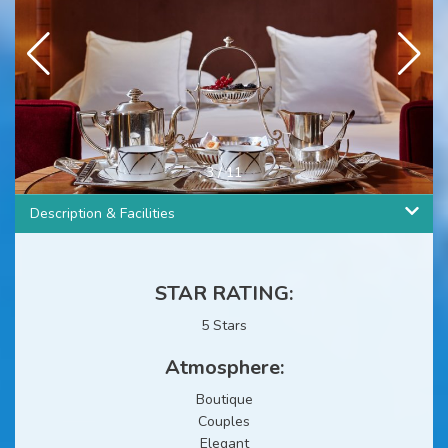
3
/
11
Description & Facilities
STAR RATING:
5 Stars
Atmosphere:
Boutique
Couples
Elegant