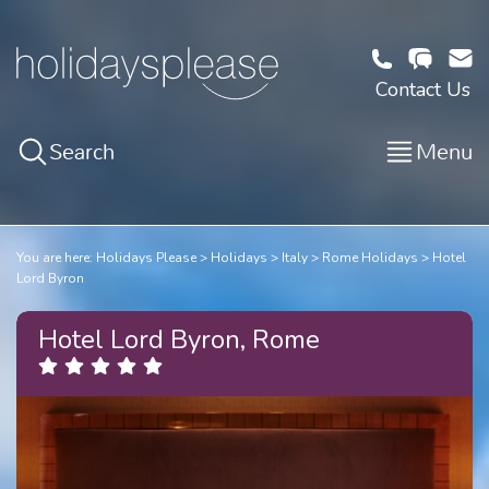
Contact Us
Search
Menu
You are here:
Holidays Please
Holidays
Italy
Rome Holidays
Hotel
Lord Byron
Hotel Lord Byron, Rome