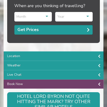
When are you thinking of travelling?
Month
Year
Get Prices
Location
Weather
Live Chat
Book Now
HOTEL LORD BYRON NOT QUITE
HITTING THE MARK? TRY OTHER
SIMILAR HOTELS