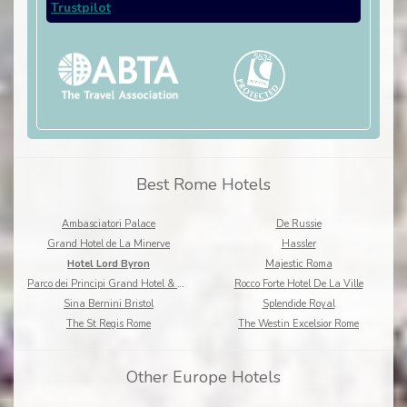
Trustpilot
Best Rome Hotels
Ambasciatori Palace
De Russie
Grand Hotel de La Minerve
Hassler
Hotel Lord Byron
Majestic Roma
Parco dei Principi Grand Hotel & Spa
Rocco Forte Hotel De La Ville
Sina Bernini Bristol
Splendide Royal
The St Regis Rome
The Westin Excelsior Rome
Other Europe Hotels