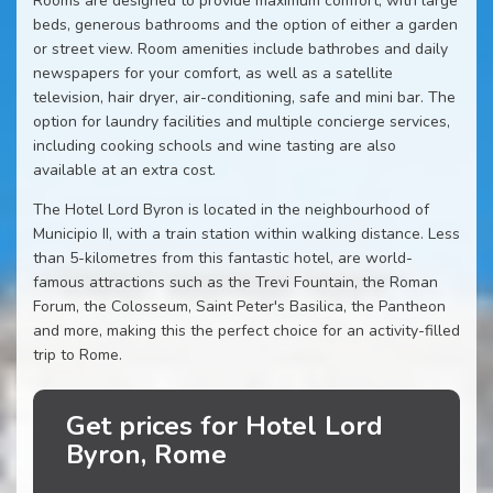
Rooms are designed to provide maximum comfort, with large
beds, generous bathrooms and the option of either a garden
or street view. Room amenities include bathrobes and daily
newspapers for your comfort, as well as a satellite
television, hair dryer, air-conditioning, safe and mini bar. The
option for laundry facilities and multiple concierge services,
including cooking schools and wine tasting are also
available at an extra cost.
The Hotel Lord Byron is located in the neighbourhood of
Municipio II, with a train station within walking distance. Less
than 5-kilometres from this fantastic hotel, are world-
famous attractions such as the Trevi Fountain, the Roman
Forum, the Colosseum, Saint Peter's Basilica, the Pantheon
and more, making this the perfect choice for an activity-filled
trip to Rome.
Get prices for Hotel Lord
Byron, Rome