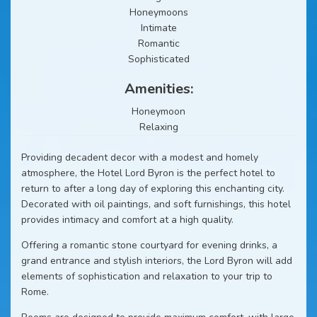
Honeymoons
Intimate
Romantic
Sophisticated
Amenities:
Honeymoon
Relaxing
Providing decadent decor with a modest and homely
atmosphere, the Hotel Lord Byron is the perfect hotel to
return to after a long day of exploring this enchanting city.
Decorated with oil paintings, and soft furnishings, this hotel
provides intimacy and comfort at a high quality.
Offering a romantic stone courtyard for evening drinks, a
grand entrance and stylish interiors, the Lord Byron will add
elements of sophistication and relaxation to your trip to
Rome.