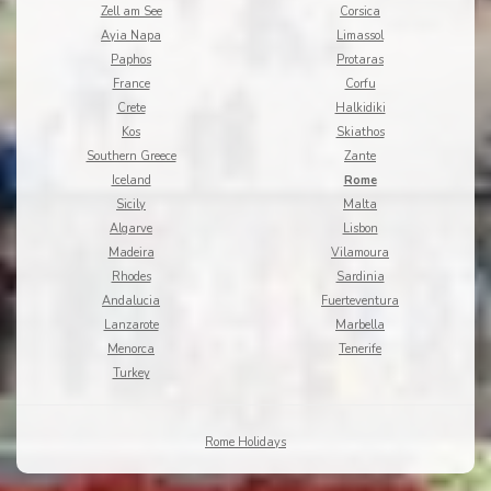
Zell am See
Corsica
Ayia Napa
Limassol
Paphos
Protaras
France
Corfu
Crete
Halkidiki
Kos
Skiathos
Southern Greece
Zante
Iceland
Rome
Sicily
Malta
Algarve
Lisbon
Madeira
Vilamoura
Rhodes
Sardinia
Andalucia
Fuerteventura
Lanzarote
Marbella
Menorca
Tenerife
Turkey
Rome Holidays