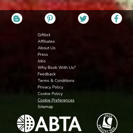
Giftlist
Affiliates
About Us
Press
Jobs
Why Book With Us?
Feedback
Terms & Conditions
Privacy Policy
Cookie Policy
Cookie Preferences
Sitemap