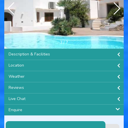
3
/
7
Description & Facilities
Location
Weather
Reviews
Live Chat
Enquire