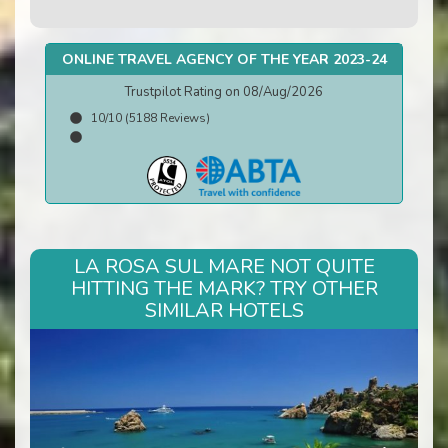
ONLINE TRAVEL AGENCY OF THE YEAR 2023-24
Trustpilot Rating on 08/Aug/2026
10/10 (5188 Reviews)
LA ROSA SUL MARE NOT QUITE
HITTING THE MARK? TRY OTHER
SIMILAR HOTELS