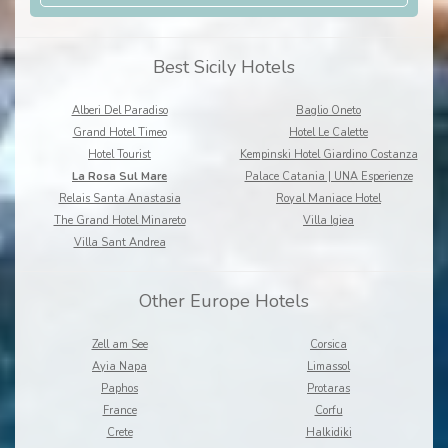
Best Sicily Hotels
Alberi Del Paradiso
Baglio Oneto
Grand Hotel Timeo
Hotel Le Calette
Hotel Tourist
Kempinski Hotel Giardino Costanza
La Rosa Sul Mare
Palace Catania | UNA Esperienze
Relais Santa Anastasia
Royal Maniace Hotel
The Grand Hotel Minareto
Villa Igiea
Villa Sant Andrea
Other Europe Hotels
Zell am See
Corsica
Ayia Napa
Limassol
Paphos
Protaras
France
Corfu
Crete
Halkidiki