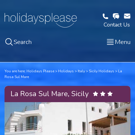
Contact Us
Search
Menu
You are here:
Holidays Please
Holidays
Italy
Sicily Holidays
La
Rosa Sul Mare
La Rosa Sul Mare, Sicily