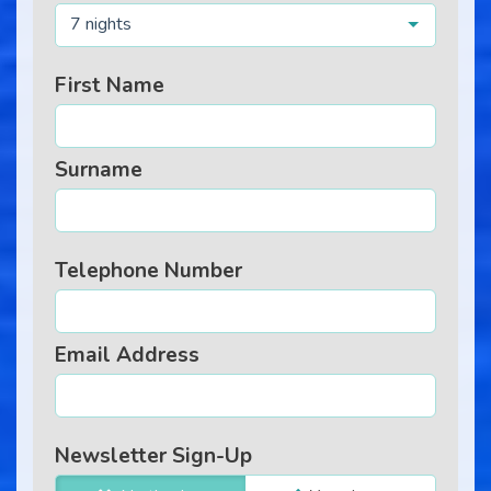
7 nights
First Name
Surname
Telephone Number
Email Address
Newsletter Sign-Up