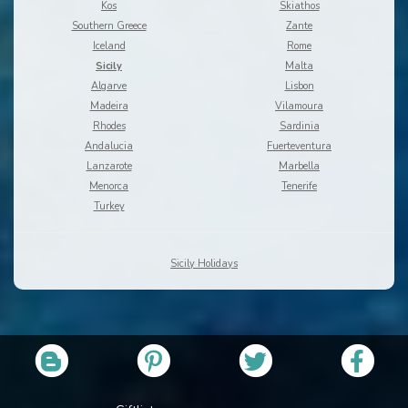
Kos
Skiathos
Southern Greece
Zante
Iceland
Rome
Sicily
Malta
Algarve
Lisbon
Madeira
Vilamoura
Rhodes
Sardinia
Andalucia
Fuerteventura
Lanzarote
Marbella
Menorca
Tenerife
Turkey
Sicily Holidays