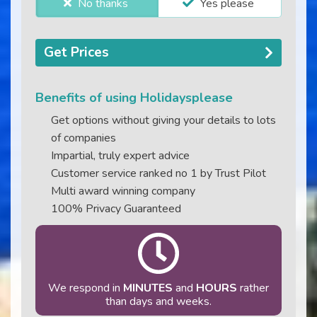
No thanks
Yes please
Get Prices
Benefits of using Holidaysplease
Get options without giving your details to lots
of companies
Impartial, truly expert advice
Customer service ranked no 1 by Trust Pilot
Multi award winning company
100% Privacy Guaranteed
We respond in
MINUTES
and
HOURS
rather
than days and weeks.