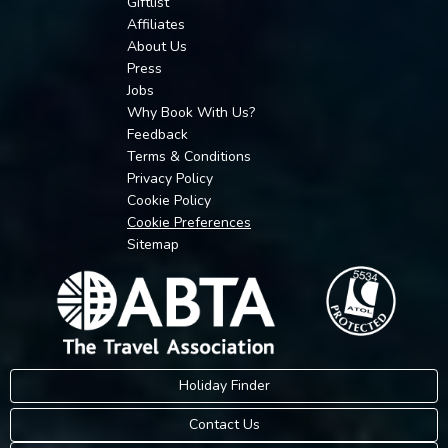
Giftlist
Affiliates
About Us
Press
Jobs
Why Book With Us?
Feedback
Terms & Conditions
Privacy Policy
Cookie Policy
Cookie Preferences
Sitemap
Holiday Finder
Contact Us