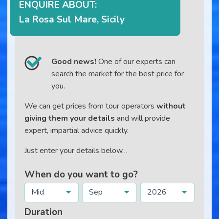
ENQUIRE ABOUT:
La Rosa Sul Mare, Sicily
Good news!
One of our experts can
search the market for the best price for
you.
We can get prices from tour operators
without
giving them your details
and will provide
expert, impartial advice quickly.
Just enter your details below…
When do you want to go?
Mid
Sep
2026
Duration