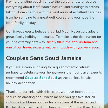
From the pristine beachfront to the verdant nature reserve
everything about Half Moon's natural surroundings is breath
taking. Combine this with the vast array of excellent facilities
from horse riding to a great golf course and you have the
ideal family holiday.
Our travel experts believe that Half Moon Resort provides a
great family holiday to Jamaica. To make it the destination for
your next family getaway,
simply fill in the enquiry form and
one of our travel experts will be in touch with you very soon.
Couples Sans Souci Jamaica
If you are a couple looking for a quiet romantic retreat,
perhaps to celebrate your honeymoon, then our travel experts
recommend
Couples Sans Souci
as the perfect Jamaica
holiday destination.
Thanks to our links with this resort we have been able to
secure an amazing deal, which means you get five star all
inclusive Caribbean holiday for a fraction of the usual cost.
For full details of this deal check out the Couples Sans Souci