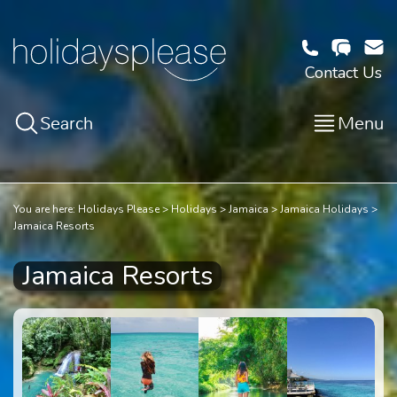
Contact Us
Search
Menu
You are here:
Holidays Please
Holidays
Jamaica
Jamaica Holidays
Jamaica Resorts
Jamaica Resorts