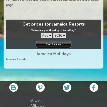
page.
Get prices for Jamaica Resorts
When are you thinking of travelling?
Get Prices
Jamaica Holidays
Jamaica Resorts
Giftlist
Affiliates