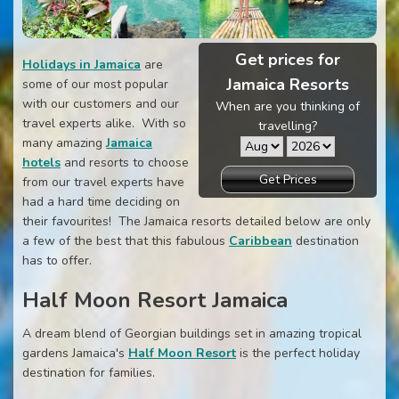
Get prices for
Holidays in Jamaica
are
Jamaica Resorts
some of our most popular
with our customers and our
When are you thinking of
travel experts alike. With so
travelling?
many amazing
Jamaica
hotels
and resorts to choose
Get Prices
from our travel experts have
had a hard time deciding on
their favourites! The Jamaica resorts detailed below are only
a few of the best that this fabulous
Caribbean
destination
has to offer.
Half Moon Resort Jamaica
A dream blend of Georgian buildings set in amazing tropical
gardens Jamaica's
Half Moon Resort
is the perfect holiday
destination for families.