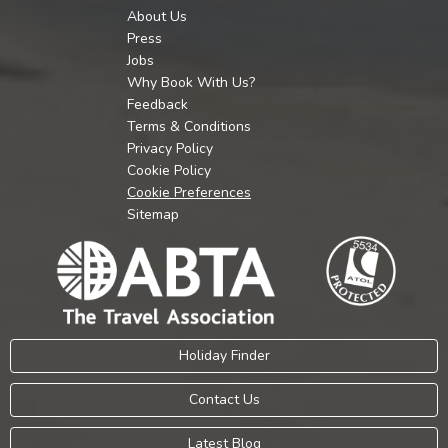
About Us
Press
Jobs
Why Book With Us?
Feedback
Terms & Conditions
Privacy Policy
Cookie Policy
Cookie Preferences
Sitemap
Holiday Finder
Contact Us
Latest Blog