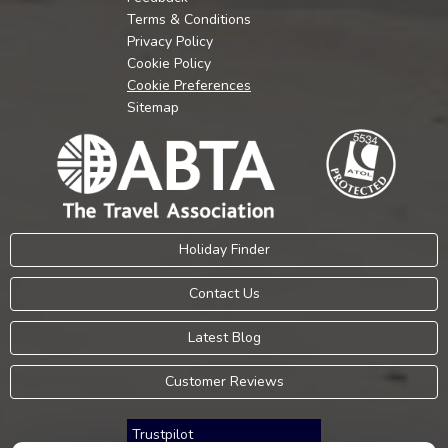
Terms & Conditions
Privacy Policy
Cookie Policy
Cookie Preferences
Sitemap
Holiday Finder
Contact Us
Latest Blog
Customer Reviews
Trustpilot