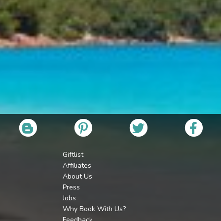
Giftlist
Affiliates
About Us
Press
Jobs
Why Book With Us?
Feedback