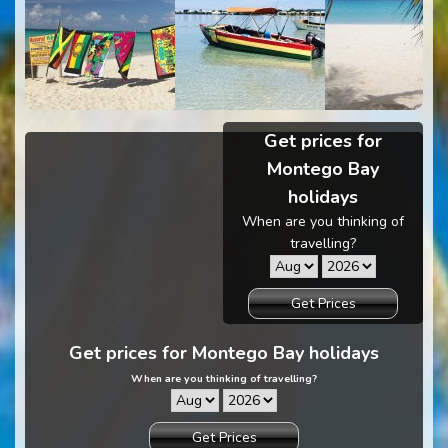
Get prices for
Montego Bay
holidays
When are you thinking of
travelling?
Get Prices
Get prices for Montego Bay holidays
When are you thinking of travelling?
Get Prices