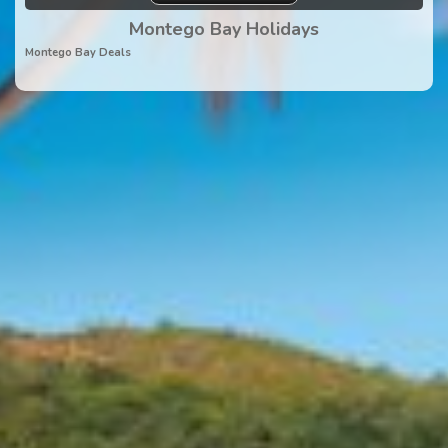
Montego Bay Holidays
Montego Bay Deals