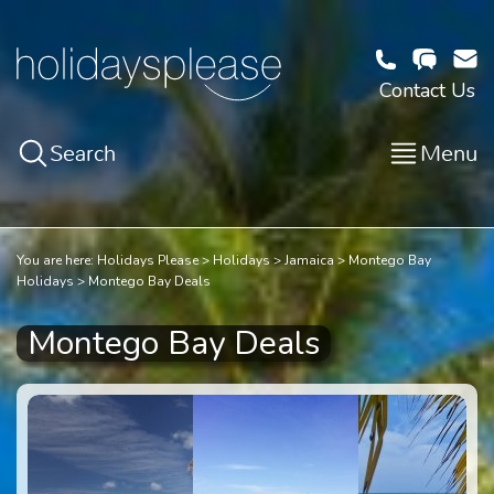
Contact Us
Search
Menu
You are here:
Holidays Please
Holidays
Jamaica
Montego Bay
Holidays
Montego Bay Deals
Montego Bay Deals