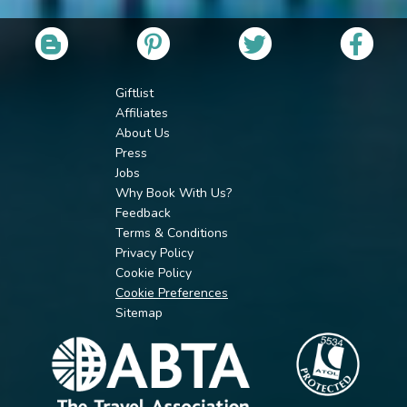
Giftlist
Affiliates
About Us
Press
Jobs
Why Book With Us?
Feedback
Terms & Conditions
Privacy Policy
Cookie Policy
Cookie Preferences
Sitemap