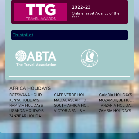
2022-23
Online Travel Agency of the
Year
Trustpilot
AFRICA HOLIDAYS
BOTSWANA HOLIDAYS
CAPE VERDE HOLIDAYS
GAMBIA HOLIDAYS
KENYA HOLIDAYS
MADAGASCAR HOLIDAYS
MOZAMBIQUE HOLIDAYS
NAMIBIA HOLIDAYS
SOUTH AFRICA HOLIDAYS
TANZANIA HOLIDAYS
UGANDA HOLIDAYS
VICTORIA FALLS HOLIDAYS
ZAMBIA HOLIDAYS
ZANZIBAR HOLIDAYS