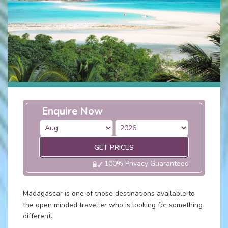
Enquire Now
GET PRICES
100% Privacy Guaranteed
Madagascar is one of those destinations available to
the open minded traveller who is looking for something
different.