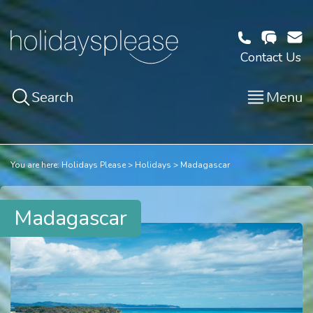
Contact Us
Search
Menu
You are here:
Holidays Please
Holidays
Madagascar
Madagascar