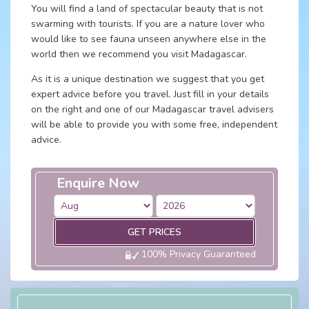
You will find a land of spectacular beauty that is not
swarming with tourists. If you are a nature lover who
would like to see fauna unseen anywhere else in the
world then we recommend you visit Madagascar.
As it is a unique destination we suggest that you get
expert advice before you travel. Just fill in your details
on the right and one of our Madagascar travel advisers
will be able to provide you with some free, independent
advice.
Enquire Now
GET PRICES
100% Privacy Guaranteed