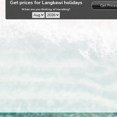
Get prices for Langkawi holidays
Get Price
When are you thinking of travelling?