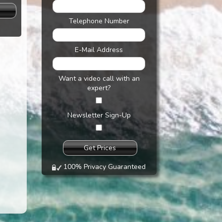
s
Telephone Number
E-Mail Address
Want a video call with an
expert?
Newsletter Sign-Up
100% Privacy Guaranteed