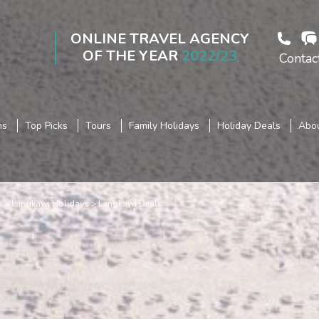
ONLINE TRAVEL AGENCY
OF THE YEAR
2022/23
Contac
ns
Top Picks
Tours
Family Holidays
Holiday Deals
Abou
s
Langkawi Holidays
Langkawi Deals