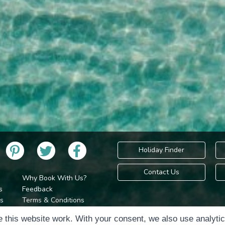
Holiday Finder
Contact Us
Why Book With Us?
s
Feedback
s
Terms & Conditions
Privacy Policy
Holidays Please is 
 this website work. With your consent, we also use analyti
Cookie Policy
Copyr