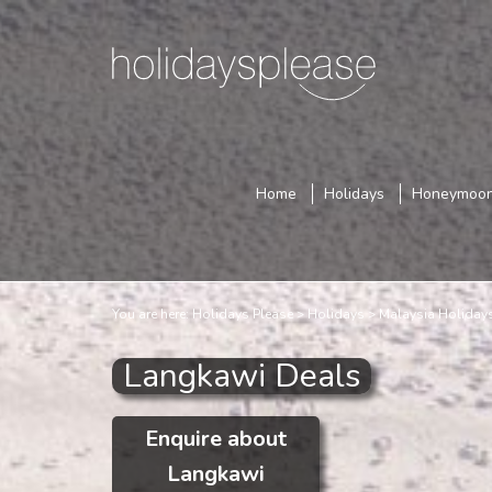
Home
Holidays
Honeymoo
You are here:
Holidays Please
Holidays
Malaysia Holiday
Langkawi Deals
Enquire about
Langkawi