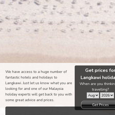
Get prices fo
We have access to a huge number of
Langkawi holid
fantastic hotels and holidays to
Langkawi. Just let us know what you are
When are you thinkin
looking for and one of our Malaysia
travelling?
holiday experts will get back to you with
some great advice and prices.
Get Prices