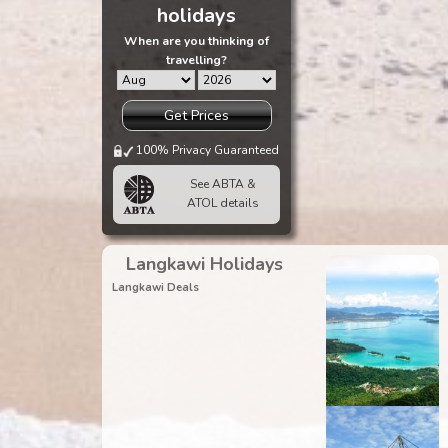
holidays
When are you thinking of
travelling?
Get Prices
100% Privacy Guaranteed
See ABTA &
ATOL details
Langkawi Holidays
Langkawi Deals