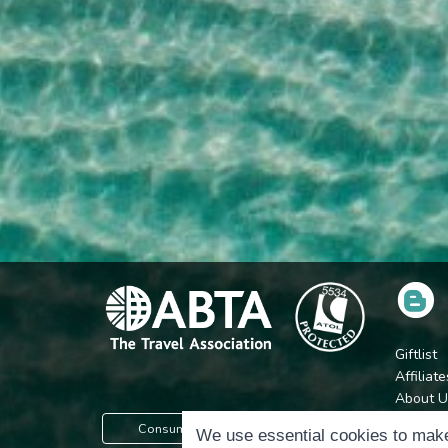
Giftlist
Affiliate
About U
Press
Consumer Protection Information
We use essential cookies to make
Jobs