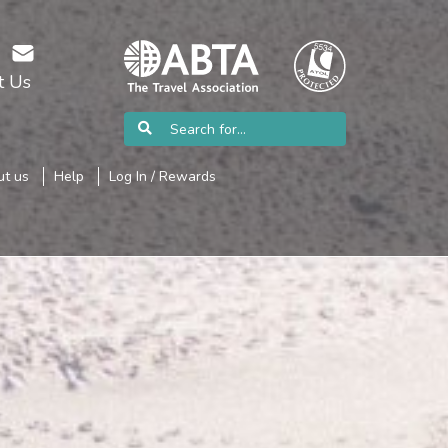
t Us
t us
Help
Log In / Rewards