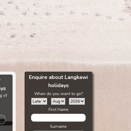
Enquire about Langkawi
r
holidays
ays
When do you want to go?
g of
First Name
Surname