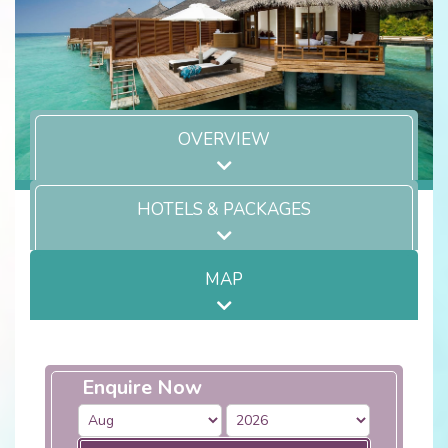
OVERVIEW
HOTELS & PACKAGES
MAP
Enquire Now