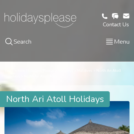
Contact Us
Search
Menu
You are here:
Holidays Please
Holidays
Maldives
North Ari Atoll
Holidays
North Ari Atoll Map
North Ari Atoll Holidays