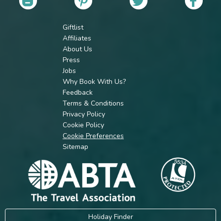
Giftlist
Affiliates
About Us
Press
Jobs
Why Book With Us?
Feedback
Terms & Conditions
Privacy Policy
Cookie Policy
Cookie Preferences
Sitemap
Holiday Finder