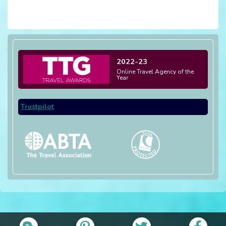
2022-23
Online Travel Agency of the
Year
Trustpilot