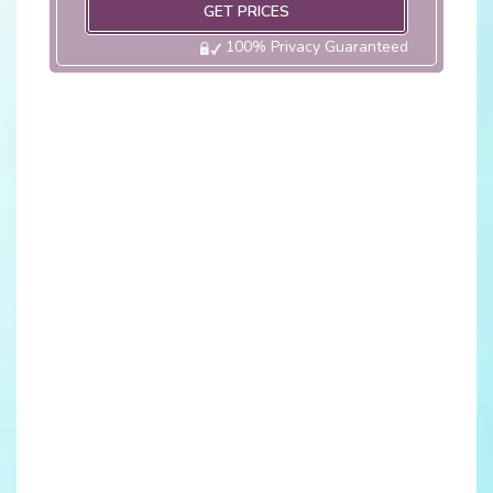
GET PRICES
100% Privacy Guaranteed