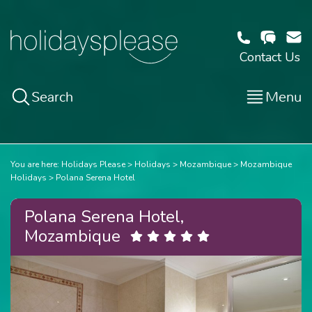
Contact Us
Search
Menu
You are here:
Holidays Please
Holidays
Mozambique
Mozambique
Holidays
Polana Serena Hotel
Polana Serena Hotel,
Mozambique