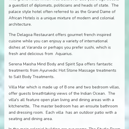
a guestlist of diplomats, politicians and heads of state. The
palace style hotel often referred to as the Grand Dame of
African Hotels is a unique mixture of modern and colonial
architecture.
The Delagoa Restaurant offers gourmet french inspired
cuisine while you can enjouy a variety of international
dishes at Varanda or perhaps you prefer sushi, which is
fresh and delicious from Aquarius.
Serena Maisha Mind Body and Spirit Spa offers fantastic
treatments from Ayurvedic Hot Stone Massage treatments
to Salt Body Treatments.
Villa Mar which is made up of 8 one and two bedroom villas,
offer guests breathtaking views of the Indian Ocean. The
villa's all feature open plan living and dining areas with a
kitchenette, The master bedroom has an ensuite bathroom
and dressing room. Each villa has an outdoor patio with a
seating and dining area.