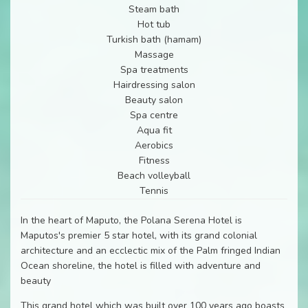
Steam bath
Hot tub
Turkish bath (hamam)
Massage
Spa treatments
Hairdressing salon
Beauty salon
Spa centre
Aqua fit
Aerobics
Fitness
Beach volleyball
Tennis
In the heart of Maputo, the Polana Serena Hotel is
Maputos's premier 5 star hotel, with its grand colonial
architecture and an ecclectic mix of the Palm fringed Indian
Ocean shoreline, the hotel is filled with adventure and
beauty
This grand hotel which was built over 100 years ago boasts