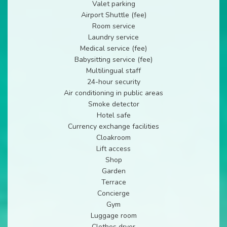
Valet parking
Airport Shuttle (fee)
Room service
Laundry service
Medical service (fee)
Babysitting service (fee)
Multilingual staff
24-hour security
Air conditioning in public areas
Smoke detector
Hotel safe
Currency exchange facilities
Cloakroom
Lift access
Shop
Garden
Terrace
Concierge
Gym
Luggage room
Clothes dryer