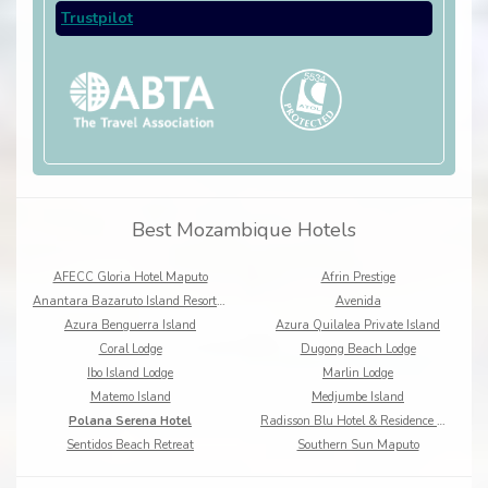
Trustpilot
Best Mozambique Hotels
AFECC Gloria Hotel Maputo
Afrin Prestige
Anantara Bazaruto Island Resort & Spa
Avenida
Azura Benguerra Island
Azura Quilalea Private Island
Coral Lodge
Dugong Beach Lodge
Ibo Island Lodge
Marlin Lodge
Matemo Island
Medjumbe Island
Polana Serena Hotel
Radisson Blu Hotel & Residence Maputo
Sentidos Beach Retreat
Southern Sun Maputo