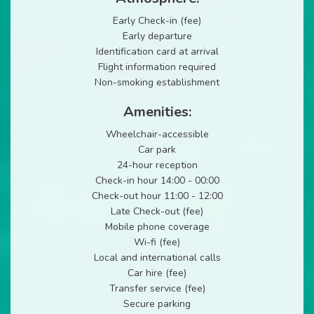
Early Check-in (fee)
Early departure
Identification card at arrival
Flight information required
Non-smoking establishment
Amenities:
Wheelchair-accessible
Car park
24-hour reception
Check-in hour 14:00 - 00:00
Check-out hour 11:00 - 12:00
Late Check-out (fee)
Mobile phone coverage
Wi-fi (fee)
Local and international calls
Car hire (fee)
Transfer service (fee)
Secure parking