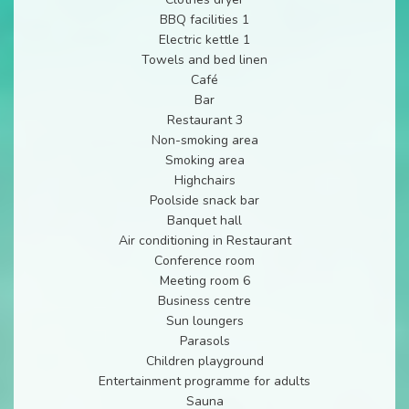
BBQ facilities 1
Electric kettle 1
Towels and bed linen
Café
Bar
Restaurant 3
Non-smoking area
Smoking area
Highchairs
Poolside snack bar
Banquet hall
Air conditioning in Restaurant
Conference room
Meeting room 6
Business centre
Sun loungers
Parasols
Children playground
Entertainment programme for adults
Sauna