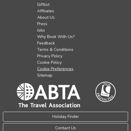
Giftlist
Affiliates
About Us
Press
Jobs
Why Book With Us?
Feedback
Terms & Conditions
Privacy Policy
Cookie Policy
Cookie Preferences
Sitemap
Holiday Finder
Contact Us