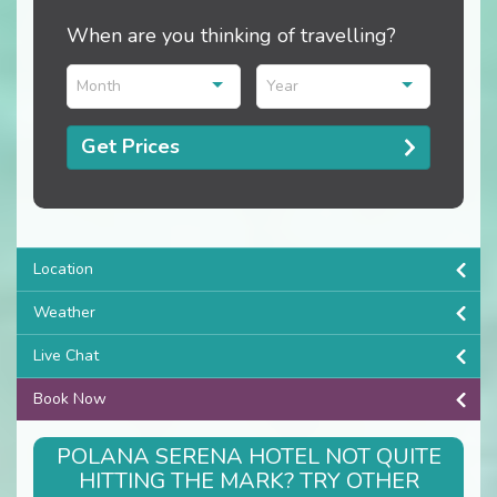
When are you thinking of travelling?
Month
Year
Get Prices
Location
Weather
Live Chat
Book Now
POLANA SERENA HOTEL NOT QUITE
HITTING THE MARK? TRY OTHER