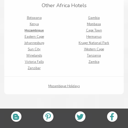
Other Africa Hotels
Botswana
Gambia
Kenya
Mombasa
Mozambique
Cape Town
Eastern Cape
Hermanus
Johannesburg
Kruger National Park
Sun City
Western Cape
Winelands
Tanzania
Victoria Falls
Zambia
Zanzibar
Mozambique Holidays