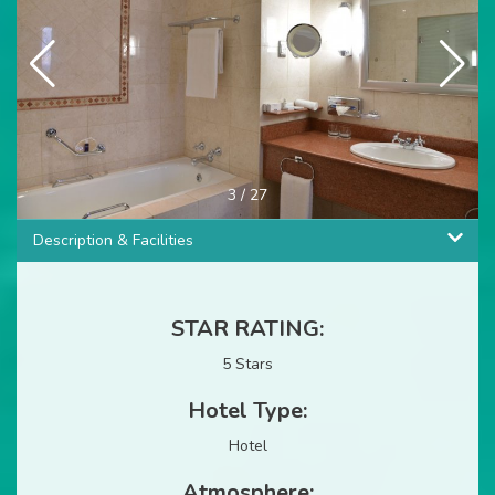
4
/
27
Description & Facilities
STAR RATING:
5 Stars
Hotel Type:
Hotel
Atmosphere: