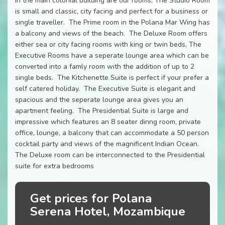
In the main colonial building are our rooms, The Studio Room
is small and classic, city facing and perfect for a business or
single traveller. The Prime room in the Polana Mar Wing has
a balcony and views of the beach. The Deluxe Room offers
either sea or city facing rooms with king or twin beds, The
Executive Rooms have a seperate lounge area which can be
converted into a famly room with the addition of up to 2
single beds. The Kitchenette Suite is perfect if your prefer a
self catered holiday. The Executive Suite is elegant and
spacious and the seperate lounge area gives you an
apartment feeling. The Presidential Suite is large and
impressive which features an 8 seater dinng room, private
office, lounge, a balcony that can accommodate a 50 person
cocktail party and views of the magnificent Indian Ocean.
The Deluxe room can be interconnected to the Presidential
suite for extra bedrooms
Get prices for Polana
Serena Hotel, Mozambique