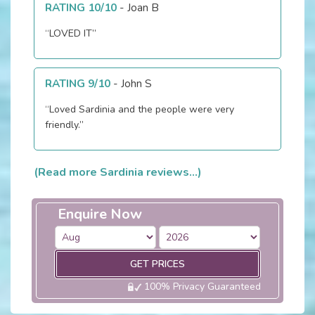
RATING 10/10
-
Joan B
“LOVED IT”
RATING 9/10
-
John S
“Loved Sardinia and the people were very
friendly.”
(Read more Sardinia reviews...)
Enquire Now
GET PRICES
100% Privacy Guaranteed