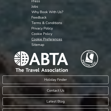
Press
Jobs
Why Book With Us?
Feedback
Terms & Conditions
Privacy Policy
Cookie Policy
Cookie Preferences
Sitemap
Holiday Finder
Contact Us
Latest Blog