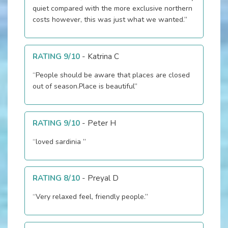
quiet compared with the more exclusive northern
costs however, this was just what we wanted.”
RATING 9/10
-
Katrina C
“People should be aware that places are closed
out of season.Place is beautiful”
RATING 9/10
-
Peter H
“loved sardinia ”
RATING 8/10
-
Preyal D
“Very relaxed feel, friendly people.”