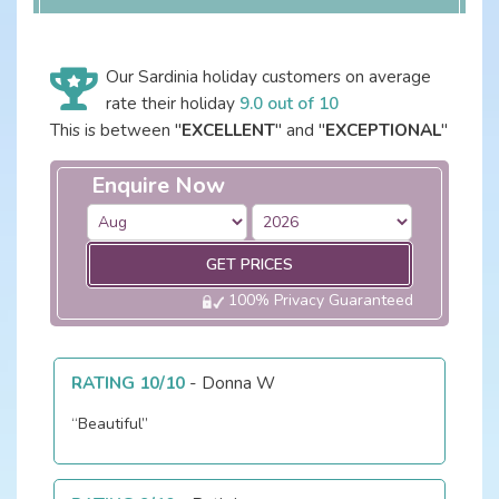
Our Sardinia holiday customers on average
rate their holiday
9.0 out of 10
This is between "
EXCELLENT
" and "
EXCEPTIONAL
"
Enquire Now
GET PRICES
100% Privacy Guaranteed
RATING 10/10
-
Donna W
“Beautiful”