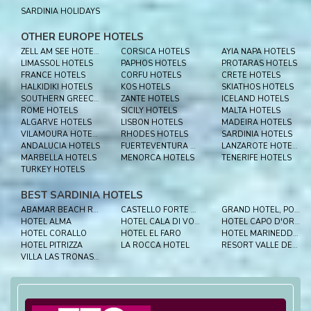
SARDINIA HOLIDAYS
OTHER EUROPE HOTELS
ZELL AM SEE HOTELS
CORSICA HOTELS
AYIA NAPA HOTELS
LIMASSOL HOTELS
PAPHOS HOTELS
PROTARAS HOTELS
FRANCE HOTELS
CORFU HOTELS
CRETE HOTELS
HALKIDIKI HOTELS
KOS HOTELS
SKIATHOS HOTELS
SOUTHERN GREECE HOTELS
ZANTE HOTELS
ICELAND HOTELS
ROME HOTELS
SICILY HOTELS
MALTA HOTELS
ALGARVE HOTELS
LISBON HOTELS
MADEIRA HOTELS
VILAMOURA HOTELS
RHODES HOTELS
SARDINIA HOTELS
ANDALUCIA HOTELS
FUERTEVENTURA HOTELS
LANZAROTE HOTELS
MARBELLA HOTELS
MENORCA HOTELS
TENERIFE HOTELS
TURKEY HOTELS
BEST SARDINIA HOTELS
ABAMAR BEACH RESORT
CASTELLO FORTE VILLAGE
GRAND HOTEL, PORTO CERVO
HOTEL ALMA
HOTEL CALA DI VOLPE
HOTEL CAPO D'ORSO
HOTEL CORALLO
HOTEL EL FARO
HOTEL MARINEDDA THALASSO & SPA
HOTEL PITRIZZA
LA ROCCA HOTEL
RESORT VALLE DELL’ERICA THALASSO & SPA
VILLA LAS TRONAS HOTEL & SPA