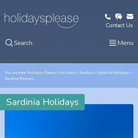
Contact Us
Search
Menu
You are here:
Holidays Please
Holidays
Sardinia
Sardinia Holidays
Sardinia Reviews
Sardinia Holidays