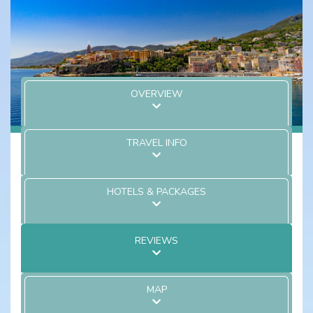
OVERVIEW
TRAVEL INFO
HOTELS & PACKAGES
REVIEWS
MAP