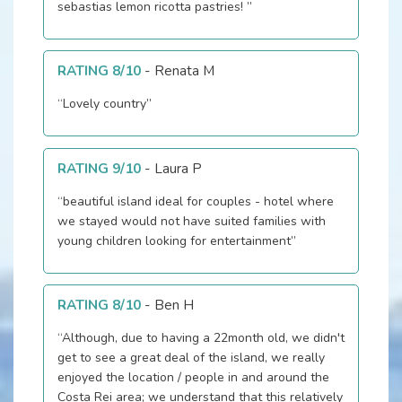
sebastias lemon ricotta pastries! ”
RATING 8/10
-
Renata M
“Lovely country”
RATING 9/10
-
Laura P
“beautiful island ideal for couples - hotel where
we stayed would not have suited families with
young children looking for entertainment”
RATING 8/10
-
Ben H
“Although, due to having a 22month old, we didn't
get to see a great deal of the island, we really
enjoyed the location / people in and around the
Costa Rei area; we understand that this relatively