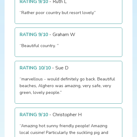
RATING 9/10
-
Ruth L
“Rather poor country but resort lovely”
RATING 9/10
-
Graham W
“Beautiful country. ”
RATING 10/10
-
Sue D
“marvellous - would definitely go back. Beautiful
beaches, Alghero was amazing, very safe, very
green, lovely people.”
RATING 9/10
-
Christopher H
“Amazing hot sunny friendly people! Amazing
local cuisine! Particularly the suckling pig and