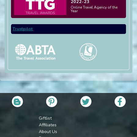
2022-23
Online Travel Agency of the
Year
Trustpilot
Giftlist
Affiliates
About Us