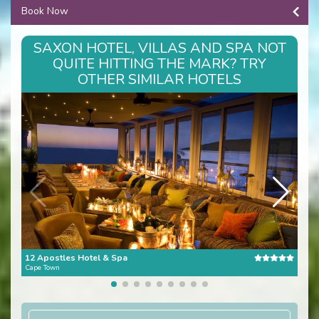
Book Now
SAXON HOTEL, VILLAS AND SPA NOT
QUITE HITTING THE MARK? TRY
OTHER SIMILAR HOTELS
12 Apostles Hotel & Spa
The 
Cape Town
Cape