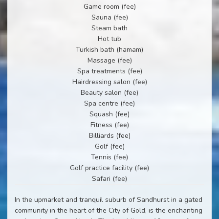
Game room (fee)
Sauna (fee)
Steam bath
Hot tub
Turkish bath (hamam)
Massage (fee)
Spa treatments (fee)
Hairdressing salon (fee)
Beauty salon (fee)
Spa centre (fee)
Squash (fee)
Fitness (fee)
Billiards (fee)
Golf (fee)
Tennis (fee)
Golf practice facility (fee)
Safari (fee)
In the upmarket and tranquil suburb of Sandhurst in a gated
community in the heart of the City of Gold, is the enchanting