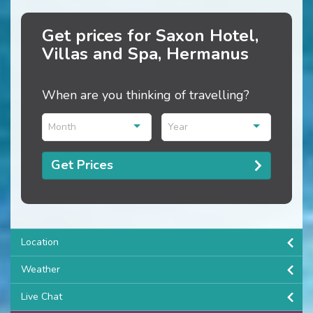
Get prices for Saxon Hotel,
Villas and Spa, Hermanus
When are you thinking of travelling?
Month
Year
Get Prices
Location
Weather
Live Chat