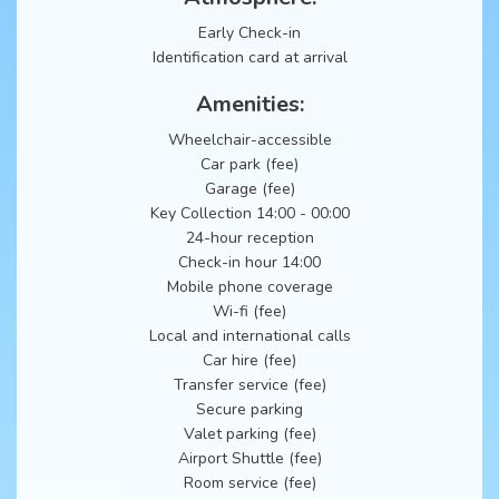
Early Check-in
Identification card at arrival
Amenities:
Wheelchair-accessible
Car park (fee)
Garage (fee)
Key Collection 14:00 - 00:00
24-hour reception
Check-in hour 14:00
Mobile phone coverage
Wi-fi (fee)
Local and international calls
Car hire (fee)
Transfer service (fee)
Secure parking
Valet parking (fee)
Airport Shuttle (fee)
Room service (fee)