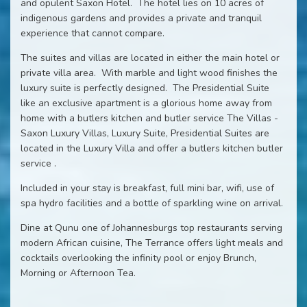
and opulent Saxon Hotel. The hotel lies on 10 acres of
indigenous gardens and provides a private and tranquil
experience that cannot compare.
The suites and villas are located in either the main hotel or
private villa area. With marble and light wood finishes the
luxury suite is perfectly designed. The Presidential Suite
like an exclusive apartment is a glorious home away from
home with a butlers kitchen and butler service The Villas -
Saxon Luxury Villas, Luxury Suite, Presidential Suites are
located in the Luxury Villa and offer a butlers kitchen butler
service .
Included in your stay is breakfast, full mini bar, wifi, use of
spa hydro facilities and a bottle of sparkling wine on arrival.
Dine at Qunu one of Johannesburgs top restaurants serving
modern African cuisine, The Terrance offers light meals and
cocktails overlooking the infinity pool or enjoy Brunch,
Morning or Afternoon Tea.