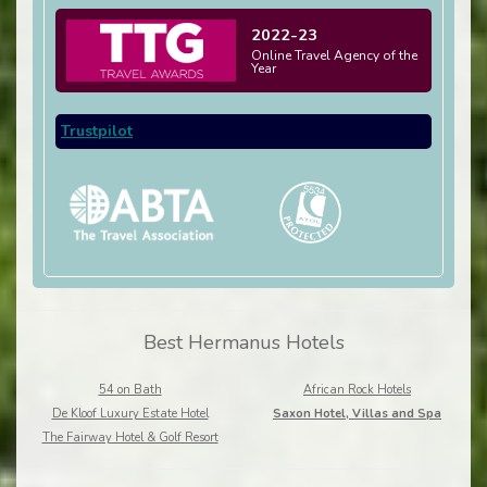
2022-23
Online Travel Agency of the
Year
Trustpilot
Best Hermanus Hotels
54 on Bath
African Rock Hotels
De Kloof Luxury Estate Hotel
Saxon Hotel, Villas and Spa
The Fairway Hotel & Golf Resort