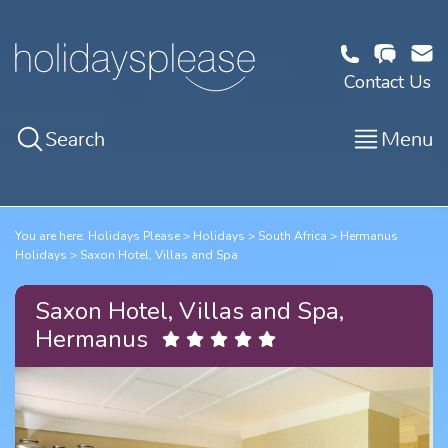
Contact Us
Search
Menu
You are here:
Holidays Please
Holidays
South Africa
Hermanus
Holidays
Saxon Hotel, Villas and Spa
Saxon Hotel, Villas and Spa,
Hermanus