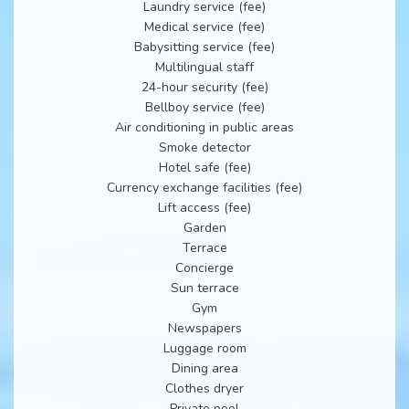
Laundry service (fee)
Medical service (fee)
Babysitting service (fee)
Multilingual staff
24-hour security (fee)
Bellboy service (fee)
Air conditioning in public areas
Smoke detector
Hotel safe (fee)
Currency exchange facilities (fee)
Lift access (fee)
Garden
Terrace
Concierge
Sun terrace
Gym
Newspapers
Luggage room
Dining area
Clothes dryer
Private pool