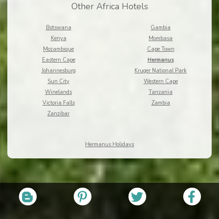
Other Africa Hotels
Botswana
Gambia
Kenya
Mombasa
Mozambique
Cape Town
Eastern Cape
Hermanus
Johannesburg
Kruger National Park
Sun City
Western Cape
Winelands
Tanzania
Victoria Falls
Zambia
Zanzibar
Hermanus Holidays