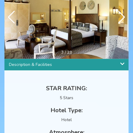
4
/
23
Description & Facilities
STAR RATING:
5 Stars
Hotel Type:
Hotel
Atmosphere: