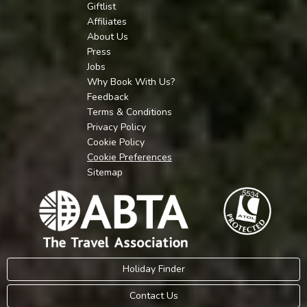
Giftlist
Affiliates
About Us
Press
Jobs
Why Book With Us?
Feedback
Terms & Conditions
Privacy Policy
Cookie Policy
Cookie Preferences
Sitemap
Holiday Finder
Contact Us