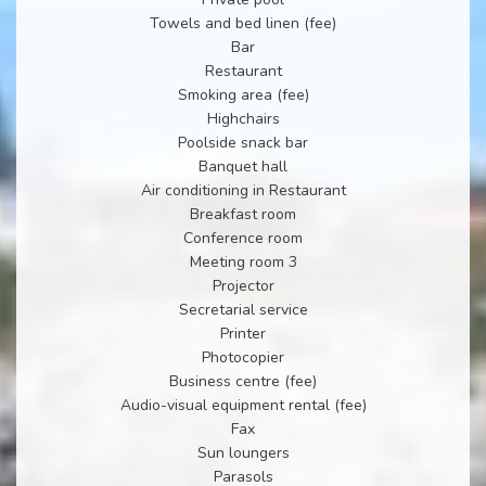
Towels and bed linen (fee)
Bar
Restaurant
Smoking area (fee)
Highchairs
Poolside snack bar
Banquet hall
Air conditioning in Restaurant
Breakfast room
Conference room
Meeting room 3
Projector
Secretarial service
Printer
Photocopier
Business centre (fee)
Audio-visual equipment rental (fee)
Fax
Sun loungers
Parasols