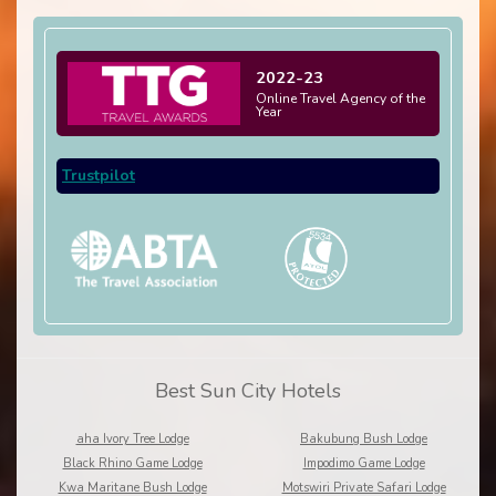
2022-23
Online Travel Agency of the
Year
Trustpilot
Best Sun City Hotels
aha Ivory Tree Lodge
Bakubung Bush Lodge
Black Rhino Game Lodge
Impodimo Game Lodge
Kwa Maritane Bush Lodge
Motswiri Private Safari Lodge