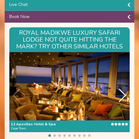
Live Chat
Book Now
ROYAL MADIKWE LUXURY SAFARI
LODGE NOT QUITE HITTING THE
MARK? TRY OTHER SIMILAR HOTELS
12 Apostles Hotel & Spa
The 
Cape Town
Cape