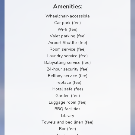
Amenities:
Wheelchair-accessible
Car park (fee)
Wi-fi (fee)
Valet parking (fee)
Airport Shuttle (fee)
Room service (fee)
Laundry service (fee)
Babysitting service (fee)
24-hour security (fee)
Bellboy service (fee)
Fireplace (fee)
Hotel safe (fee)
Garden (fee)
Luggage room (fee)
BBQ facilities
Library
Towels and bed linen (fee)
Bar (fee)