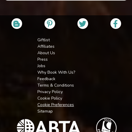
Giftlist
Affiliates
About Us
Press
Jobs
Why Book With Us?
Feedback
Terms & Conditions
Privacy Policy
Cookie Policy
Cookie Preferences
Sitemap