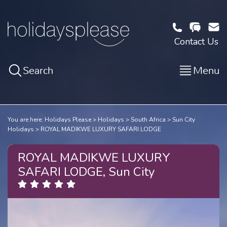
Contact Us
Search
Menu
You are here:
Holidays Please
Holidays
South Africa
Sun City
Holidays
ROYAL MADIKWE LUXURY SAFARI LODGE
ROYAL MADIKWE LUXURY
SAFARI LODGE, Sun City