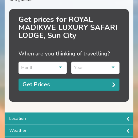
Get prices for ROYAL
MADIKWE LUXURY SAFARI
LODGE, Sun City
When are you thinking of travelling?
Month
Year
Get Prices
Location
Weather