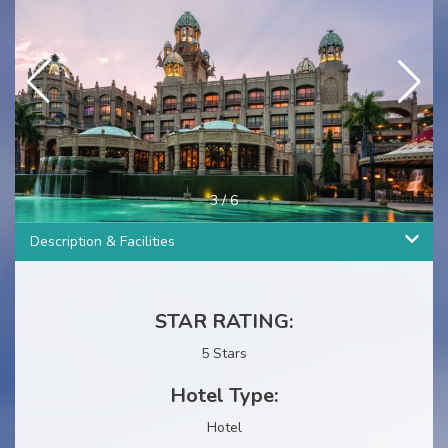
3
/
6
Description & Facilities
STAR RATING:
5 Stars
Hotel Type:
Hotel