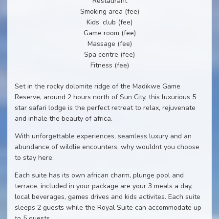
Restaurant
Smoking area (fee)
Kids’ club (fee)
Game room (fee)
Massage (fee)
Spa centre (fee)
Fitness (fee)
Set in the rocky dolomite ridge of the Madikwe Game
Reserve, around 2 hours north of Sun City, this luxurious 5
star safari lodge is the perfect retreat to relax, rejuvenate
and inhale the beauty of africa.
With unforgettable experiences, seamless luxury and an
abundance of wildlie encounters, why wouldnt you choose
to stay here.
Each suite has its own african charm, plunge pool and
terrace. included in your package are your 3 meals a day,
local beverages, games drives and kids activites. Each suite
sleeps 2 guests while the Royal Suite can accommodate up
to 5 guests.