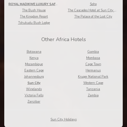
ROYAL MADIKWE LUXURY SAFARI LODGE
Soho
The Bush House
The Cascades Hotel at Sun City Resort
The Kingdom Resort
The Palace of the Lost City
Tshukudu Bush Lodge
Other Africa Hotels
Botswana
Gambia
Kenya
Mombasa
Mozambique
Cape Town
Eastern Cape
Hermanus
Johannesburg
Kruger National Park
Sun City
Western Cape
Winelands
Tanzania
Victoria Falls
Zambia
Zanzibar
Sun City Holidays