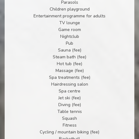
Parasols
Children playground
Entertainment programme for adults
TV lounge
Game room
Nightclub
Pub
Sauna (fee)
Steam bath (fee)
Hot tub (fee)
Massage (fee)
Spa treatments (fee)
Hairdressing salon
Spa centre
Jet ski (fee)
Diving (fee)
Table tennis
Squash
Fitness
Cycling / mountain biking (fee)
Basketball