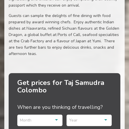
passport which they receive on arrival.
Guests can sample the delights of fine dining with food
prepared by award winning chefs. Enjoy authentic Indian
dishes at Naavranta, refined Sichuan flavours at the Golden
Dragon, a global buffet at Ports of Call, seafood specialities
at the Crab Factory and a flavour of Japan at Yumi. There
are two further bars to enjoy delicious drinks, snacks and
afternoon teas.
Get prices for Taj Samudra
Colombo
When are you thinking of travelling?
Month
Year