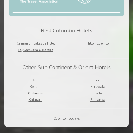
Best Colombo Hotels
Cinnamon Lakeside Hotel
Hilton Colombo
Taj Samudra Colombo
Other Sub Continent & Orient Hotels
Delhi
Goa
Bentota
Beruwala
Colombo
Galle
Kalutara
Sri Lanka
Colombo Holidays