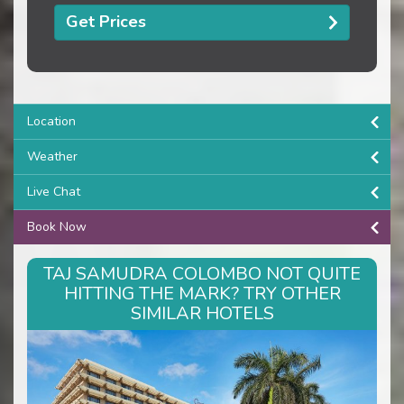
Get Prices
Location
Weather
Live Chat
Book Now
TAJ SAMUDRA COLOMBO NOT QUITE
HITTING THE MARK? TRY OTHER
SIMILAR HOTELS