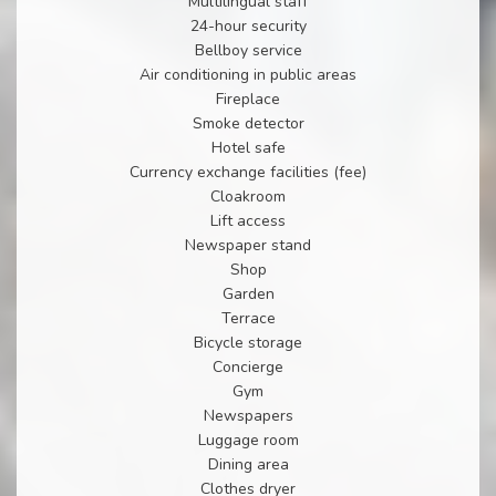
Multilingual staff
24-hour security
Bellboy service
Air conditioning in public areas
Fireplace
Smoke detector
Hotel safe
Currency exchange facilities (fee)
Cloakroom
Lift access
Newspaper stand
Shop
Garden
Terrace
Bicycle storage
Concierge
Gym
Newspapers
Luggage room
Dining area
Clothes dryer