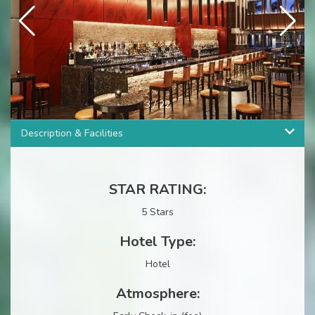
4
/
22
Description & Facilities
STAR RATING:
5 Stars
Hotel Type:
Hotel
Atmosphere: