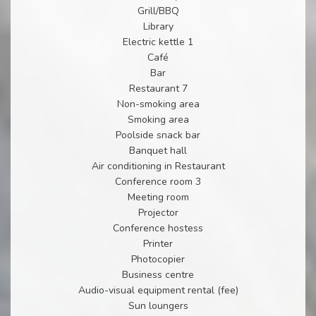
Grill/BBQ
Library
Electric kettle 1
Café
Bar
Restaurant 7
Non-smoking area
Smoking area
Poolside snack bar
Banquet hall
Air conditioning in Restaurant
Conference room 3
Meeting room
Projector
Conference hostess
Printer
Photocopier
Business centre
Audio-visual equipment rental (fee)
Sun loungers