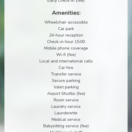
Early Check-in (fee)
Amenities:
Wheelchair-accessible
Car park
24-hour reception
Check-in hour 15:00
Mobile phone coverage
Wi-fi (fee)
Local and international calls
Car hire
Transfer service
Secure parking
Valet parking
Airport Shuttle (fee)
Room service
Laundry service
Launderette
Medical service
Babysitting service (fee)