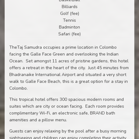
Billiards
Golf (fee)
Tennis
Badminton
Safari (fee)
TheTaj Samudra occupies a prime location in Colombo
facing the Galle Face Green and overlooking the Indian
Ocean. Set amongst 11 acres of pristine gardens, this hotel
offers a retreat in the heart of the city. Just 45 minutes from
Bhadranaike International Airport and situated a very short
walk to Galle Face Beach, this is a great option for a stay in
Colombo.
This tropical hotel offers 300 spacious modern rooms and
suites which are city or ocean facing. Each room provides
complimentary Wi-Fi, an electronic safe, BRAND bath
amenities and a pillow menu.
Guests can enjoy relaxing by the pool after a busy morning
sightseeing and children can enjoy completing their activity