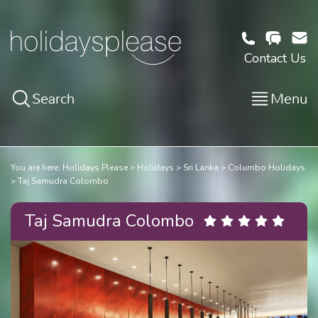
Contact Us
Search
Menu
You are here:
Holidays Please
Holidays
Sri Lanka
Columbo Holidays
Taj Samudra Colombo
Taj Samudra Colombo