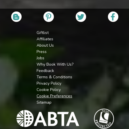
Giftlist
Affiliates
About Us
Press
Jobs
Why Book With Us?
Feedback
Terms & Conditions
Privacy Policy
Cookie Policy
Cookie Preferences
Sitemap