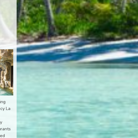
ing
ncy La
ly
urants
ted