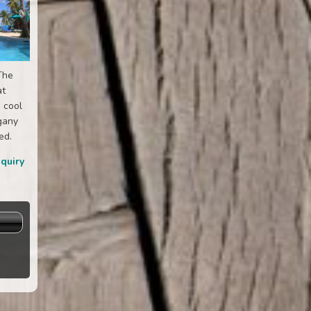
The
at
 cool
gany
ed.
nquiry
s