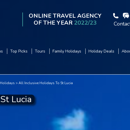
ONLINE TRAVEL AGENCY
OF THE YEAR
2022/23
Contac
ns
Top Picks
Tours
Family Holidays
Holiday Deals
Abou
 Holidays
All Inclusive Holidays To St Lucia
 St Lucia