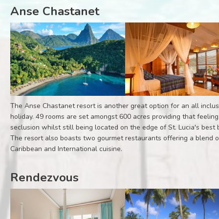
Anse Chastanet
The Anse Chastanet resort is another great option for an all inclus
holiday. 49 rooms are set amongst 600 acres providing that feeling
seclusion whilst still being located on the edge of St. Lucia's best
The resort also boasts two gourmet restaurants offering a blend o
Caribbean and International cuisine.
Rendezvous