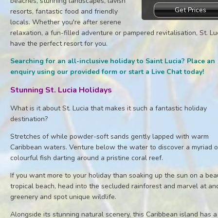
beaches, stunning landscapes, lavish
Get Prices
resorts, fantastic food and friendly
locals. Whether you're after serene
relaxation, a fun-filled adventure or pampered revitalisation, St. Lu
have the perfect resort for you.
Searching for an all-inclusive holiday to Saint Lucia? Place an
enquiry using our provided form or start a Live Chat today!
Stunning St. Lucia Holidays
What is it about St. Lucia that makes it such a fantastic holiday
destination?
Stretches of while powder-soft sands gently lapped with warm
Caribbean waters. Venture below the water to discover a myriad o
colourful fish darting around a pristine coral reef.
If you want more to your holiday than soaking up the sun on a beau
tropical beach, head into the secluded rainforest and marvel at an
greenery and spot unique wildlife.
Alongside its stunning natural scenery, this Caribbean island has a