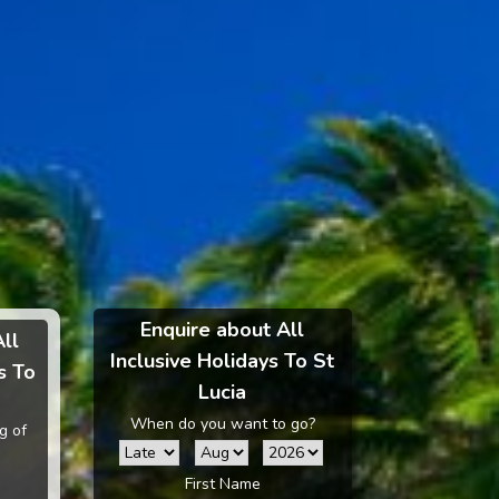
Enquire about All
All
Inclusive Holidays To St
s To
Lucia
When do you want to go?
g of
First Name