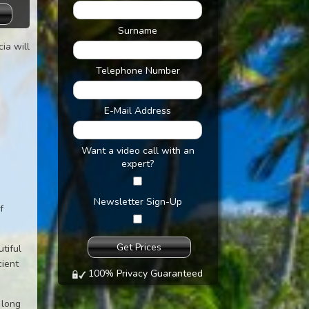
Surname
cia will
Telephone Number
E-Mail Address
Want a video call with an
expert?
Newsletter Sign-Up
f
tiful
cient
100% Privacy Guaranteed
 long