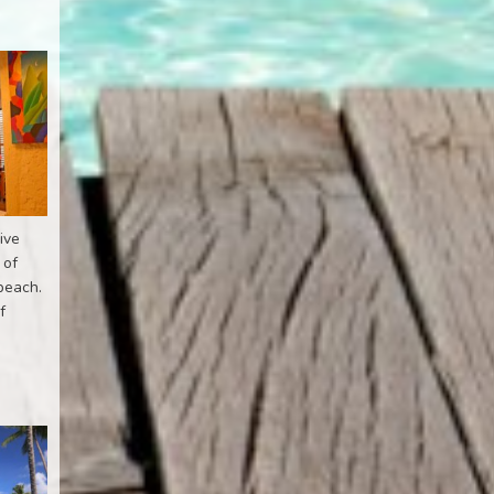
ive
 of
 beach.
f