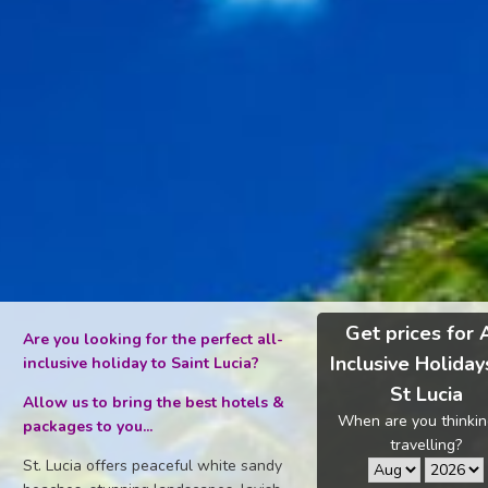
Get prices for 
Are you looking for the perfect all-
Inclusive Holiday
inclusive holiday to Saint Lucia?
St Lucia
Allow us to bring the best hotels &
When are you thinkin
packages to you...
travelling?
St. Lucia offers peaceful white sandy