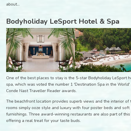
about...
Bodyholiday LeSport Hotel & Spa
One of the best places to stay is the 5-star Bodyholiday LeSport h
spa, which was voted the number 1 'Destination Spa in the World' 
Conde Nast Traveller Reader awards.
The beachfront location provides superb views and the interior of 
rooms simply ooze style and luxury with four poster beds and soft
furnishings. Three award-winning restaurants are also part of this
offering a real treat for your taste buds.