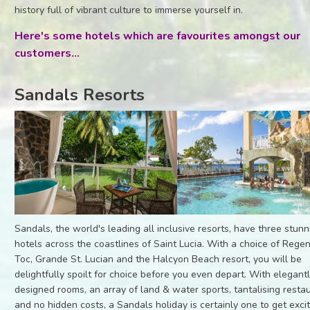
history full of vibrant culture to immerse yourself in.
Here's some hotels which are favourites amongst our
customers...
Sandals Resorts
Sandals, the world's leading all inclusive resorts, have three stunn
hotels across the coastlines of Saint Lucia. With a choice of Rege
Toc, Grande St. Lucian and the Halcyon Beach resort, you will be
delightfully spoilt for choice before you even depart. With elegant
designed rooms, an array of land & water sports, tantalising resta
and no hidden costs, a Sandals holiday is certainly one to get exci