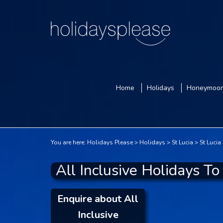
Home
Holidays
Honeymoo
You are here:
Holidays Please
Holidays
St Lucia
St Lucia
All Inclusive Holidays To
Enquire about All
Inclusive