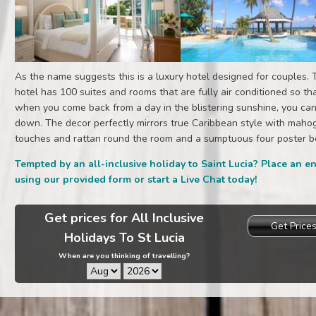
As the name suggests this is a luxury hotel designed for couples. 
hotel has 100 suites and rooms that are fully air conditioned so th
when you come back from a day in the blistering sunshine, you can
down. The decor perfectly mirrors true Caribbean style with maho
touches and rattan round the room and a sumptuous four poster b
Tempted by an all-inclusive holiday to Saint Lucia? Place an e
using our provided form or start a Live Chat today!
Get prices for All Inclusive
Get Price
Holidays To St Lucia
When are you thinking of travelling?