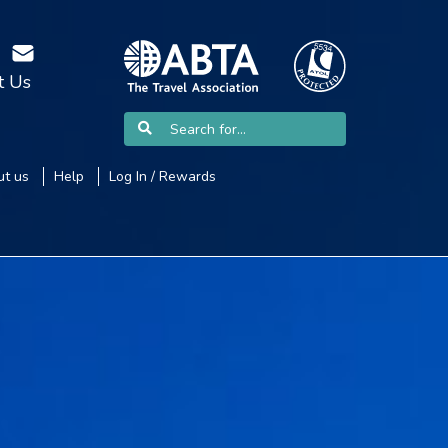
t Us
t us
Help
Log In / Rewards