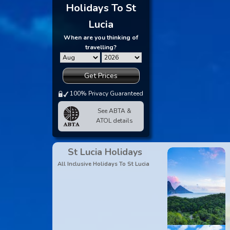
Holidays To St
Lucia
When are you thinking of
travelling?
Get Prices
100% Privacy Guaranteed
See ABTA &
ATOL details
St Lucia Holidays
All Inclusive Holidays To St Lucia