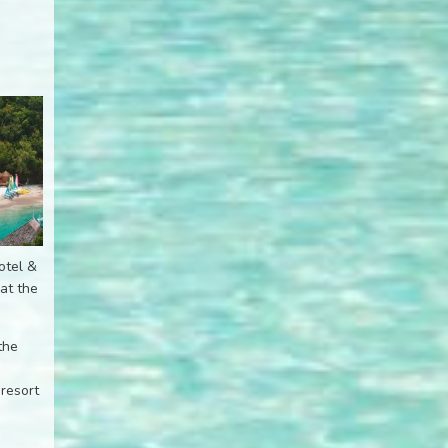
otel &
at the
the
 resort