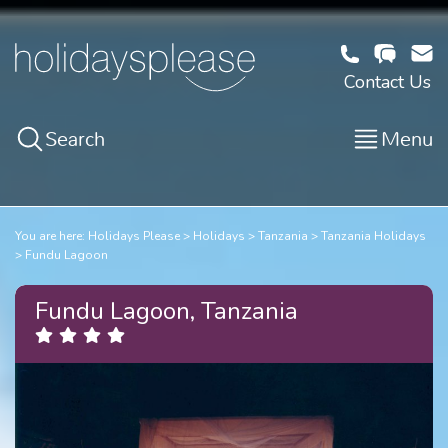
Contact Us
Search
Menu
You are here:
Holidays Please
Holidays
Tanzania
Tanzania Holidays
Fundu Lagoon
Fundu Lagoon, Tanzania