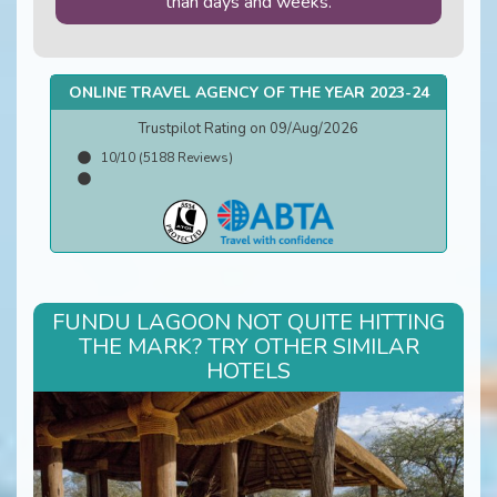
than days and weeks.
ONLINE TRAVEL AGENCY OF THE YEAR 2023-24
Trustpilot Rating on 09/Aug/2026
10/10 (5188 Reviews)
FUNDU LAGOON NOT QUITE HITTING
THE MARK? TRY OTHER SIMILAR
HOTELS