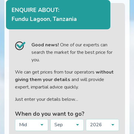
ENQUIRE ABOUT:
Fundu Lagoon, Tanzania
Good news!
One of our experts can
search the market for the best price for
you.
We can get prices from tour operators
without
giving them your details
and will provide
expert, impartial advice quickly.
Just enter your details below…
When do you want to go?
Mid
Sep
2026