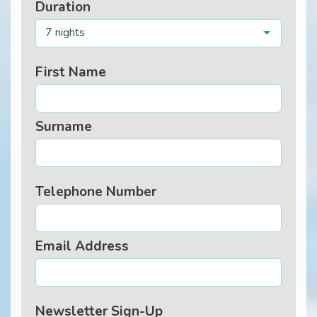
Duration
7 nights
First Name
Surname
Telephone Number
Email Address
Newsletter Sign-Up