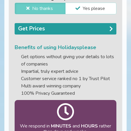
No thanks
Yes please
Get Prices
Benefits of using Holidaysplease
Get options without giving your details to lots
of companies
Impartial, truly expert advice
Customer service ranked no 1 by Trust Pilot
Multi award winning company
100% Privacy Guaranteed
We respond in
MINUTES
and
HOURS
rather