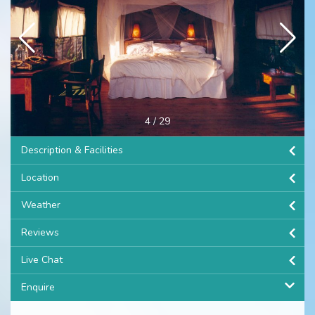
4
/
29
Description & Facilities
Location
Weather
Reviews
Live Chat
Enquire