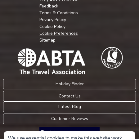
Feedback
Terms & Conditions
Privacy Policy
Cookie Policy
Cookie Preferences
Sitemap
Holiday Finder
Contact Us
Latest Blog
Customer Reviews
Trustpilot
We use essential cookies to make this website work.