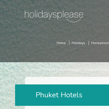
Home
Holidays
Honeymoo
You are here:
Holidays Please
Holidays
Thailand Holiday
Phuket Hotels