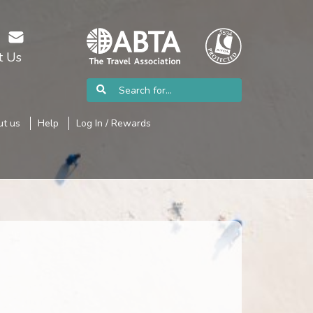
t Us
t us
Help
Log In / Rewards