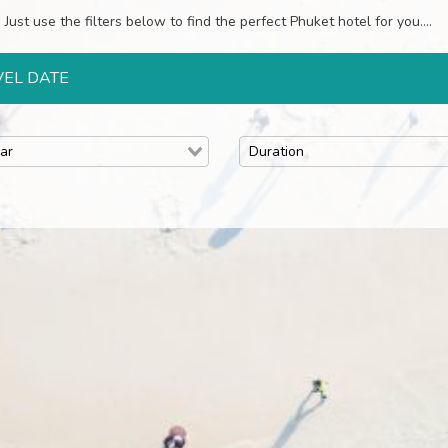
Just use the filters below to find the perfect Phuket hotel for you....
VEL DATE