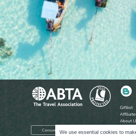
Giftlist
Affiliate
About U
Press
Consumer Protection Information
We use essential cookies to make
Jobs