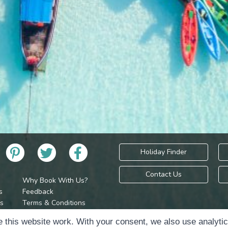
Holiday Finder
Contact Us
Why Book With Us?
s
Feedback
s
Terms & Conditions
Privacy Policy
Holidays Please is 
 this website work. With your consent, we also use analyti
Cookie Policy
Copyr