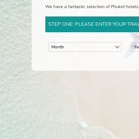
We have a fantastic selection of Phuket hotels. 
STEP ONE: PLEASE ENTER YOUR TRA