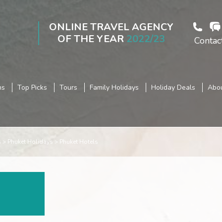
ONLINE TRAVEL AGENCY
OF THE YEAR
2022/23
Contac
ns
Top Picks
Tours
Family Holidays
Holiday Deals
Abou
s
Phuket Holidays
Phuket Hotels