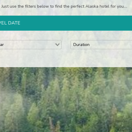
Just use the filters below to find the perfect Alaska hotel for you....
VEL DATE