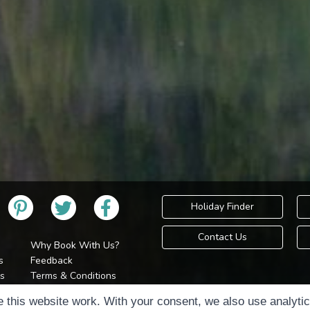
Holiday Finder
Contact Us
Why Book With Us?
s
Feedback
s
Terms & Conditions
Privacy Policy
Holidays Please is 
 this website work. With your consent, we also use analyti
Cookie Policy
Copyr