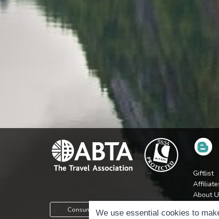
Giftlist
Affiliate
About U
Press
Consumer Protection Information
We use essential cookies to make
Jobs