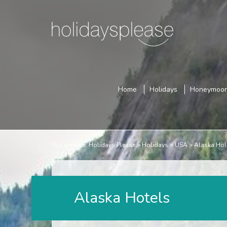
Home
Holidays
Honeymoo
You are here:
Holidays Please
Holidays
USA
Alaska Hol
Alaska Hotels