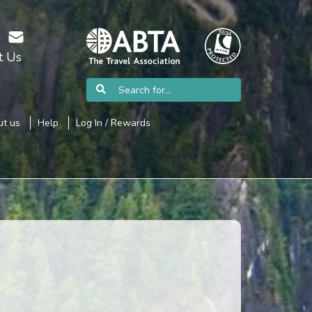
t Us
t us
Help
Log In / Rewards