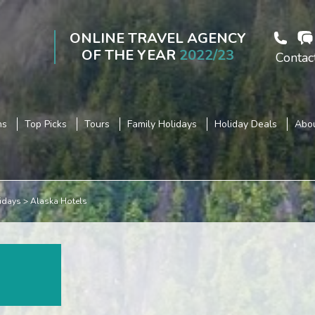
ONLINE TRAVEL AGENCY
OF THE YEAR
2022/23
Contac
ns
Top Picks
Tours
Family Holidays
Holiday Deals
Abou
idays
Alaska Hotels