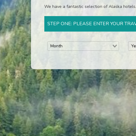
We have a fantastic selection of Alaska hotels. 
STEP ONE: PLEASE ENTER YOUR TRA