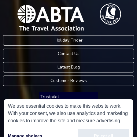
Holiday Finder
Contact Us
Latest Blog
Customer Reviews
Trustpilot
We use essential cookies to make this website work.
With your consent, we also use analytics and marketing
Consumer Protection Information
cookies to improve the site and measure advertising.
Holidays Please is an Accredited Body Member of Hays Travel Limited,
Manage choices
Reject all