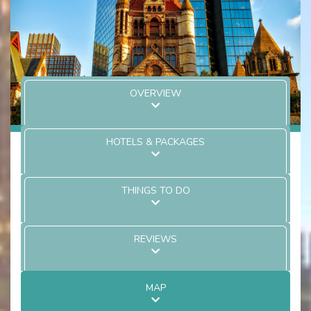
OVERVIEW
HOTELS & PACKAGES
THINGS TO DO
REVIEWS
MAP