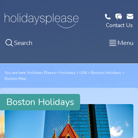
Contact Us
Search
Menu
You are here:
Holidays Please
Holidays
USA
Boston Holidays
Boston Map
Boston Holidays