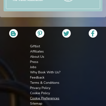
Giftlist
Affiliates
About Us
Press
Jobs
Why Book With Us?
Feedback
Terms & Conditions
Privacy Policy
Cookie Policy
Cookie Preferences
Sitemap