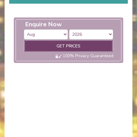
Enquire Now
GET PRICES
100% Privacy Guaranteed