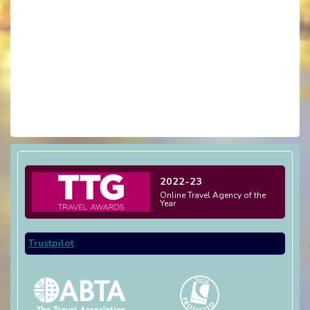
2022-23
Online Travel Agency of the
Year
Trustpilot