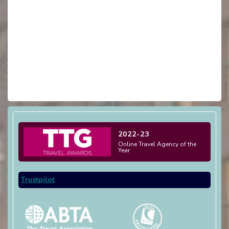
2022-23
Online Travel Agency of the
Year
Trustpilot