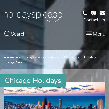
Contact Us
Search
Menu
You are here:
Holidays Please
Holidays
USA
Chicago Holidays
Chicago Map
Chicago Holidays