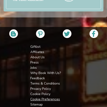
Giftlist
Affiliates
About Us
Press
Jobs
Why Book With Us?
Feedback
Terms & Conditions
Privacy Policy
Cookie Policy
Cookie Preferences
Sitemap