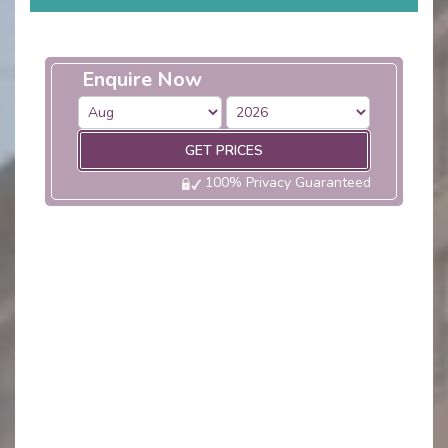
Enquire Now
GET PRICES
100% Privacy Guaranteed