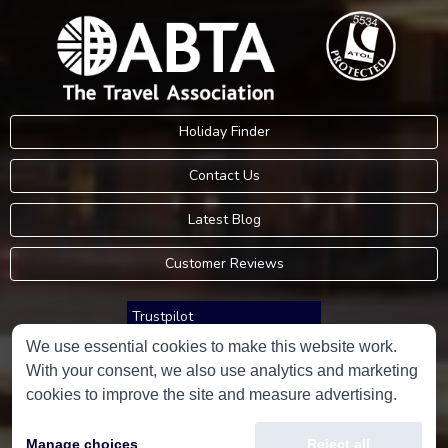
Holiday Finder
Contact Us
Latest Blog
Customer Reviews
Trustpilot
We use essential cookies to make this website work.
With your consent, we also use analytics and marketing
Consumer Protection Information
cookies to improve the site and measure advertising.
Holidays Please is an Accredited Body Member of Hays Travel Limited,
Manage choices
Reject all