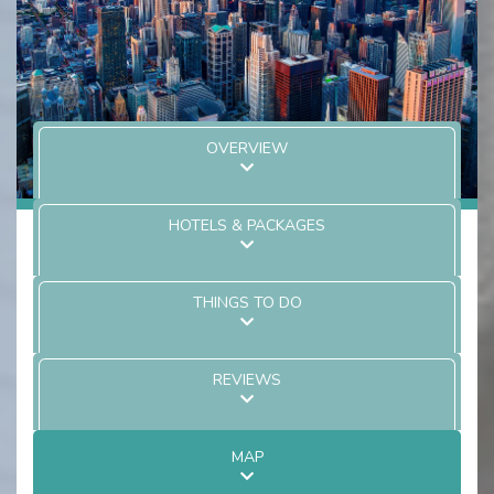
OVERVIEW
HOTELS & PACKAGES
THINGS TO DO
REVIEWS
MAP