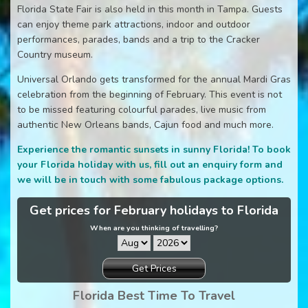
Florida State Fair is also held in this month in Tampa. Guests
can enjoy theme park attractions, indoor and outdoor
performances, parades, bands and a trip to the Cracker
Country museum.
Universal Orlando gets transformed for the annual Mardi Gras
celebration from the beginning of February. This event is not
to be missed featuring colourful parades, live music from
authentic New Orleans bands, Cajun food and much more.
Experience the romantic sunsets in sunny Florida! To book
your Florida holiday with us, fill out an enquiry form and
we will be in touch with some fabulous package options.
Get prices for February holidays to Florida
When are you thinking of travelling?
Get Prices
Florida Best Time To Travel