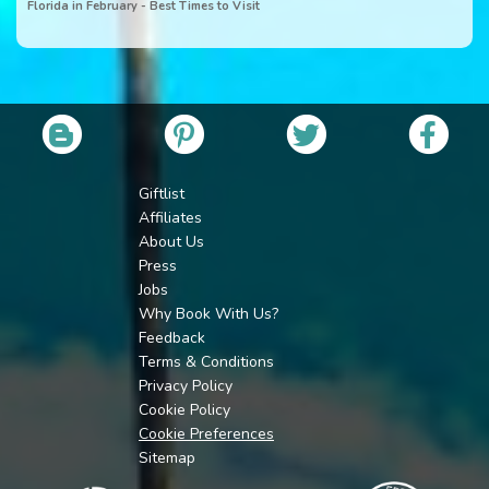
Florida in February - Best Times to Visit
Giftlist
Affiliates
About Us
Press
Jobs
Why Book With Us?
Feedback
Terms & Conditions
Privacy Policy
Cookie Policy
Cookie Preferences
Sitemap