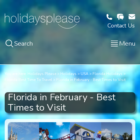
Contact Us
Search
Menu
You are here:
Holidays Please
Holidays
USA
Florida Holidays
Florida Best Time To Travel
Florida in February - Best Times to Visit
Florida in February - Best
Times to Visit