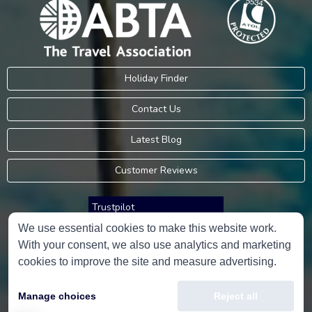
Holiday Finder
Contact Us
Latest Blog
Customer Reviews
Trustpilot
We use essential cookies to make this website work.
With your consent, we also use analytics and marketing
Consumer Protection Information
cookies to improve the site and measure advertising.
Holidays Please is an Accredited Body Member of Hays Travel Limited,
Manage choices
Reject all
ATOL 5534.