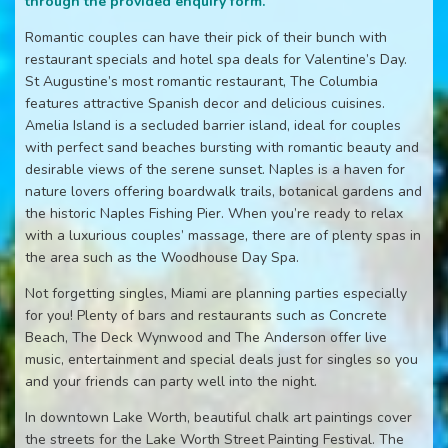
through the provided enquiry form.
Romantic couples can have their pick of their bunch with
restaurant specials and hotel spa deals for Valentine’s Day.
St Augustine’s most romantic restaurant, The Columbia
features attractive Spanish decor and delicious cuisines.
Amelia Island is a secluded barrier island, ideal for couples
with perfect sand beaches bursting with romantic beauty and
desirable views of the serene sunset. Naples is a haven for
nature lovers offering boardwalk trails, botanical gardens and
the historic Naples Fishing Pier. When you’re ready to relax
with a luxurious couples’ massage, there are of plenty spas in
the area such as the Woodhouse Day Spa.
Not forgetting singles, Miami are planning parties especially
for you! Plenty of bars and restaurants such as Concrete
Beach, The Deck Wynwood and The Anderson offer live
music, entertainment and special deals just for singles so you
and your friends can party well into the night.
In downtown Lake Worth, beautiful chalk art paintings cover
the streets for the Lake Worth Street Painting Festival. The