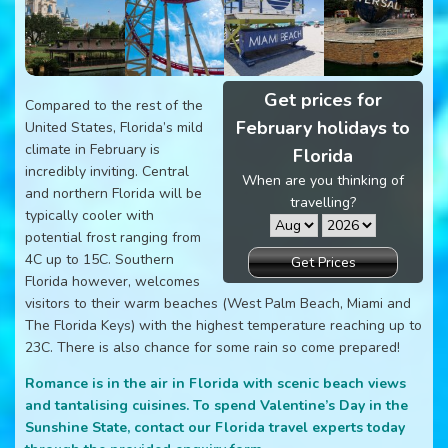
Get prices for
Compared to the rest of the
February holidays to
United States, Florida’s mild
climate in February is
Florida
incredibly inviting. Central
When are you thinking of
and northern Florida will be
travelling?
typically cooler with
potential frost ranging from
4C up to 15C. Southern
Get Prices
Florida however, welcomes
visitors to their warm beaches (West Palm Beach, Miami and
The Florida Keys) with the highest temperature reaching up to
23C. There is also chance for some rain so come prepared!
Romance is in the air in Florida with scenic beach views
and tantalising cuisines. To spend Valentine’s Day in the
Sunshine State, contact our Florida travel experts today