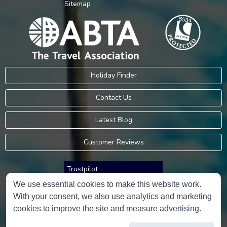
Sitemap
Holiday Finder
Contact Us
Latest Blog
Customer Reviews
Trustpilot
We use essential cookies to make this website work.
With your consent, we also use analytics and marketing
Consumer Protection Information
cookies to improve the site and measure advertising.