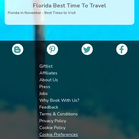
Florida Best Time To Travel
Florida in November - Best Times to Visit
Giftlist
Affiliates
About Us
Press
Jobs
Why Book With Us?
Feedback
Terms & Conditions
Privacy Policy
Cookie Policy
Cookie Preferences