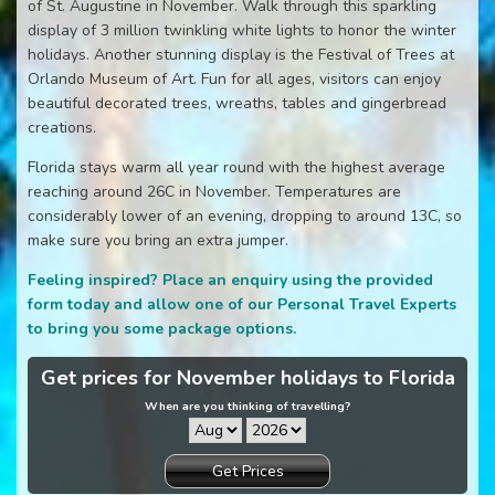
of St. Augustine in November. Walk through this sparkling
display of 3 million twinkling white lights to honor the winter
holidays. Another stunning display is the Festival of Trees at
Orlando Museum of Art. Fun for all ages, visitors can enjoy
beautiful decorated trees, wreaths, tables and gingerbread
creations.
Florida stays warm all year round with the highest average
reaching around 26C in November. Temperatures are
considerably lower of an evening, dropping to around 13C, so
make sure you bring an extra jumper.
Feeling inspired? Place an enquiry using the provided
form today and allow one of our Personal Travel Experts
to bring you some package options.
Get prices for November holidays to Florida
When are you thinking of travelling?
Get Prices