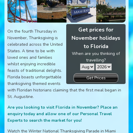
Get prices for
On the fourth Thursday in
November holidays
November, Thanksgiving is
celebrated across the United
to Florida
States. A time to be with
When are you thinking of
loved ones and families
travelling?
whilst enjoying incredible
feasts of traditional delights.
Florida boasts unforgettable
Get Prices
thanksgiving themed events
with Floridan historians claiming that the first meal began in
St. Augustine.
Are you looking to visit Florida in November? Place an
enquiry today and allow one of our Personal Travel
Experts to search the market for you!
Watch the Winter National Thanksgiving Parade in Miami