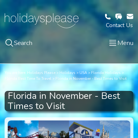
Contact Us
Search
Menu
You are here:
Holidays Please
Holidays
USA
Florida Holidays
Florida Best Time To Travel
Florida in November - Best Times to Visit
Florida in November - Best
Times to Visit