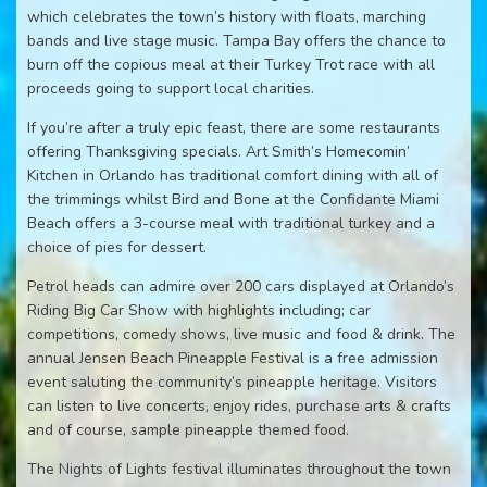
which celebrates the town’s history with floats, marching
bands and live stage music. Tampa Bay offers the chance to
burn off the copious meal at their Turkey Trot race with all
proceeds going to support local charities.
If you’re after a truly epic feast, there are some restaurants
offering Thanksgiving specials. Art Smith’s Homecomin’
Kitchen in Orlando has traditional comfort dining with all of
the trimmings whilst Bird and Bone at the Confidante Miami
Beach offers a 3-course meal with traditional turkey and a
choice of pies for dessert.
Petrol heads can admire over 200 cars displayed at Orlando’s
Riding Big Car Show with highlights including; car
competitions, comedy shows, live music and food & drink. The
annual Jensen Beach Pineapple Festival is a free admission
event saluting the community’s pineapple heritage. Visitors
can listen to live concerts, enjoy rides, purchase arts & crafts
and of course, sample pineapple themed food.
The Nights of Lights festival illuminates throughout the town