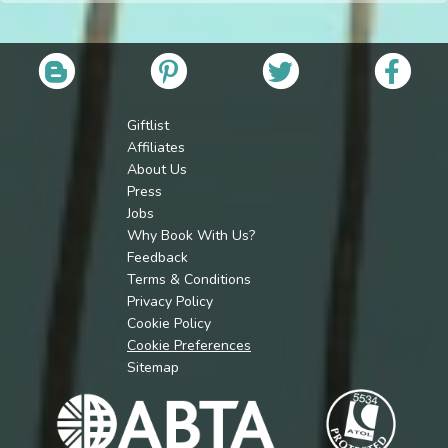
Giftlist
Affiliates
About Us
Press
Jobs
Why Book With Us?
Feedback
Terms & Conditions
Privacy Policy
Cookie Policy
Cookie Preferences
Sitemap