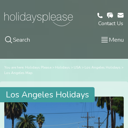
Contact Us
Search
Menu
You are here:
Holidays Please
Holidays
USA
Los Angeles Holidays
Los Angeles Map
Los Angeles Holidays