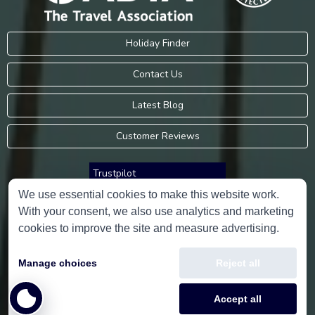
Holiday Finder
Contact Us
Latest Blog
Customer Reviews
Trustpilot
We use essential cookies to make this website work.
With your consent, we also use analytics and marketing
Consumer Protection Information
cookies to improve the site and measure advertising.
Holidays Please is an Accredited Body Member of Hays Travel Limited,
Manage choices
Reject all
ATOL 5534.
Copyright © 2001-2026
Holidays Please
Limited, all rights reserved.
Accept all