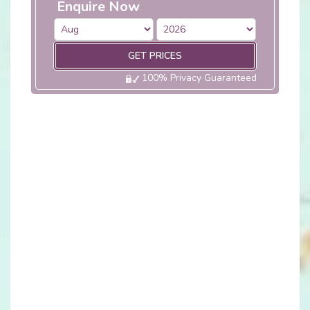
Enquire Now
GET PRICES
100% Privacy Guaranteed