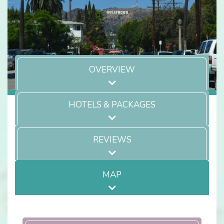
OVERVIEW
HOTELS & PACKAGES
REVIEWS
MAP