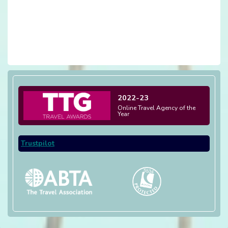
2022-23
Online Travel Agency of the
Year
Trustpilot