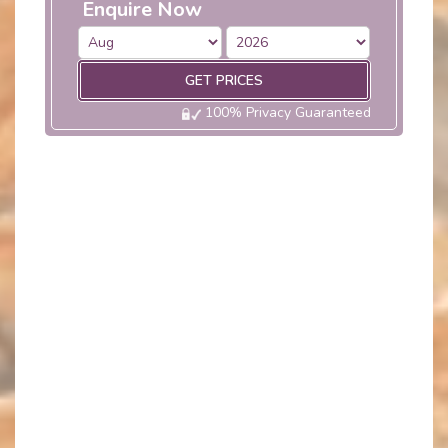
Enquire Now
GET PRICES
100% Privacy Guaranteed