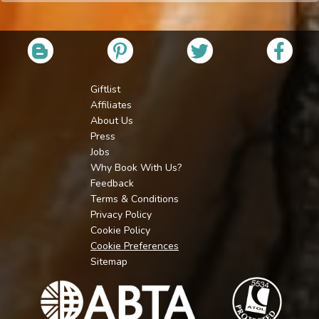
Giftlist
Affiliates
About Us
Press
Jobs
Why Book With Us?
Feedback
Terms & Conditions
Privacy Policy
Cookie Policy
Cookie Preferences
Sitemap