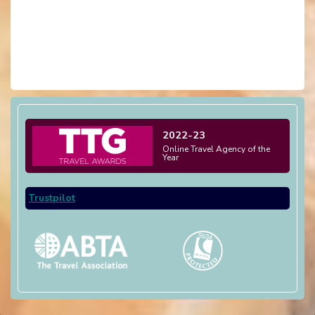
2022-23
Online Travel Agency of the
Year
Trustpilot