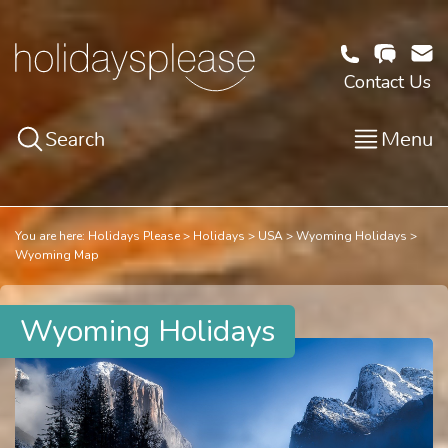
Contact Us
Search
Menu
You are here:
Holidays Please
Holidays
USA
Wyoming Holidays
Wyoming Map
Wyoming Holidays