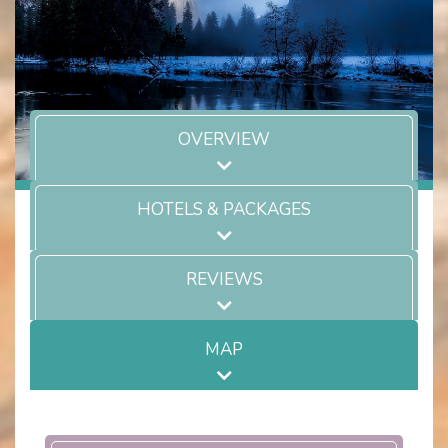
OVERVIEW
HOTELS & PACKAGES
REVIEWS
MAP