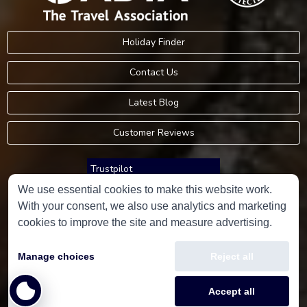
Holiday Finder
Contact Us
Latest Blog
Customer Reviews
Trustpilot
We use essential cookies to make this website work.
With your consent, we also use analytics and marketing
Consumer Protection Information
cookies to improve the site and measure advertising.
Holidays Please is an Accredited Body Member of Hays Travel Limited,
Manage choices
Reject all
ATOL 5534.
Copyright © 2001-2026
Holidays Please
Limited, all rights reserved.
Accept all