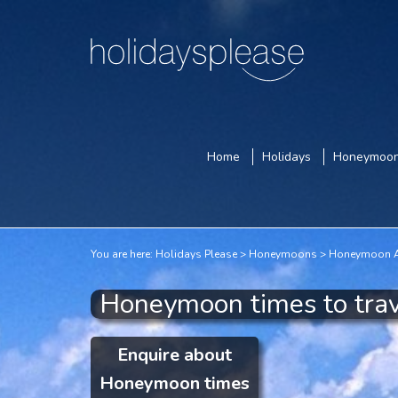
Home
Holidays
Honeymoo
You are here:
Holidays Please
Honeymoons
Honeymoon A
Honeymoon times to trav
Enquire about
Honeymoon times