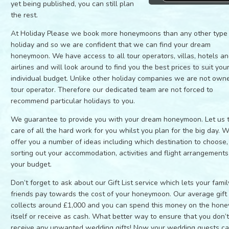
yet being published, you can still plan
the rest.
At Holiday Please we book more honeymoons than any other type
holiday and so we are confident that we can find your dream
honeymoon. We have access to all tour operators, villas, hotels a
airlines and will look around to find you the best prices to suit you
individual budget. Unlike other holiday companies we are not own
tour operator. Therefore our dedicated team are not forced to
recommend particular holidays to you.
We guarantee to provide you with your dream honeymoon. Let us 
care of all the hard work for you whilst you plan for the big day. 
offer you a number of ideas including which destination to choose,
sorting out your accommodation, activities and flight arrangements 
your budget.
Don’t forget to ask about our Gift List service which lets your fami
friends pay towards the cost of your honeymoon. Our average gift l
collects around £1,000 and you can spend this money on the hon
itself or receive as cash. What better way to ensure that you don’
receive any unwanted wedding gifts! Now your wedding guests c