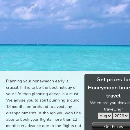
Get prices fo
Planning your honeymoon early is
Honeymoon time
crucial. If it is to be the best holiday of
your life then planning ahead is a must.
travel
We advise you to start planning around
When are you thinkin
13 months beforehand to avoid any
travelling?
disappointments. Although you won’t be
able to book your flights more than 12
months in advance due to the flights not
Get Prices