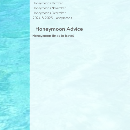
Honeymoons October
Honeymoons November
Honeymoons December
2024 & 2025 Honeymoons
Honeymoon Advice
Honeymoon times to travel