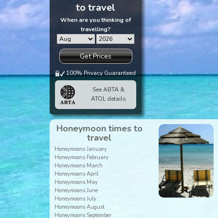
to travel
When are you thinking of
travelling?
Get Prices
100% Privacy Guaranteed
See ABTA &
ATOL details
Honeymoon times to
travel
Honeymoons January
Honeymoons February
Honeymoons March
Honeymoons April
Honeymoons May
Honeymoons June
Honeymoons July
Honeymoons August
Honeymoons September