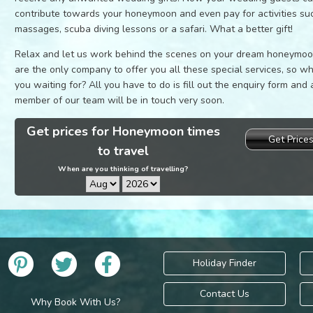
contribute towards your honeymoon and even pay for activities su
massages, scuba diving lessons or a safari. What a better gift!
Relax and let us work behind the scenes on your dream honeymo
are the only company to offer you all these special services, so w
you waiting for? All you have to do is fill out the enquiry form and 
member of our team will be in touch very soon.
Get prices for Honeymoon times
Get Price
to travel
When are you thinking of travelling?
Holiday Finder
Contact Us
Why Book With Us?