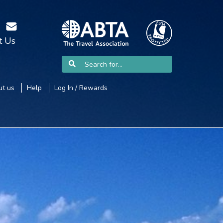
t Us
t us
Help
Log In / Rewards