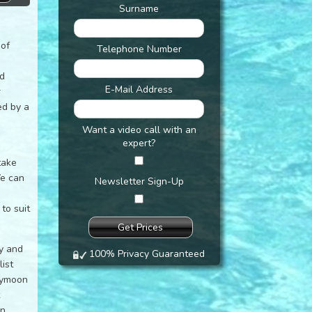
Surname
 of
Telephone Number
nd
E-Mail Address
r
ed by a
Want a video call with an
expert?
take
We can
Newsletter Sign-Up
to suit
ly and
100% Privacy Guaranteed
ist
eymoon
t
an