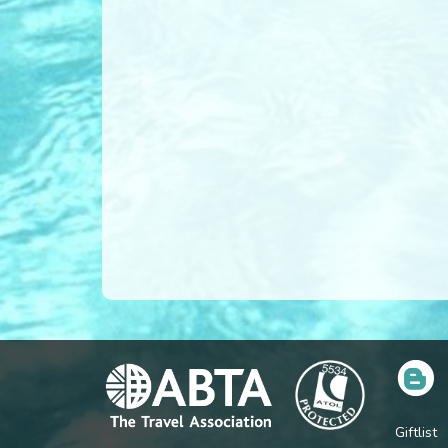
Giftlist