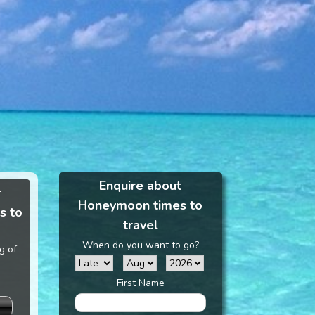
Enquire about
r
Honeymoon times to
s to
travel
When do you want to go?
g of
First Name