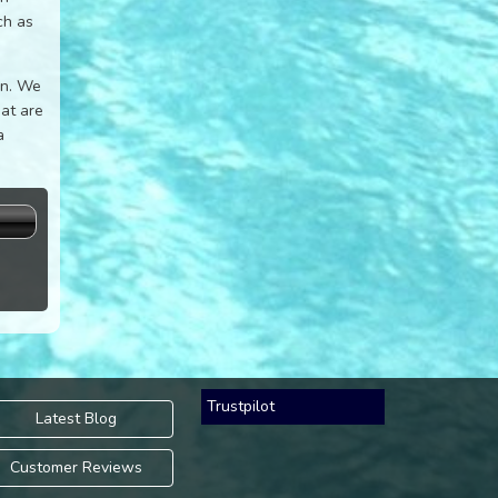
ch as
on. We
hat are
a
s
Trustpilot
Latest Blog
Customer Reviews