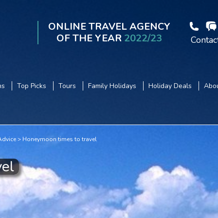
ONLINE TRAVEL AGENCY
OF THE YEAR
2022/23
Contac
ns
Top Picks
Tours
Family Holidays
Holiday Deals
Abou
dvice
Honeymoon times to travel
el