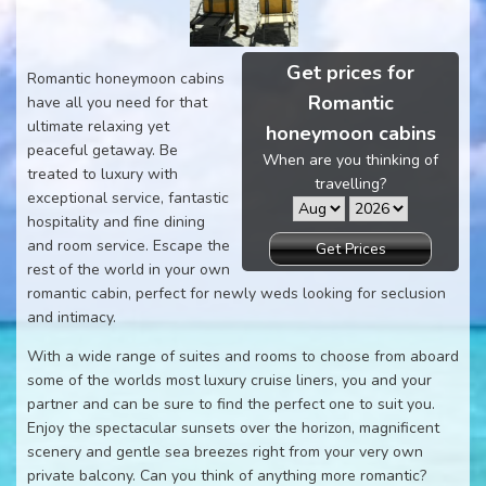
Get prices for
Romantic honeymoon cabins
Romantic
have all you need for that
ultimate relaxing yet
honeymoon cabins
peaceful getaway. Be
When are you thinking of
treated to luxury with
travelling?
exceptional service, fantastic
hospitality and fine dining
and room service. Escape the
Get Prices
rest of the world in your own
romantic cabin, perfect for newly weds looking for seclusion
and intimacy.
With a wide range of suites and rooms to choose from aboard
some of the worlds most luxury cruise liners, you and your
partner and can be sure to find the perfect one to suit you.
Enjoy the spectacular sunsets over the horizon, magnificent
scenery and gentle sea breezes right from your very own
private balcony. Can you think of anything more romantic?