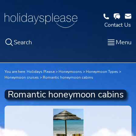
Contact Us
Search
Menu
You are here:
Holidays Please
Honeymoons
Honeymoon Types
Honeymoon cruises
Romantic honeymoon cabins
Romantic honeymoon cabins