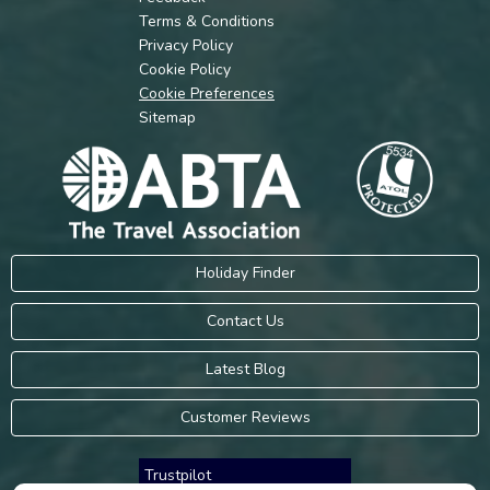
Terms & Conditions
Privacy Policy
Cookie Policy
Cookie Preferences
Sitemap
Holiday Finder
Contact Us
Latest Blog
Customer Reviews
Trustpilot