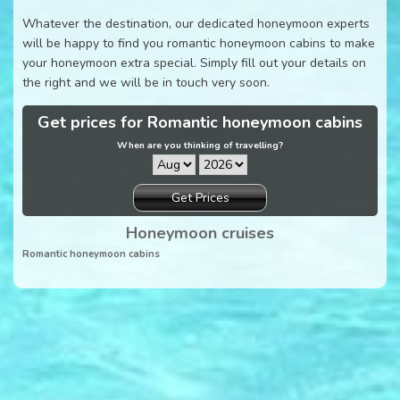
Whatever the destination, our dedicated honeymoon experts
will be happy to find you romantic honeymoon cabins to make
your honeymoon extra special. Simply fill out your details on
the right and we will be in touch very soon.
Get prices for Romantic honeymoon cabins
When are you thinking of travelling?
Get Prices
Honeymoon cruises
Romantic honeymoon cabins