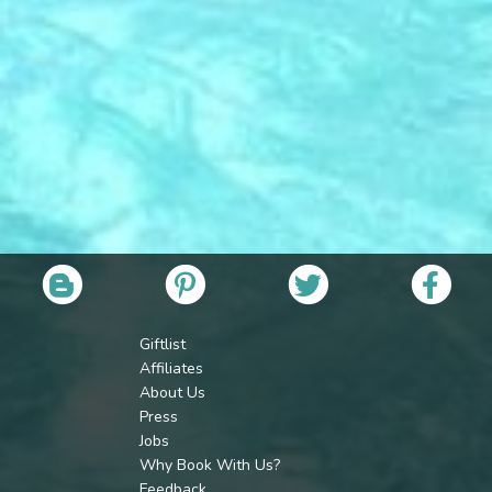
Giftlist
Affiliates
About Us
Press
Jobs
Why Book With Us?
Feedback