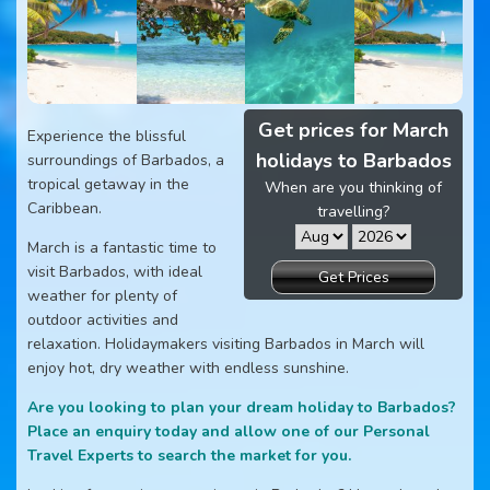
Get prices for March
Experience the blissful
holidays to Barbados
surroundings of Barbados, a
tropical getaway in the
When are you thinking of
Caribbean.
travelling?
March is a fantastic time to
visit Barbados, with ideal
Get Prices
weather for plenty of
outdoor activities and
relaxation. Holidaymakers visiting Barbados in March will
enjoy hot, dry weather with endless sunshine.
Are you looking to plan your dream holiday to Barbados?
Place an enquiry today and allow one of our Personal
Travel Experts to search the market for you.