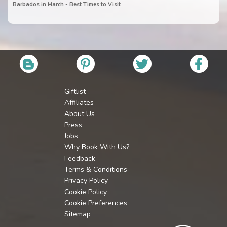
Barbados in March - Best Times to Visit
Giftlist
Affiliates
About Us
Press
Jobs
Why Book With Us?
Feedback
Terms & Conditions
Privacy Policy
Cookie Policy
Cookie Preferences
Sitemap