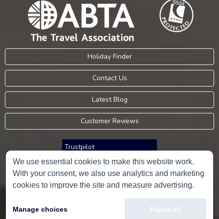
Holiday Finder
Contact Us
Latest Blog
Customer Reviews
Trustpilot
We use essential cookies to make this website work.
With your consent, we also use analytics and marketing
Consumer Protection Information
cookies to improve the site and measure advertising.
Holidays Please is an Accredited Body Member of Hays Travel Limited,
Manage choices
Reject all
ATOL 5534.