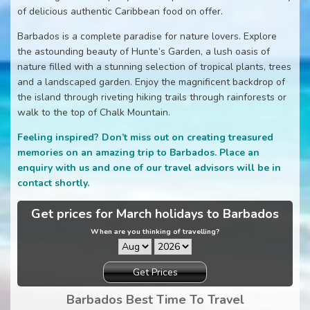
of delicious authentic Caribbean food on offer.
Barbados is a complete paradise for nature lovers. Explore
the astounding beauty of Hunte’s Garden, a lush oasis of
nature filled with a stunning selection of tropical plants, trees
and a landscaped garden. Enjoy the magnificent backdrop of
the island through riveting hiking trails through rainforests or
walk to the top of Chalk Mountain.
Feeling inspired? Don’t miss out on creating treasured
memories on an amazing trip to Barbados. Place an
enquiry with us and one of our travel advisors will be in
contact shortly.
Get prices for March holidays to Barbados
When are you thinking of travelling?
Get Prices
Barbados Best Time To Travel