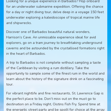
Looking for a unique experience in Barbados? Hop onboard
for an underwater submarine expedition. Offering the chance
for a day or night diving tour, delve deep in a voyage 150 feet
underwater exploring a kaleidoscope of tropical marine life
and shipwrecks.
Discover one of Barbados beautiful natural wonders,
Harrison’s Cave. An unmissable experience ideal for avid
explorers, go on a tram journey to breathtaking underground
caverns and be astounded by the crystallised formations right
in the heart of Barbados.
A trip to Barbados is not complete without sampling a taste
of the Caribbean by visiting a rum distillery. Take the
opportunity to sample some of the finest rum in the world and
learn about the history of the signature drink on a fascinating
tour.
For vibrant nightlife and fine restaurants, St. Lawrence Gap is
the perfect place to be. Don’t miss out on the must go to
destination on a Friday night, Oistins Fish Fry. Spend time at
the energetic street party and be spoilt for choice at the array