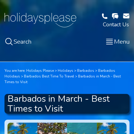
Contact Us
Search
Menu
You are here:
Holidays Please
Holidays
Barbados
Barbados
Holidays
Barbados Best Time To Travel
Barbados in March - Best
Times to Visit
Barbados in March - Best
Times to Visit