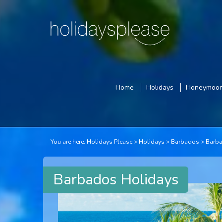
Home
Holidays
Honeymoo
You are here:
Holidays Please
Holidays
Barbados
Barba
Barbados Holidays