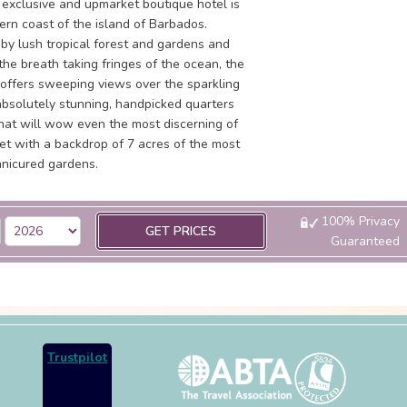
y exclusive and upmarket boutique hotel is
ern coast of the island of Barbados.
by lush tropical forest and gardens and
he breath taking fringes of the ocean, the
 offers sweeping views over the sparkling
absolutely stunning, handpicked quarters
that will wow even the most discerning of
set with a backdrop of 7 acres of the most
anicured gardens.
100% Privacy
GET PRICES
Guaranteed
Trustpilot