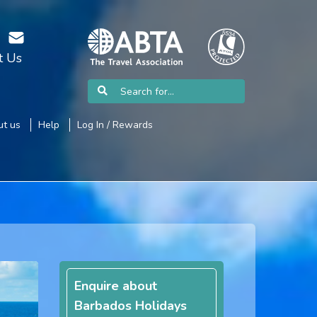
t Us
t us
Help
Log In / Rewards
Enquire about
Barbados Holidays