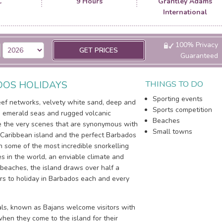
C
9 Hours
Grantley Adams
International
100% Privacy
GET PRICES
Guaranteed
OS HOLIDAYS
THINGS TO DO
Sporting events
reef networks, velvety white sand, deep and
Sports competition
 emerald seas and rugged volcanic
Beaches
e the very scenes that are synonymous with
Small towns
 Caribbean island and the perfect Barbados
h some of the most incredible snorkelling
es in the world, an enviable climate and
 beaches, the island draws over half a
tors to holiday in Barbados each and every
cals, known as Bajans welcome visitors with
hen they come to the island for their