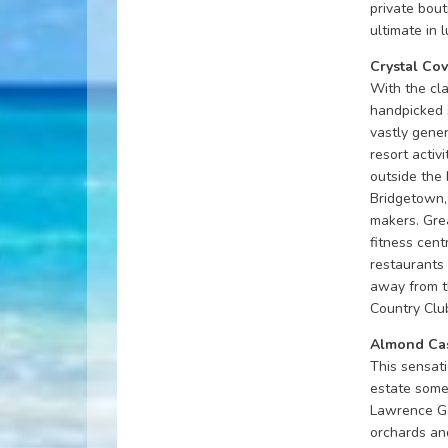
private bou
ultimate in 
Crystal Co
With the cla
handpicked 
vastly gene
resort activi
outside the 
Bridgetown, 
makers. Grea
fitness cent
restaurants 
away from t
Country Club
Almond Cas
This sensati
estate some 
Lawrence Ga
orchards an