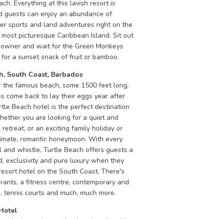
ch. Everything at this lavish resort is
nd guests can enjoy an abundance of
er sports and land adventures right on the
 most picturesque Caribbean Island. Sit out
downer and wait for the Green Monkeys
for a sunset snack of fruit or bamboo.
h, South Coast, Barbados
 the famous beach, some 1500 feet long,
s come back to lay their eggs year after
rtle Beach hotel is the perfect destination
hether you are looking for a quiet and
 retreat, or an exciting family holiday or
timate, romantic honeymoon. With every
l and whistle, Turtle Beach offers guests a
d, exclusivity and pure luxury when they
 resort hotel on the South Coast. There's
rants, a fitness centre, contemporary and
s, tennis courts and much, much more.
Hotel