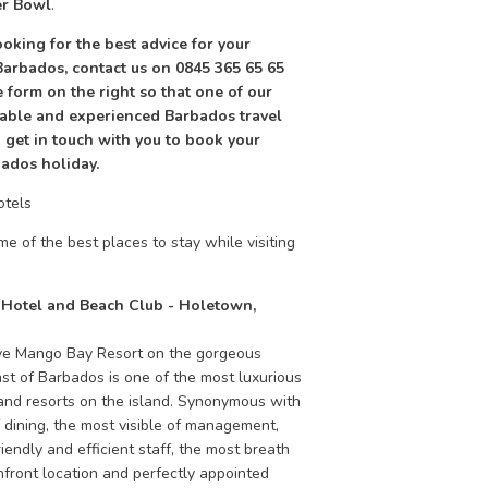
r Bowl
.
looking for the best advice for your
Barbados, contact us on 0845 365 65 65
he form on the right so that one of our
ble and experienced Barbados travel
 get in touch with you to book your
ados holiday.
otels
e of the best places to stay while visiting
Hotel and Beach Club - Holetown,
ve Mango Bay Resort on the gorgeous
st of Barbados is one of the most luxurious
and resorts on the island. Synonymous with
f dining, the most visible of management,
friendly and efficient staff, the most breath
hfront location and perfectly appointed