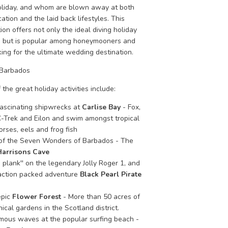
liday, and whom are blown away at both
cation and the laid back lifestyles. This
ion offers not only the ideal diving holiday
, but is popular among honeymooners and
ing for the ultimate wedding destination.
 Barbados
 the great holiday activities include:
fascinating shipwrecks at
Carlise Bay
- Fox,
-Trek and Eilon and swim amongst tropical
orses, eels and frog fish
 of the Seven Wonders of Barbados - The
Harrisons Cave
 plank'' on the legendary Jolly Roger 1, and
action packed adventure
Black Pearl Pirate
epic
Flower Forest
- More than 50 acres of
ical gardens in the Scotland district.
amous waves at the popular surfing beach -