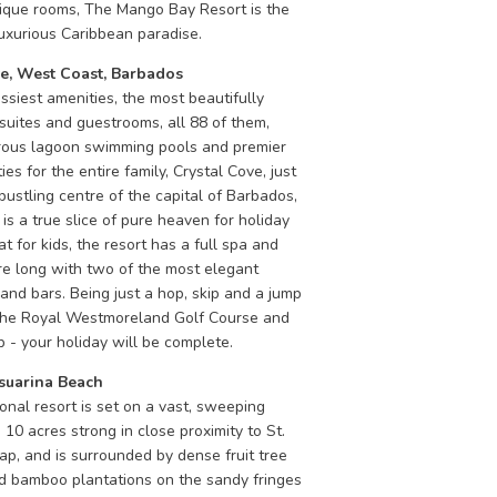
tique rooms, The Mango Bay Resort is the
luxurious Caribbean paradise.
ve, West Coast, Barbados
ssiest amenities, the most beautifully
suites and guestrooms, all 88 of them,
rous lagoon swimming pools and premier
ties for the entire family, Crystal Cove, just
bustling centre of the capital of Barbados,
is a true slice of pure heaven for holiday
t for kids, the resort has a full spa and
re long with two of the most elegant
and bars. Being just a hop, skip and a jump
he Royal Westmoreland Golf Course and
 - your holiday will be complete.
uarina Beach
onal resort is set on a vast, sweeping
10 acres strong in close proximity to St.
p, and is surrounded by dense fruit tree
d bamboo plantations on the sandy fringes