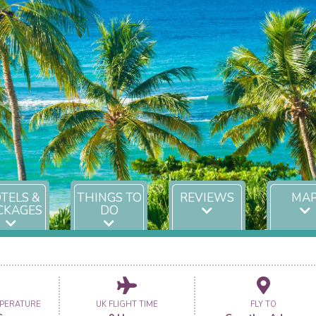
TELS &
THINGS TO
REVIEWS
MA
CKAGES
DO
PERATURE
UK FLIGHT TIME
FLY TO