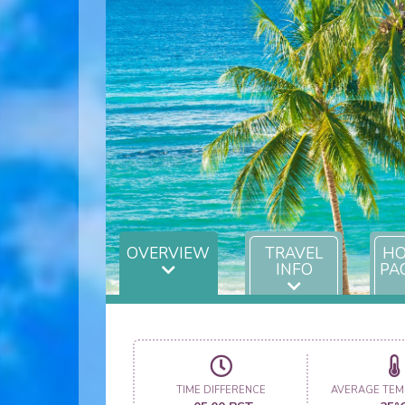
OVERVIEW
TRAVEL
HO
INFO
PA
TIME DIFFERENCE
AVERAGE TEM