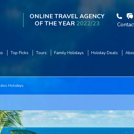
ONLINE TRAVEL AGENCY
OF THE YEAR
2022/23
Contac
ns
Top Picks
Tours
Family Holidays
Holiday Deals
Abou
dos Holidays