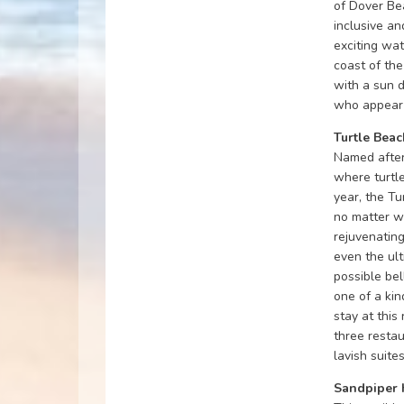
of Dover Bea
inclusive a
exciting wat
coast of the
with a sun 
who appear 
Turtle Beac
Named after
where turtle
year, the Tu
no matter w
rejuvenating
even the ul
possible bel
one of a kin
stay at this
three restau
lavish suite
Sandpiper 