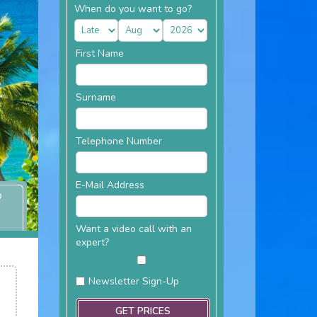
When do you want to go?
First Name
Surname
Telephone Number
E-Mail Address
P
Want a video call with an
expert?
Newsletter Sign-Up