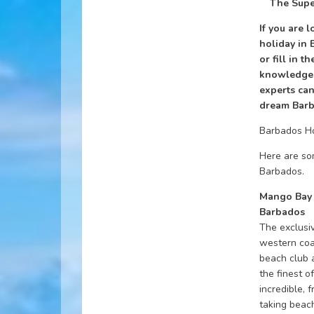
The Supe
If you are 
holiday in 
or fill in t
knowledgea
experts can
dream Barb
Barbados H
Here are som
Barbados.
Mango Bay 
Barbados
The exclusi
western coa
beach club 
the finest o
incredible, 
taking beac