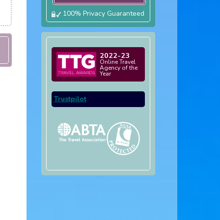
100% Privacy Guaranteed
2022-23
Online Travel
Agency of the
Year
Trustpilot