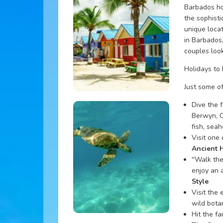
Barbados ho
the sophisti
unique locat
in Barbados
couples look
Holidays to
Just some of
Dive the 
Berwyn, C
fish, seah
Visit one
Ancient 
''Walk the
enjoy an 
Style
Visit the 
wild botan
Hit the f