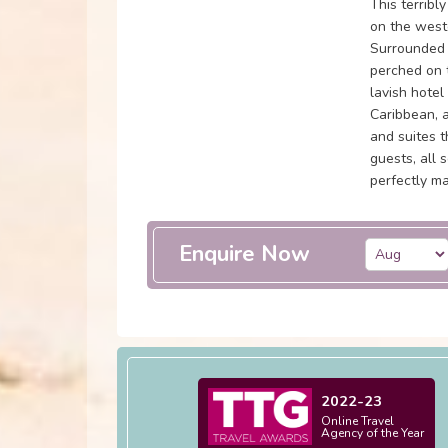
This terribl
on the west
Surrounded 
perched on t
lavish hotel
Caribbean, 
and suites 
guests, all 
perfectly m
Enquire Now
2022-23
Online Travel
Agency of the Year