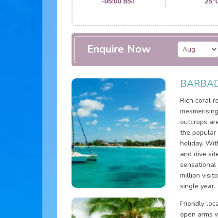
-05:00 BST
25°
Enquire Now
BARBAD
Rich coral 
mesmerising
outcrops ar
the popular
holiday. Wit
and dive sit
sensational
million visi
single year.
Friendly lo
open arms w