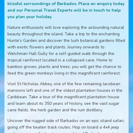
blissful surroundings of Barbados. Place an enquiry today
and our Personal Travel Experts will be in touch to help
you plan your holiday.
Nature enthusiasts will love exploring the astounding natural
beauty throughout the island. Take a trip to the enchanting
Hunte’s Garden and discover the lush botanical gardens filled
with exotic flowers and plants. Journey onwards to
Welchman Hall Gully for a self-guided walk through the
tropical rainforest located in a collapsed cave. Home to
bamboo groves, plants and trees, you will get the chance to
feed the green monkeys living in this magnificent rainforest.
Visit St Nicholas Abbey, one of the few remaining Jacobean
mansions left and one of the oldest plantation houses in the
Caribbean. Take a tour of the magnificent plantation house
and learn about its 350 years of history, see the vast sugar
cane fields, the herb garden and the rum distillery.
Uncover the rugged side of Barbados on an epic island safari;
going off the beaten track routes. Hop on board a 4x4 jeep