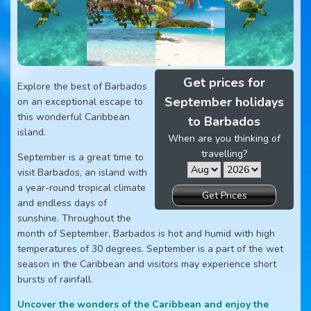
Get prices for
Explore the best of Barbados
September holidays
on an exceptional escape to
this wonderful Caribbean
to Barbados
island.
When are you thinking of
travelling?
September is a great time to
visit Barbados, an island with
a year-round tropical climate
Get Prices
and endless days of
sunshine. Throughout the
month of September, Barbados is hot and humid with high
temperatures of 30 degrees. September is a part of the wet
season in the Caribbean and visitors may experience short
bursts of rainfall.
Uncover the wonders of the Caribbean and enjoy the