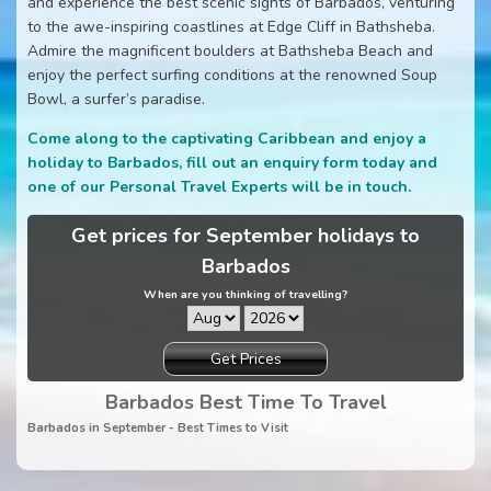
and experience the best scenic sights of Barbados, venturing
to the awe-inspiring coastlines at Edge Cliff in Bathsheba.
Admire the magnificent boulders at Bathsheba Beach and
enjoy the perfect surfing conditions at the renowned Soup
Bowl, a surfer’s paradise.
Come along to the captivating Caribbean and enjoy a
holiday to Barbados, fill out an enquiry form today and
one of our Personal Travel Experts will be in touch.
Get prices for September holidays to
Barbados
When are you thinking of travelling?
Get Prices
Barbados Best Time To Travel
Barbados in September - Best Times to Visit