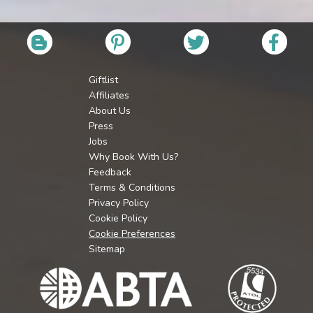
Giftlist
Affiliates
About Us
Press
Jobs
Why Book With Us?
Feedback
Terms & Conditions
Privacy Policy
Cookie Policy
Cookie Preferences
Sitemap