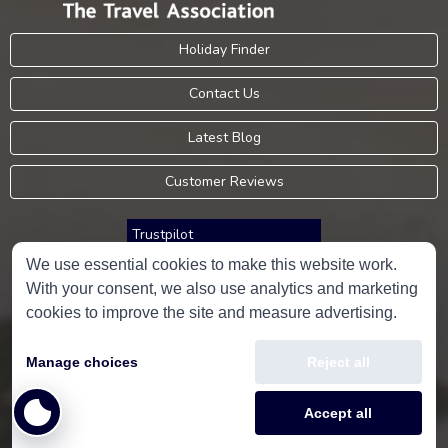
Holiday Finder
Contact Us
Latest Blog
Customer Reviews
Trustpilot
We use essential cookies to make this website work.
With your consent, we also use analytics and marketing
Consumer Protection Information
cookies to improve the site and measure advertising.
Holidays Please is an Accredited Body Member of Hays Travel Limited,
Manage choices
Reject all
ATOL 5534.
Copyright © 2001-2026
Holidays Please
Limited, all rights reserved.
Accept all