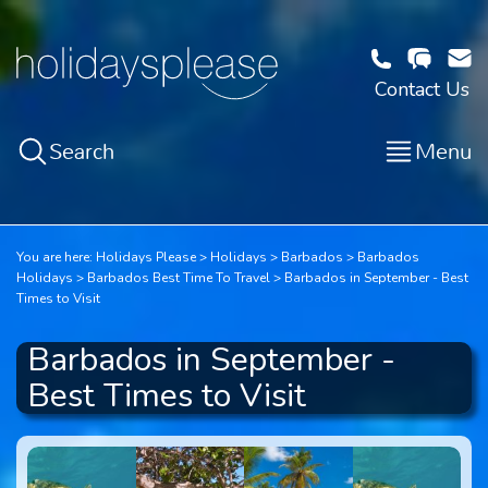
Contact Us
Search
Menu
You are here:
Holidays Please
Holidays
Barbados
Barbados
Holidays
Barbados Best Time To Travel
Barbados in September - Best
Times to Visit
Barbados in September -
Best Times to Visit