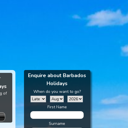
Enquire about Barbados
r
Holidays
ays
When do you want to go?
g of
First Name
Surname