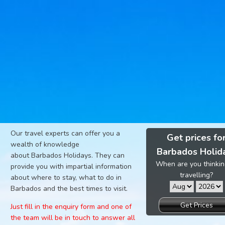
Our travel experts can offer you a
Get prices fo
wealth of knowledge
Barbados Holid
about Barbados Holidays. They can
When are you thinkin
provide you with impartial information
travelling?
about where to stay, what to do in
Barbados and the best times to visit.
Get Prices
Just fill in the enquiry form and one of
the team will be in touch to answer all