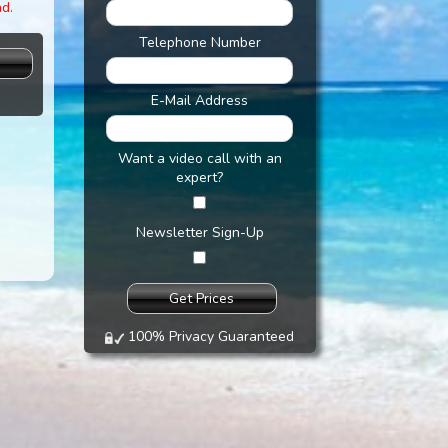
nd.
Telephone Number
s
E-Mail Address
Want a video call with an
expert?
Newsletter Sign-Up
100% Privacy Guaranteed