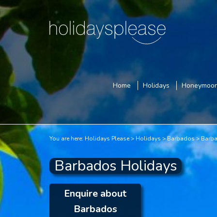
Home
Holidays
Honeymoo
You are here:
Holidays Please
Holidays
Barbados
Barba
Barbados Holidays
Enquire about
Barbados