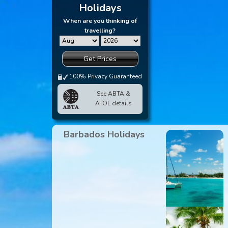
Holidays
When are you thinking of
travelling?
Get Prices
100% Privacy Guaranteed
See ABTA &
ATOL details
Barbados Holidays