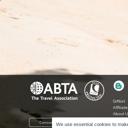
Giftlist
Affiliate
About U
Press
Consumer Protection Information
We use essential cookies to make
Jobs