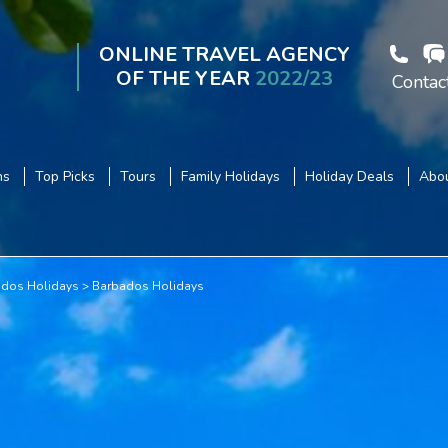
ONLINE TRAVEL AGENCY
OF THE YEAR
2022/23
Contac
ns
Top Picks
Tours
Family Holidays
Holiday Deals
Abou
dos Holidays
Barbados Holidays