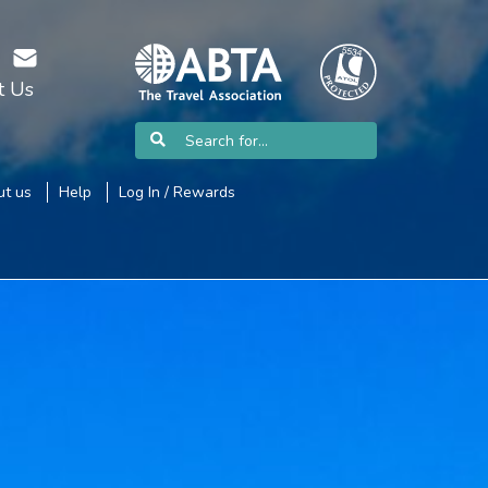
t Us
t us
Help
Log In / Rewards