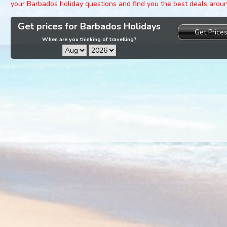
your Barbados holiday questions and find you the best deals arou
Get prices for Barbados Holidays
Get Price
When are you thinking of travelling?