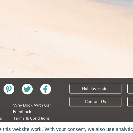
Holiday Finder
Contact Us
Why Book With Us?
s
Feedback
s
Terms & Conditions
Privacy Policy
Holidays Please is 
 this website work. With your consent, we also use analyti
Cookie Policy
Copyr