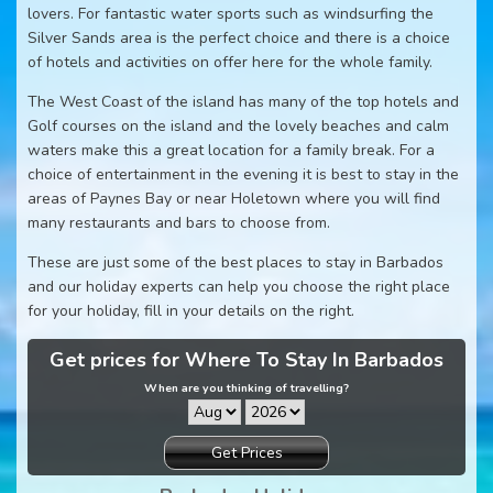
lovers. For fantastic water sports such as windsurfing the
Silver Sands area is the perfect choice and there is a choice
of hotels and activities on offer here for the whole family.
The West Coast of the island has many of the top hotels and
Golf courses on the island and the lovely beaches and calm
waters make this a great location for a family break. For a
choice of entertainment in the evening it is best to stay in the
areas of Paynes Bay or near Holetown where you will find
many restaurants and bars to choose from.
These are just some of the best places to stay in Barbados
and our holiday experts can help you choose the right place
for your holiday, fill in your details on the right.
Get prices for Where To Stay In Barbados
When are you thinking of travelling?
Get Prices