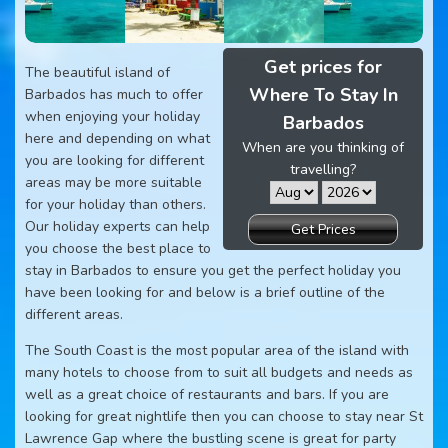
Get prices for
The beautiful island of
Where To Stay In
Barbados has much to offer
when enjoying your holiday
Barbados
here and depending on what
When are you thinking of
you are looking for different
travelling?
areas may be more suitable
for your holiday than others.
Our holiday experts can help
Get Prices
you choose the best place to
stay in Barbados to ensure you get the perfect holiday you
have been looking for and below is a brief outline of the
different areas.
The South Coast is the most popular area of the island with
many hotels to choose from to suit all budgets and needs as
well as a great choice of restaurants and bars. If you are
looking for great nightlife then you can choose to stay near St
Lawrence Gap where the bustling scene is great for party