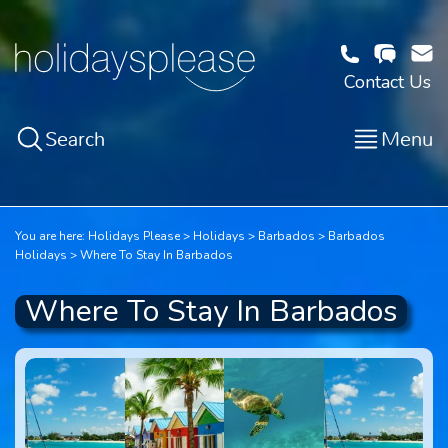
Contact Us
Search
Menu
You are here:
Holidays Please
Holidays
Barbados
Barbados
Holidays
Where To Stay In Barbados
Where To Stay In Barbados