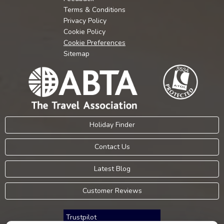
Terms & Conditions
Privacy Policy
Cookie Policy
Cookie Preferences
Sitemap
Holiday Finder
Contact Us
Latest Blog
Customer Reviews
Trustpilot