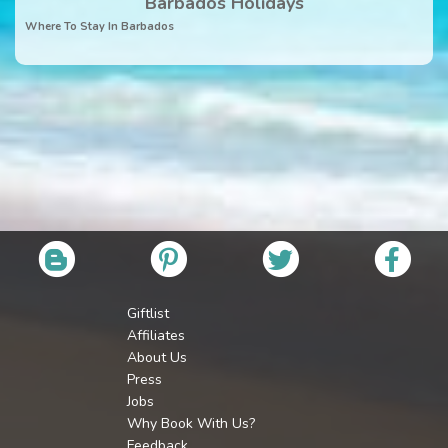
Barbados Holidays
Where To Stay In Barbados
Giftlist
Affiliates
About Us
Press
Jobs
Why Book With Us?
Feedback