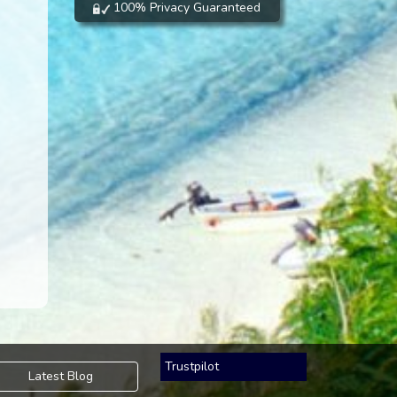
100% Privacy Guaranteed
Trustpilot
Latest Blog