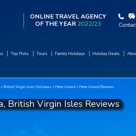
ONLINE TRAVEL AGENCY
OF THE YEAR
2022/23
Contac
ns
Top Picks
Tours
Family Holidays
Holiday Deals
Abou
British Virgin Isles Holidays
Peter Island
Peter Island Reviews
, British Virgin Isles Reviews