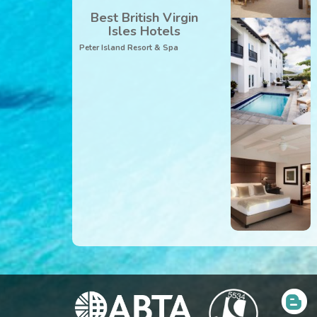
Best British Virgin
Isles Hotels
Peter Island Resort & Spa