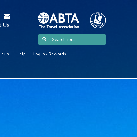
t Us
t us
Help
Log In / Rewards