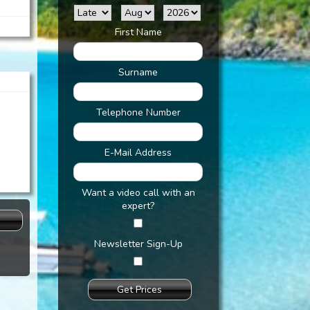
First Name
:
Surname
Telephone Number
E-Mail Address
Want a video call with an
expert?
s
Newsletter Sign-Up