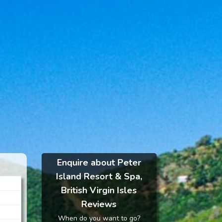
Enquire about Peter
Island Resort & Spa,
British Virgin Isles
Reviews
When do you want to go?