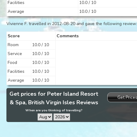
Facilities
10.0 / 10
Average
10.0 / 10
Vivienne F. travelled in 2012-08-20 and gave the following review
Score
Comments
Room
10.0 / 10
Service
10.0 / 10
Food
10.0 / 10
Facilities
10.0 / 10
Average
10.0 / 10
Get prices for Peter Island Resort
Get Price
& Spa, British Virgin Isles Reviews
When are you thinking of travelling?