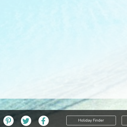
Holiday Finder