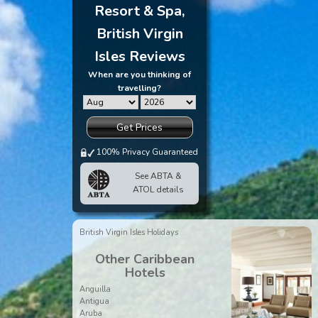
Resort & Spa,
British Virgin
Isles Reviews
When are you thinking of
travelling?
Get Prices
100% Privacy Guaranteed
See ABTA &
ATOL details
British Virgin Isles Holidays
Other Caribbean
Hotels
Anguilla
Antigua
Aruba