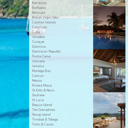
Bahamas
Barbados
Bermuda
British Virgin Isles
Cayman Islands
Cayo Coco
Cuba
Varadero
Curaçao
Dominica
Dominican Republic
Punta Cana
Grenada
Jamaica
Montego Bay
Cancun
Mexico
Riviera Maya
St Kitts & Nevis
Soufriere
St Lucia
Bequia Island
The Grenadines
Young Island
Trinidad & Tobago
Turks & Caicos