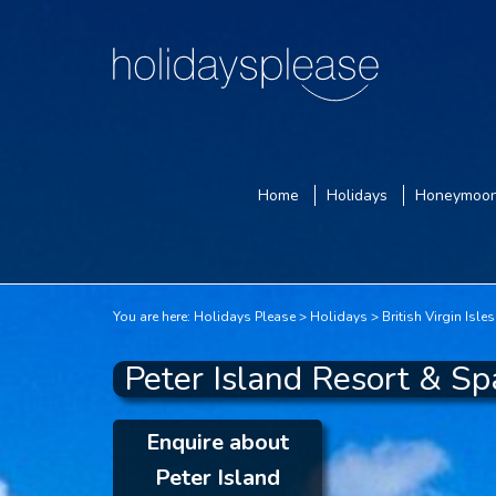
Home
Holidays
Honeymoo
You are here:
Holidays Please
Holidays
British Virgin Isles
Peter Island Resort & Spa
Enquire about
Peter Island