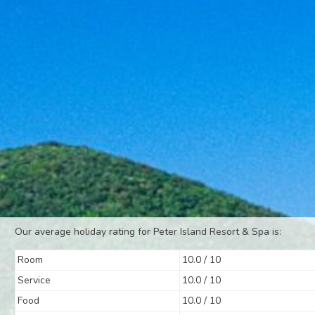
Our average holiday rating for Peter Island Resort & Spa is:
Room
10.0 / 10
Service
10.0 / 10
Food
10.0 / 10