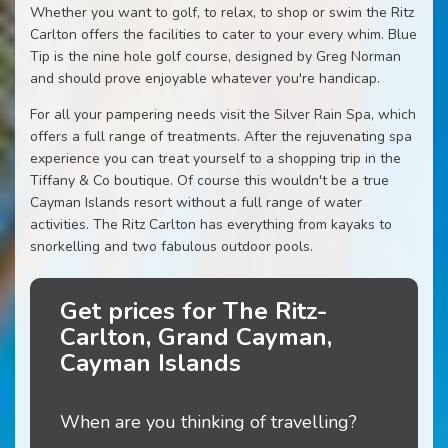
Whether you want to golf, to relax, to shop or swim the Ritz
Carlton offers the facilities to cater to your every whim. Blue
Tip is the nine hole golf course, designed by Greg Norman
and should prove enjoyable whatever you're handicap.
For all your pampering needs visit the Silver Rain Spa, which
offers a full range of treatments. After the rejuvenating spa
experience you can treat yourself to a shopping trip in the
Tiffany & Co boutique. Of course this wouldn't be a true
Cayman Islands resort without a full range of water
activities. The Ritz Carlton has everything from kayaks to
snorkelling and two fabulous outdoor pools.
Get prices for The Ritz-
Carlton, Grand Cayman,
Cayman Islands
When are you thinking of travelling?