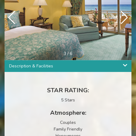
3
/
6
Description & Facilities
STAR RATING:
5 Stars
Atmosphere:
Couples
Family Friendly
Honeymoons