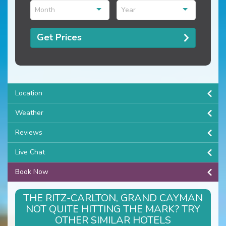
Month
Year
Get Prices
Location
Weather
Reviews
Live Chat
Book Now
THE RITZ-CARLTON, GRAND CAYMAN
NOT QUITE HITTING THE MARK? TRY
OTHER SIMILAR HOTELS