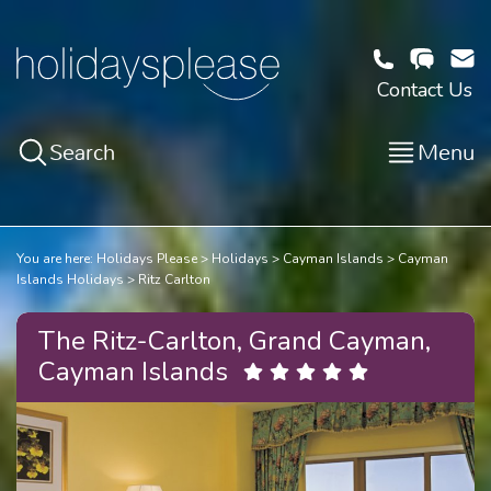
Contact Us
Search
Menu
You are here:
Holidays Please
Holidays
Cayman Islands
Cayman
Islands Holidays
Ritz Carlton
The Ritz-Carlton, Grand Cayman,
Cayman Islands