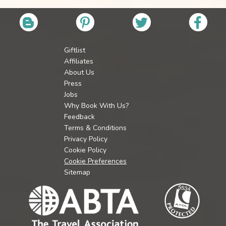
Giftlist
Affiliates
About Us
Press
Jobs
Why Book With Us?
Feedback
Terms & Conditions
Privacy Policy
Cookie Policy
Cookie Preferences
Sitemap