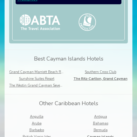
Best Cayman Islands Hotels
Grand Cayman Marriott Beach Resort
Southern Cross Club
Sunshine Suites Resort
The Ritz-Carlton, Grand Cayman
The Westin Grand Cayman Seven Mile Beach Resort & Spa
Other Caribbean Hotels
Anguilla
Antigua
Aruba
Bahamas
Barbados
Bermuda
British Virgin Isles
Cayman Islands