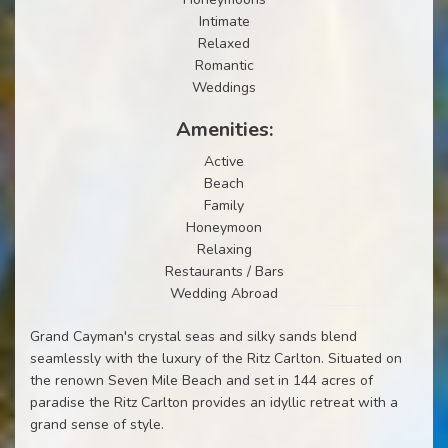
Intimate
Relaxed
Romantic
Weddings
Amenities:
Active
Beach
Family
Honeymoon
Relaxing
Restaurants / Bars
Wedding Abroad
Grand Cayman's crystal seas and silky sands blend
seamlessly with the luxury of the Ritz Carlton. Situated on
the renown Seven Mile Beach and set in 144 acres of
paradise the Ritz Carlton provides an idyllic retreat with a
grand sense of style.