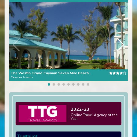
The Westin Grand Cayman Seven Mile Beach Resort & Spa
Gra
Cayman Islands
Caym
2022-23
Online Travel Agency of the
Year
Trustpilot